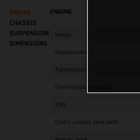
ENGINE
ENGINE
CHASSIS
SUSPENSION
Design
DIMENSIONS
Displacement
Transmission
Fuel-mixture generation
EMS
Clutch primary drive teeth
Primary drive