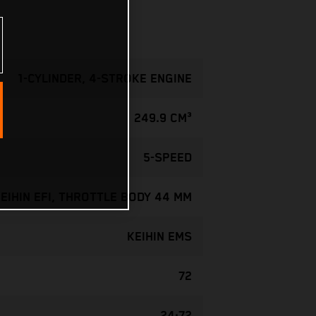
1-CYLINDER, 4-STROKE ENGINE
249.9 CM³
5-SPEED
EIHIN EFI, THROTTLE BODY 44 MM
KEIHIN EMS
72