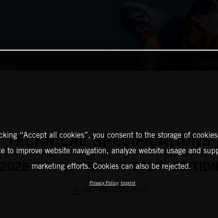
icking “Accept all cookies”, you consent to the storage of cookies
TECHNICAL SPECIFICATIONS
ce to improve website navigation, analyze website usage and supp
2026 KTM 250 SX-F FACTORY EDITIO
marketing efforts. Cookies can also be rejected.
Privacy Policy
Imprint
DOWNLOAD PDF