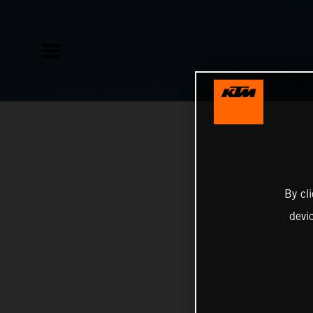
By cl
devi