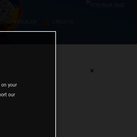
FIND A DEALER
CROATIA
✕
 on your
ort our
N