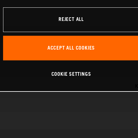
REJECT ALL
ACCEPT ALL COOKIES
COOKIE SETTINGS
K