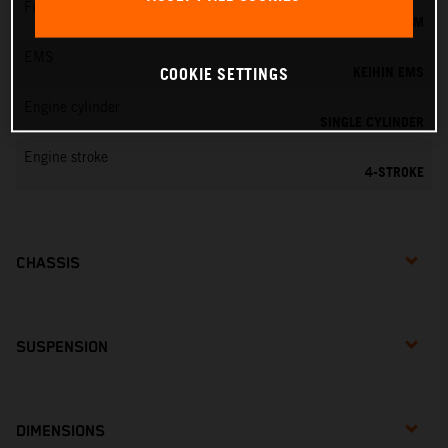
Fuel-mixture generation
KEIHIN EFI, THROTTLE BODY 44 MM
EMS
KEIHIN EMS
COOKIE SETTINGS
Engine cylinder
SINGLE CYLINDER
Engine stroke
4-STROKE
CHASSIS
SUSPENSION
DIMENSIONS