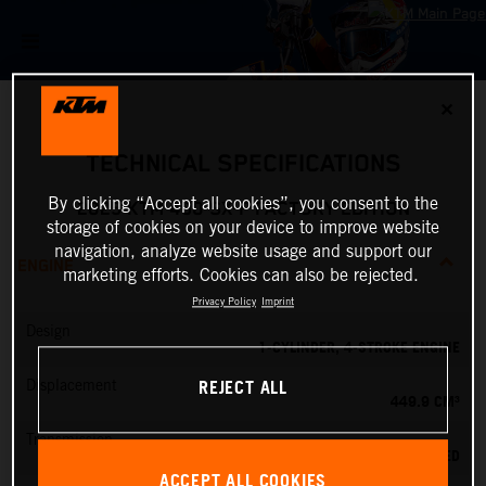
✕
TECHNICAL SPECIFICATIONS
By clicking “Accept all cookies”, you consent to the
2025 KTM 450 SX-F FACTORY EDITION
storage of cookies on your device to improve website
navigation, analyze website usage and support our
ENGINE
marketing efforts. Cookies can also be rejected.
Privacy Policy
Imprint
Design
1-CYLINDER, 4-STROKE ENGINE
REJECT ALL
Displacement
449.9 CM³
Transmission
5-SPEED
ACCEPT ALL COOKIES