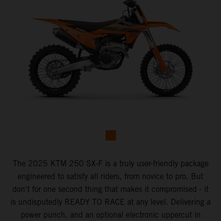
The 2025 KTM 250 SX-F is a truly user-friendly package
engineered to satisfy all riders, from novice to pro. But
don't for one second thing that makes it compromised - it
is undisputedly READY TO RACE at any level. Delivering a
power punch, and an optional electronic uppercut in