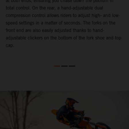
at both ends, ensuring you chase down the podium in
d
total control. On the rear, a hand-adjustable dual
p
compression control allows riders to adjust high- and low-
p
speed settings in a matter of seconds. The forks on the
f
front end are also easily adjusted thanks to hand-
a
adjustable clickers on the bottom of the fork shoe and top
a
cap.
f
c
b