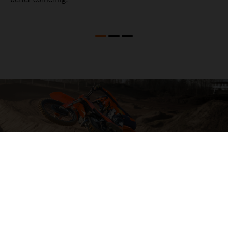
04. HIT THE BIG STUFF