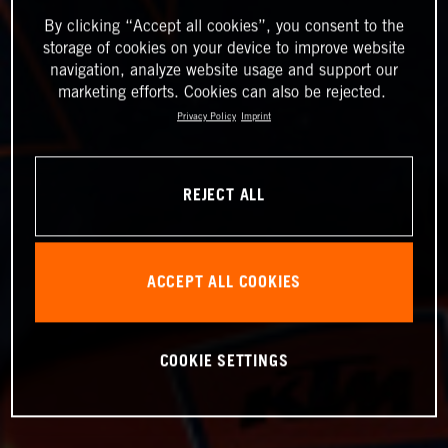
By clicking “Accept all cookies”, you consent to the
storage of cookies on your device to improve website
navigation, analyze website usage and support our
marketing efforts. Cookies can also be rejected.
Privacy Policy
Imprint
REJECT ALL
ACCEPT ALL COOKIES
COOKIE SETTINGS