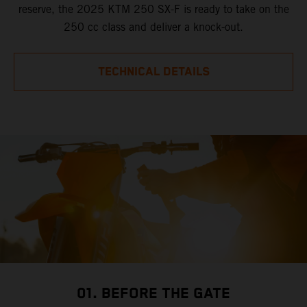
reserve, the 2025 KTM 250 SX-F is ready to take on the
250 cc class and deliver a knock-out.
TECHNICAL DETAILS
01. BEFORE THE GATE