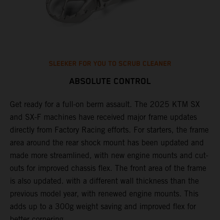
SLEEKER FOR YOU TO SCRUB CLEANER
ABSOLUTE CONTROL
Get ready for a full-on berm assault. The 2025 KTM SX
U
and SX-F machines have received major frame updates
c
t
directly from Factory Racing efforts. For starters, the frame
n
area around the rear shock mount has been updated and
f
made more streamlined, with new engine mounts and cut-
d
outs for improved chassis flex. The front area of the frame
t
is also updated. with a different wall thickness than the
u
previous model year, with renewed engine mounts. This
w
adds up to a 300g weight saving and improved flex for
better cornering.