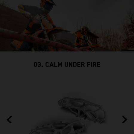
03. CALM UNDER FIRE