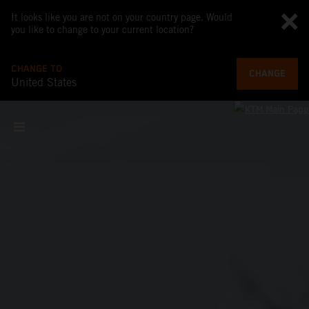
It looks like you are not on your country page. Would
you like to change to your current location?
CHANGE TO
CHANGE
United States