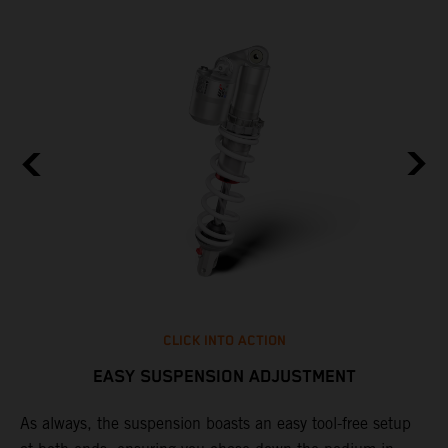
CLICK INTO ACTION
EASY SUSPENSION ADJUSTMENT
As always, the suspension boasts an easy tool-free setup
D