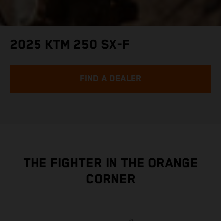
2025 KTM 250 SX-F
FIND A DEALER
THE FIGHTER IN THE ORANGE
CORNER