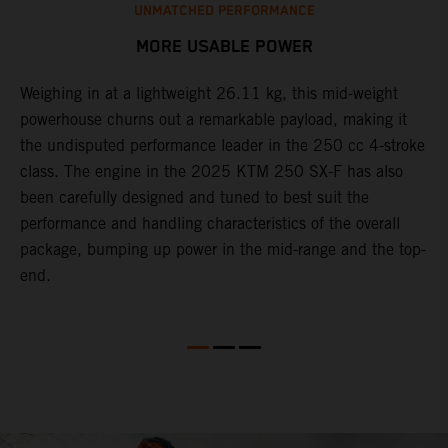
UNMATCHED PERFORMANCE
MORE USABLE POWER
Weighing in at a lightweight 26.11 kg, this mid-weight
L
powerhouse churns out a remarkable payload, making it
2
the undisputed performance leader in the 250 cc 4-stroke
c
th
class. The engine in the 2025 KTM 250 SX-F has also
w
been carefully designed and tuned to best suit the
b
performance and handling characteristics of the overall
s
package, bumping up power in the mid-range and the top-
t
end.
o
Q
2