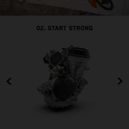
02. START STRONG