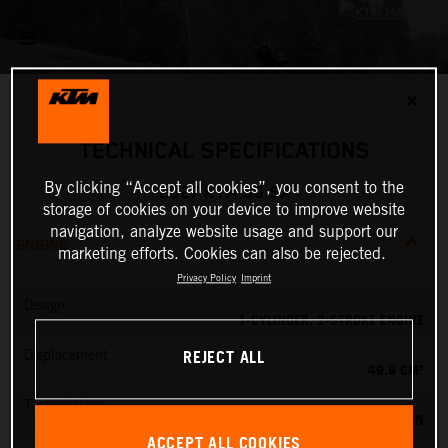
✕
TECHNICAL SPECIFICATIONS
By clicking “Accept all cookies”, you consent to the
2027 KTM 50 SX
storage of cookies on your device to improve website
navigation, analyze website usage and support our
ENGINE
marketing efforts. Cookies can also be rejected.
Privacy Policy
Imprint
Design
1-CYLINDER, 2-STROKE ENGINE
REJECT ALL
Displacement
49.9 CM³
Transmission
SINGLE SPEED TRANSMISSION
ACCEPT ALL COOKIES