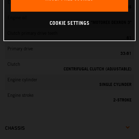
EMS
DELL’ORTO PHBG 19 BS
Engine oil
ATF "MOTOREX DEXRON 3"
COOKIE SETTINGS
Clutch primary drive teeth
61
Primary drive
33:61
Clutch
CENTRIFUGAL CLUTCH (ADJUSTABLE)
Engine cylinder
SINGLE CYLINDER
Engine stroke
2-STROKE
CHASSIS