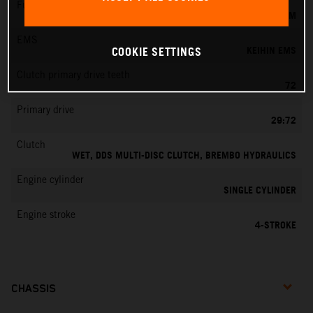
Fuel-mixture generation
KEIHIN EFI, THROTTLE BODY 42 MM
EMS
KEIHIN EMS
COOKIE SETTINGS
Clutch primary drive teeth
72
Primary drive
29:72
Clutch
WET, DDS MULTI-DISC CLUTCH, BREMBO HYDRAULICS
Engine cylinder
SINGLE CYLINDER
Engine stroke
4-STROKE
CHASSIS