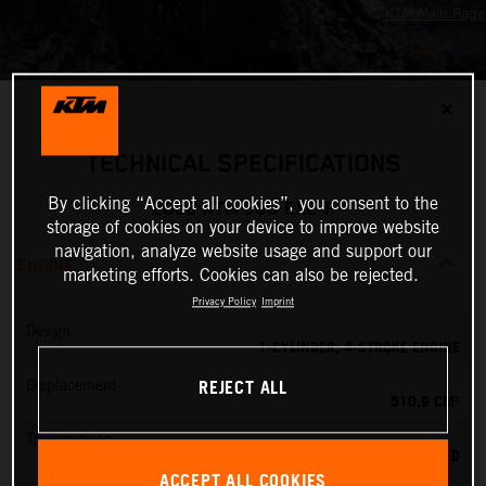
✕
TECHNICAL SPECIFICATIONS
By clicking “Accept all cookies”, you consent to the
2026 KTM 500 EXC-F
storage of cookies on your device to improve website
navigation, analyze website usage and support our
ENGINE
marketing efforts. Cookies can also be rejected.
Privacy Policy
Imprint
Design
1-CYLINDER, 4-STROKE ENGINE
REJECT ALL
Displacement
510.9 CM³
Transmission
6-SPEED
ACCEPT ALL COOKIES