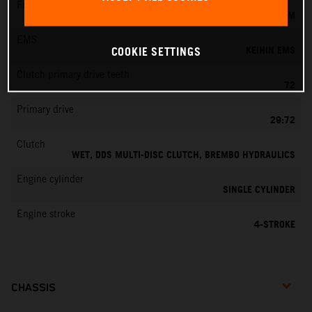
Fuel-mixture generation
KEIHIN EFI, THROTTLE BODY 42 MM
EMS
KEIHIN EMS
COOKIE SETTINGS
Clutch primary drive teeth
72
Primary drive
29:72
Clutch
WET, DDS MULTI-DISC CLUTCH, BREMBO HYDRAULICS
Engine cylinder
SINGLE CYLINDER
Engine stroke
4-STROKE
CHASSIS