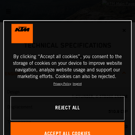
✕
TECHNICAL SPECIFICATIONS
By clicking “Accept all cookies”, you consent to the
2025 KTM 500 EXC-F
storage of cookies on your device to improve website
navigation, analyze website usage and support our
ENGINE
marketing efforts. Cookies can also be rejected.
Privacy Policy
Imprint
Design
1-CYLINDER, 4-STROKE ENGINE
REJECT ALL
Displacement
510.9 CM³
Transmission
6-SPEED
ACCEPT ALL COOKIES