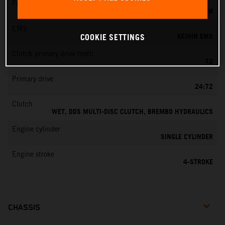
Fuel-mixture generation
KEIHIN EFI, THROTTLE BODY 42 MM
EMS
KEIHIN EMS
COOKIE SETTINGS
Clutch primary drive teeth
72
Primary drive
24:72
Clutch
WET, DDS MULTI-DISC CLUTCH, BREMBO HYDRAULICS
Engine cylinder
SINGLE CYLINDER
Engine stroke
4-STROKE
CHASSIS