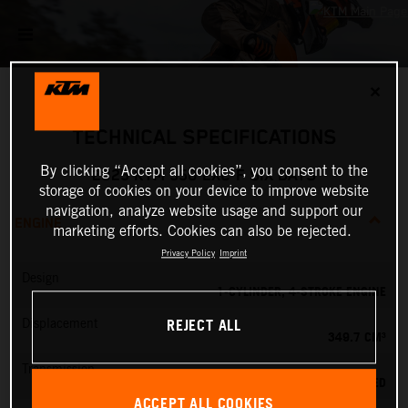
✕
TECHNICAL SPECIFICATIONS
By clicking “Accept all cookies”, you consent to the
2025 KTM 350 EXC-F SIX DAYS
storage of cookies on your device to improve website
navigation, analyze website usage and support our
ENGINE
marketing efforts. Cookies can also be rejected.
Privacy Policy
Imprint
Design
1-CYLINDER, 4-STROKE ENGINE
REJECT ALL
Displacement
349.7 CM³
Transmission
6-SPEED
ACCEPT ALL COOKIES