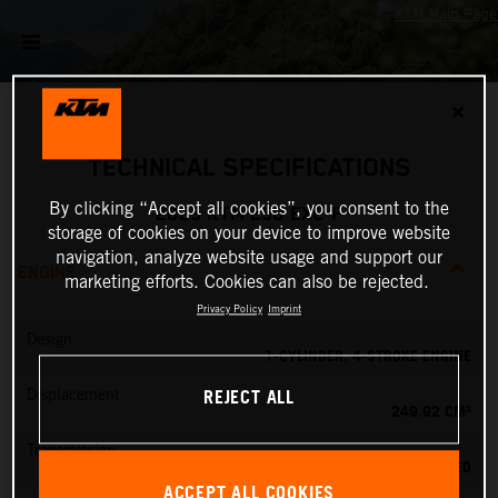
✕
TECHNICAL SPECIFICATIONS
By clicking “Accept all cookies”, you consent to the
2025 KTM 250 EXC-F
storage of cookies on your device to improve website
navigation, analyze website usage and support our
ENGINE
marketing efforts. Cookies can also be rejected.
Privacy Policy
Imprint
Design
1-CYLINDER, 4-STROKE ENGINE
REJECT ALL
Displacement
249.92 CM³
Transmission
6-SPEED
ACCEPT ALL COOKIES