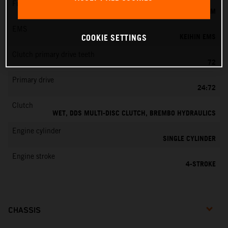
Fuel-mixture generation
KEIHIN EFI, THROTTLE BODY 42 MM
EMS
KEIHIN EMS
COOKIE SETTINGS
Clutch primary drive teeth
72
Primary drive
24:72
Clutch
WET, DDS MULTI-DISC CLUTCH, BREMBO HYDRAULICS
Engine cylinder
SINGLE CYLINDER
Engine stroke
4-STROKE
CHASSIS