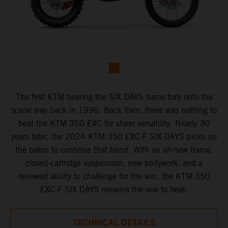
The first KTM bearing the SIX DAYS name tore onto the
scene way back in 1996. Back then, there was nothing to
beat the KTM 350 EXC for sheer versatility. Nearly 30
years later, the 2024 KTM 350 EXC-F SIX DAYS picks up
the baton to continue that trend. With an all-new frame,
closed-cartridge suspension, new bodywork, and a
renewed ability to challenge for the win, the KTM 350
EXC-F SIX DAYS remains the one to beat.
TECHNICAL DETAILS