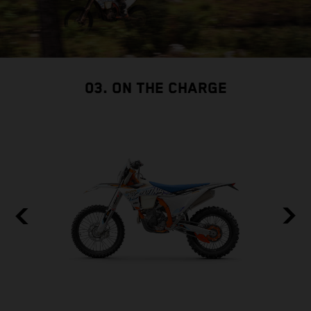
03. ON THE CHARGE