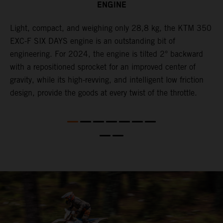
ENGINE
Light, compact, and weighing only 28,8 kg, the KTM 350
C
l
EXC-F SIX DAYS engine is an outstanding bit of
n
engineering. For 2024, the engine is tilted 2° backward
S
with a repositioned sprocket for an improved center of
i
gravity, while its high-revving, and intelligent low friction
w
design, provide the goods at every twist of the throttle.
f
d,
d
s
s
d
a