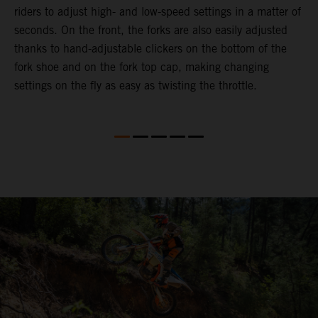
riders to adjust high- and low-speed settings in a matter of
d
seconds. On the front, the forks are also easily adjusted
a
thanks to hand-adjustable clickers on the bottom of the
e
fork shoe and on the fork top cap, making changing
m
settings on the fly as easy as twisting the throttle.