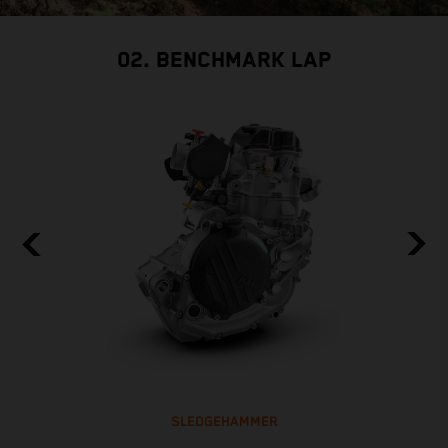
02. BENCHMARK LAP
SLEDGEHAMMER