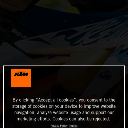
By clicking “Accept all cookies”, you consent to the
storage of cookies on your device to improve website
navigation, analyze website usage and support our
marketing efforts. Cookies can also be rejected.
Privacy Policy
Imprint