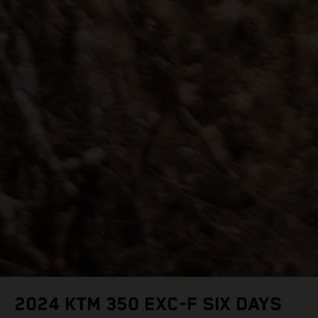
2024 KTM 350 EXC-F SIX DAYS