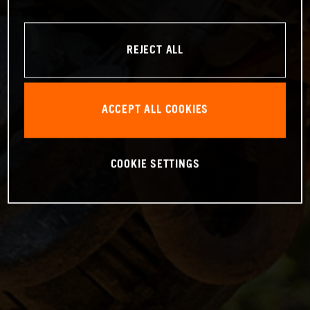
REJECT ALL
ACCEPT ALL COOKIES
COOKIE SETTINGS