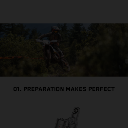
01. PREPARATION MAKES PERFECT