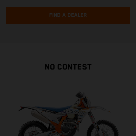
FIND A DEALER
NO CONTEST