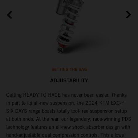
SETTING THE SAG
ADJUSTABILITY
Getting READY TO RACE has never been easier. Thanks
M
in part to its all-new suspension, the 2024 KTM EXC-F
f
ag
SIX DAYS range boasts totally tool-free suspension setup
a
at both ends. At the rear, our legendary, race-winning PDS
p
technology features an all-new shock absorber design with
a
hand-adjustable dual compression controls. This allows
r