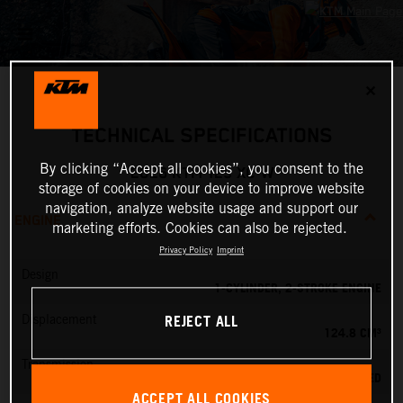
✕
TECHNICAL SPECIFICATIONS
By clicking “Accept all cookies”, you consent to the
2026 KTM 125 XC-W
storage of cookies on your device to improve website
navigation, analyze website usage and support our
ENGINE
marketing efforts. Cookies can also be rejected.
Privacy Policy
Imprint
Design
1-CYLINDER, 2-STROKE ENGINE
REJECT ALL
Displacement
124.8 CM³
Transmission
6-SPEED
ACCEPT ALL COOKIES