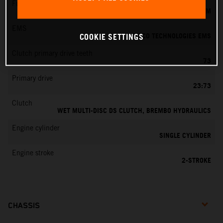
Fuel-mixture generation
KEIHIN EFI, THROTTLE BODY 39 MM
EMS
VITESCO TECHNOLOGIES EMS
COOKIE SETTINGS
Clutch primary drive teeth
73
Primary drive
23:73
Clutch
WET MULTI-DISC DS CLUTCH, BREMBO HYDRAULICS
Engine cylinder
SINGLE CYLINDER
Engine stroke
2-STROKE
CHASSIS