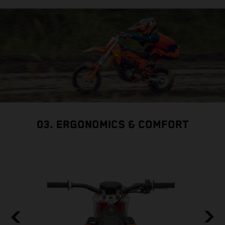
03. ERGONOMICS & COMFORT