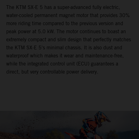
The KTM SX-E 5 has a super-advanced fully electric,
water-cooled permanent magnet motor that provides 30%
more riding time compared to the previous version and
peak power at 5.0 kW. The motor continues to boast an
extremely compact and slim design that perfectly matches
the KTM SX-E 5's minimal chassis. It is also dust and
waterproof which makes it wear and maintenance-free,
while the integrated control unit (ECU) guarantees a
direct, but very controllable power delivery.