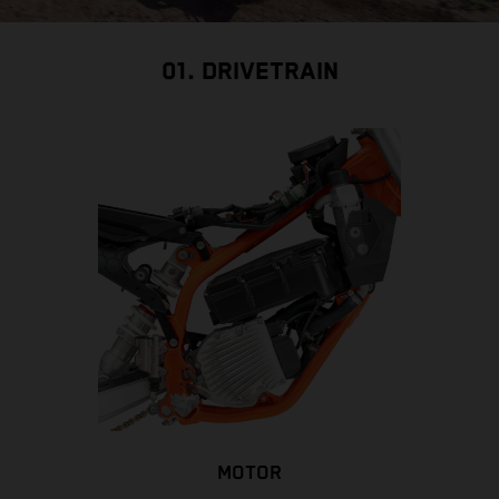
01. DRIVETRAIN
MOTOR