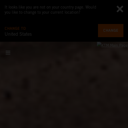
It looks like you are not on your country page. Would
you like to change to your current location?
CHANGE TO
CHANGE
United States