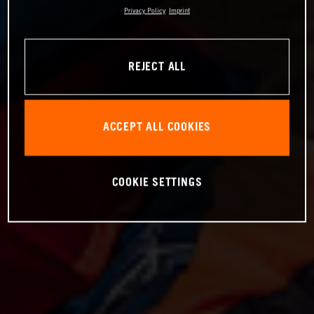
Privacy Policy
Imprint
REJECT ALL
ACCEPT ALL COOKIES
COOKIE SETTINGS