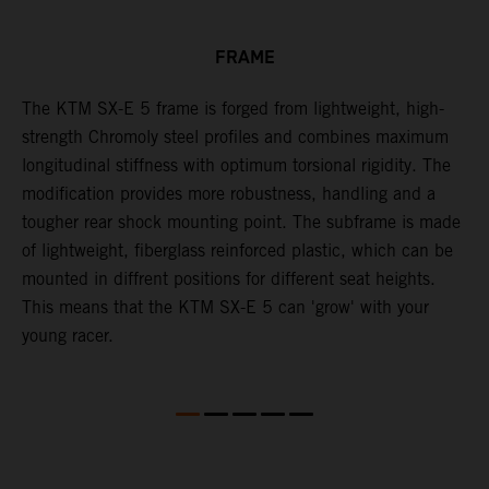
FRAME
The KTM SX-E 5 frame is forged from lightweight, high-
K
strength Chromoly steel profiles and combines maximum
a
longitudinal stiffness with optimum torsional rigidity. The
s
modification provides more robustness, handling and a
w
tougher rear shock mounting point. The subframe is made
t
of lightweight, fiberglass reinforced plastic, which can be
mounted in diffrent positions for different seat heights.
This means that the KTM SX-E 5 can 'grow' with your
young racer.