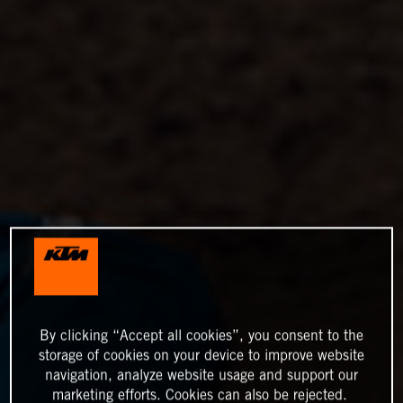
By clicking “Accept all cookies”, you consent to the
storage of cookies on your device to improve website
navigation, analyze website usage and support our
marketing efforts. Cookies can also be rejected.