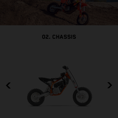
02. CHASSIS