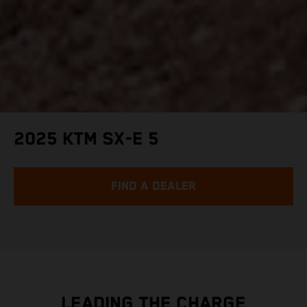
2025 KTM SX-E 5
FIND A DEALER
LEADING THE CHARGE