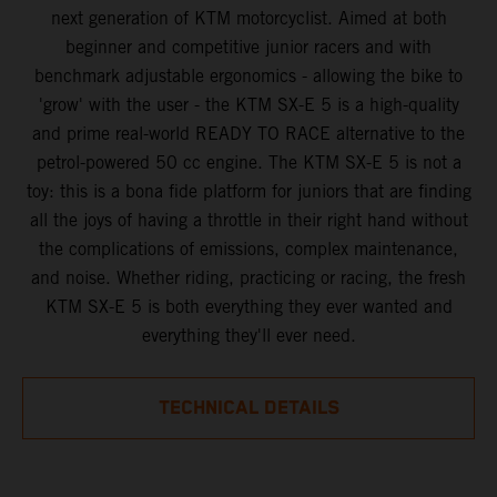
next generation of KTM motorcyclist. Aimed at both
beginner and competitive junior racers and with
benchmark adjustable ergonomics - allowing the bike to
'grow' with the user - the KTM SX-E 5 is a high-quality
and prime real-world READY TO RACE alternative to the
petrol-powered 50 cc engine. The KTM SX-E 5 is not a
toy: this is a bona fide platform for juniors that are finding
all the joys of having a throttle in their right hand without
the complications of emissions, complex maintenance,
and noise. Whether riding, practicing or racing, the fresh
KTM SX-E 5 is both everything they ever wanted and
everything they'll ever need.
TECHNICAL DETAILS