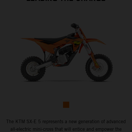
The KTM SX-E 5 represents a new generation of advanced
all-electric mini-cross that will entice and empower the