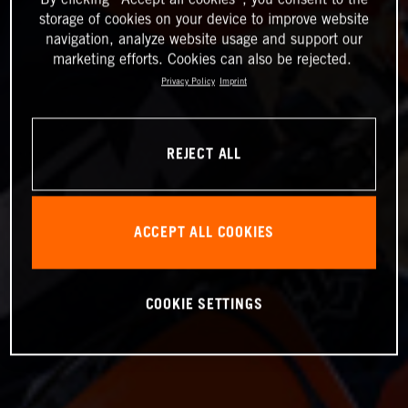
storage of cookies on your device to improve website
navigation, analyze website usage and support our
marketing efforts. Cookies can also be rejected.
Privacy Policy
Imprint
REJECT ALL
ACCEPT ALL COOKIES
COOKIE SETTINGS