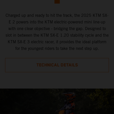
Charged up and ready to hit the track, the 2025 KTM SX-
E 2 powers into the KTM electric-powered mini line-up
with one clear objective - bridging the gap. Designed to
slot in between the KTM SX-E 1.20 stability cycle and the
KTM SX-E 3 electric racer, it provides the ideal platform
for the youngest riders to take the next step up.
TECHNICAL DETAILS