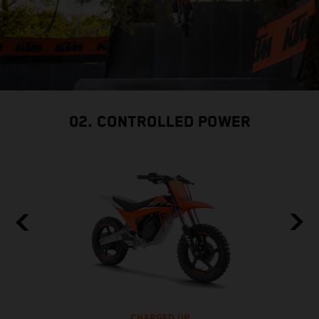
02. CONTROLLED POWER
CHARGED UP