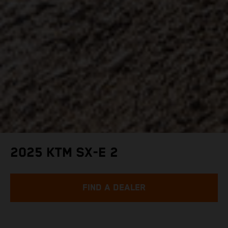
2025 KTM SX-E 2
FIND A DEALER