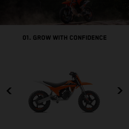
01. GROW WITH CONFIDENCE