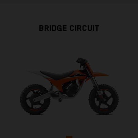
BRIDGE CIRCUIT