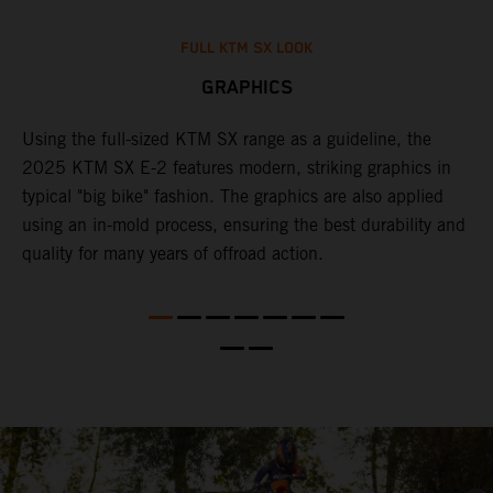
FULL KTM SX LOOK
GRAPHICS
Using the full-sized KTM SX range as a guideline, the
B
e
2025 KTM SX E-2 features modern, striking graphics in
i
re
typical "big bike" fashion. The graphics are also applied
c
using an in-mold process, ensuring the best durability and
c
quality for many years of offroad action.
w
f
c