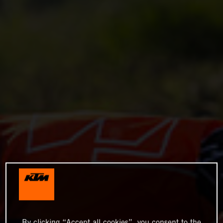
By clicking “Accept all cookies”, you consent to the