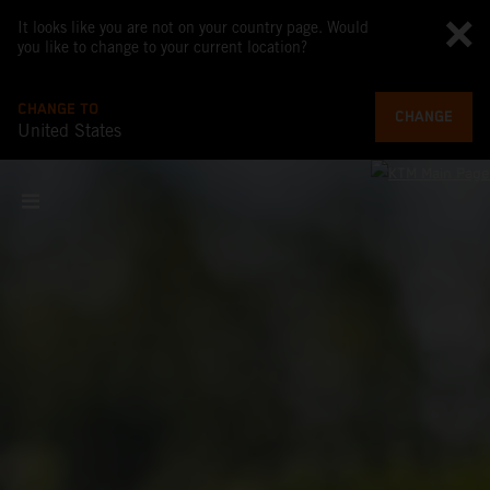
It looks like you are not on your country page. Would
you like to change to your current location?
CHANGE TO
CHANGE
United States