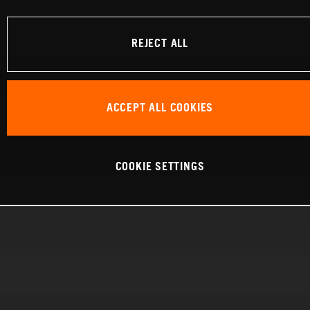
REJECT ALL
ACCEPT ALL COOKIES
COOKIE SETTINGS