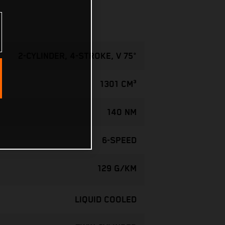
2-CYLINDER, 4-STROKE, V 75°
1301 CM³
140 NM
6-SPEED
129 G/KM
LIQUID COOLED