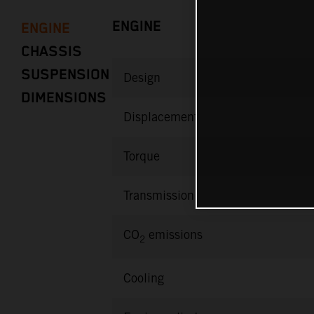
ENGINE
ENGINE
CHASSIS
SUSPENSION
Design
DIMENSIONS
Displacement
Torque
Transmission
CO
emissions
2
Cooling