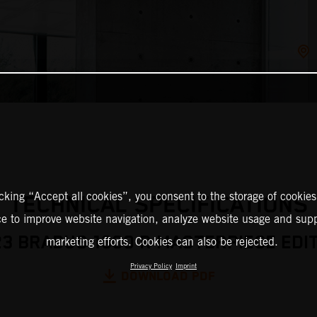
icking “Accept all cookies”, you consent to the storage of cookies
TECHNICAL SPECIFICATIONS
ce to improve website navigation, analyze website usage and supp
3 BRABUS 1300 R MASTERPIECE EDI
marketing efforts. Cookies can also be rejected.
Privacy Policy
Imprint
DOWNLOAD PDF