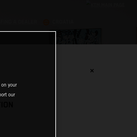
FIND A DEALER
CROATIA
✕
 on your
ort our
TION