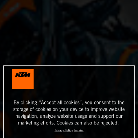
By clicking “Accept all cookies”, you consent to the
storage of cookies on your device to improve website
navigation, analyze website usage and support our
marketing efforts. Cookies can also be rejected.
Privacy Policy
Imprint