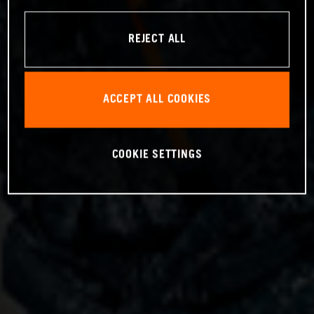
REJECT ALL
ACCEPT ALL COOKIES
COOKIE SETTINGS