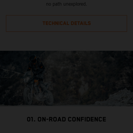
no path unexplored.
TECHNICAL DETAILS
01. ON-ROAD CONFIDENCE