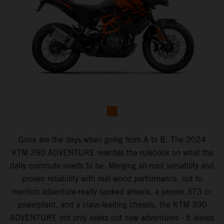
Gone are the days when going from A to B. The 2024
KTM 390 ADVENTURE rewrites the rulebook on what the
daily commute needs to be. Merging all-road versatility and
proven reliability with real-world performance, not to
mention adventure-ready spoked wheels, a proven 373 cc
powerplant, and a class-leading chassis, the KTM 390
ADVENTURE not only seeks out new adventures - it leaves