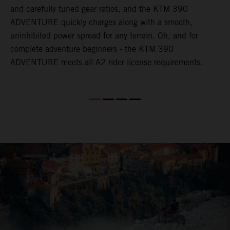
and carefully tuned gear ratios, and the KTM 390
t
ADVENTURE quickly charges along with a smooth,
a
d
uninhibited power spread for any terrain. Oh, and for
a
complete adventure beginners - the KTM 390
ADVENTURE meets all A2 rider license requirements.