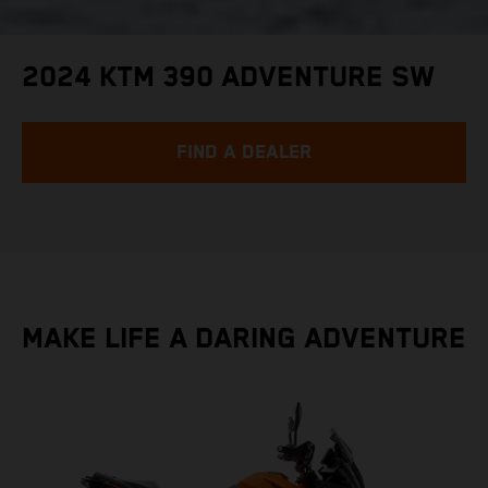
2024 KTM 390 ADVENTURE SW
FIND A DEALER
MAKE LIFE A DARING ADVENTURE