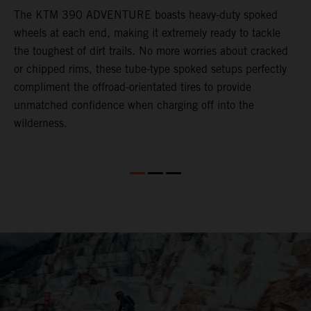
The KTM 390 ADVENTURE boasts heavy-duty spoked
W
wheels at each end, making it extremely ready to tackle
3
the toughest of dirt trails. No more worries about cracked
M
or chipped rims, these tube-type spoked setups perfectly
m
compliment the offroad-orientated tires to provide
i
unmatched confidence when charging off into the
m
wilderness.
l
M
t
r