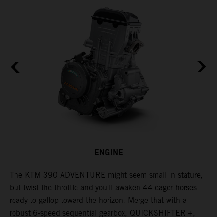
ENGINE
The KTM 390 ADVENTURE might seem small in stature,
W
but twist the throttle and you'll awaken 44 eager horses
A
ready to gallop toward the horizon. Merge that with a
e
robust 6-speed sequential gearbox, QUICKSHIFTER +,
t