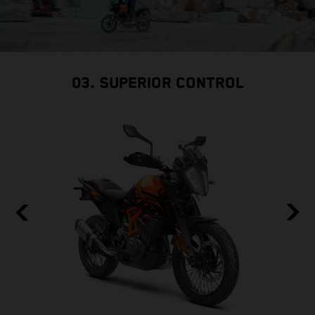
03. SUPERIOR CONTROL