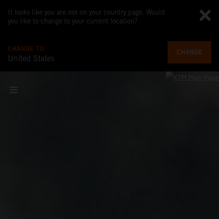
It looks like you are not on your country page. Would
you like to change to your current location?
CHANGE TO
CHANGE
United States