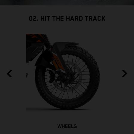
02. HIT THE HARD TRACK
WHEELS