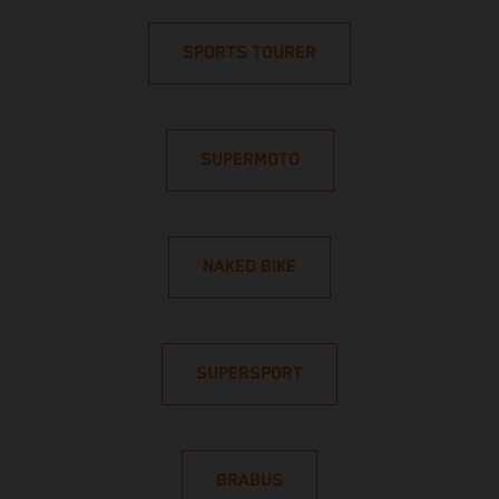
SPORTS TOURER
SUPERMOTO
NAKED BIKE
SUPERSPORT
BRABUS