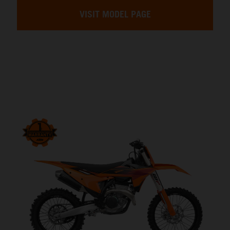
VISIT MODEL PAGE