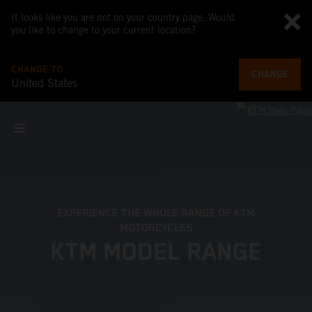
It looks like you are not on your country page. Would
you like to change to your current location?
CHANGE TO
CHANGE
United States
EXPERIENCE THE WHOLE RANGE OF KTM
MOTORCYCLES
KTM MODEL RANGE