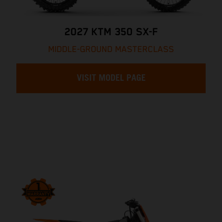
2027 KTM 350 SX-F
MIDDLE-GROUND MASTERCLASS
VISIT MODEL PAGE