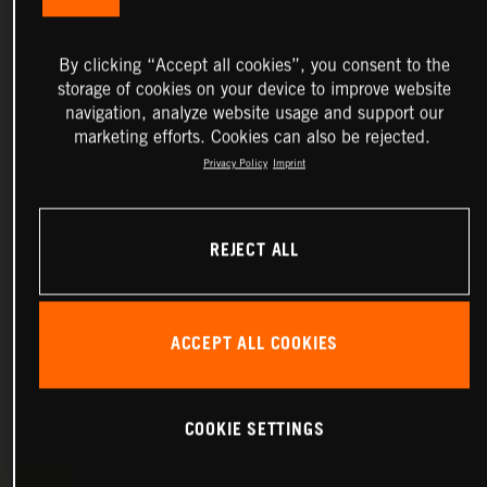
By clicking “Accept all cookies”, you consent to the
storage of cookies on your device to improve website
navigation, analyze website usage and support our
marketing efforts. Cookies can also be rejected.
Privacy Policy
Imprint
REJECT ALL
ACCEPT ALL COOKIES
COOKIE SETTINGS