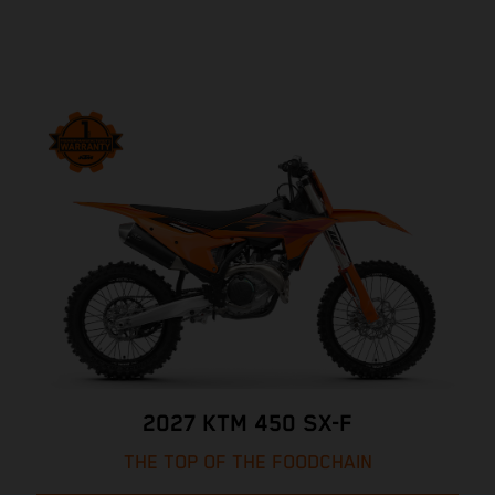
2027 KTM 450 SX-F
THE TOP OF THE FOODCHAIN