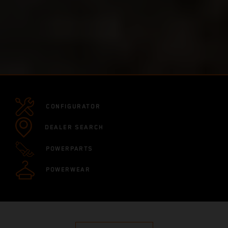
CONFIGURATOR
DEALER SEARCH
POWERPARTS
POWERWEAR