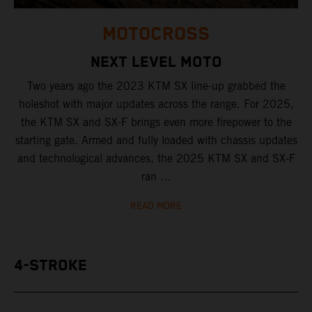
MOTOCROSS
NEXT LEVEL MOTO
Two years ago the 2023 KTM SX line-up grabbed the
holeshot with major updates across the range. For 2025,
the KTM SX and SX-F brings even more firepower to the
starting gate. Armed and fully loaded with chassis updates
and technological advances, the 2025 KTM SX and SX-F
ran ...
READ MORE
4-STROKE