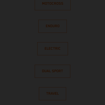
MOTOCROSS
ENDURO
ELECTRIC
DUAL SPORT
TRAVEL