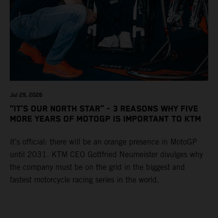
Jul 29, 2026
“IT’S OUR NORTH STAR” - 3 REASONS WHY FIVE
MORE YEARS OF MOTOGP IS IMPORTANT TO KTM
It’s official: there will be an orange presence in MotoGP
until 2031. KTM CEO Gottfried Neumeister divulges why
the company must be on the grid in the biggest and
fastest motorcycle racing series in the world.