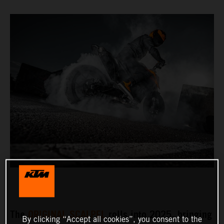
The
ORIGINAL SCALPEL
rolls into 2025, bringing
By clicking “Accept all cookies”, you consent to the