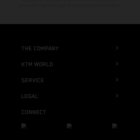
Information may be changed at any time without prior notice.
THE COMPANY
KTM WORLD
SERVICE
LEGAL
CONNECT