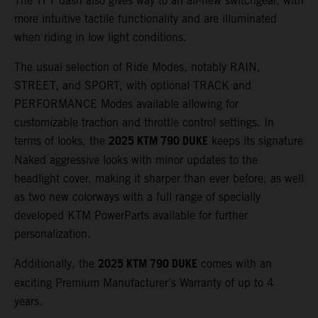
The TFT dash also gives way to an all-new switchgear, with
more intuitive tactile functionality and are illuminated
when riding in low light conditions.
The usual selection of Ride Modes, notably RAIN,
STREET, and SPORT, with optional TRACK and
PERFORMANCE Modes available allowing for
customizable traction and throttle control settings. In
2025 KTM 790 DUKE
terms of looks, the
keeps its signature
Naked aggressive looks with minor updates to the
headlight cover, making it sharper than ever before, as well
as two new colorways with a full range of specially
developed KTM PowerParts available for further
personalization.
2025 KTM 790 DUKE
Additionally, the
comes with an
exciting Premium Manufacturer’s Warranty of up to 4
years.