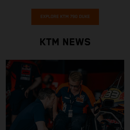
EXPLORE KTM 790 DUKE
KTM NEWS