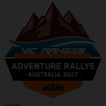
Jul 23, 2026