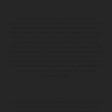
figures) and will steer fine-tuned prototype machinery
around a range of different circuits and weather
conditions.
The illustrated vehicles may vary in selected details from the
production models and some illustrations feature optional equipment
available at additional cost. All information concerning the scope of
supply, appearance, services, dimensions and weights is non-binding
and specified with the proviso that errors, for instance in printing,
setting and/or typing, may occur; such information is subject to
change without notice. Please note that model specifications may vary
from country to country. In the case of coated surfaces, there may be
color differences due to the usual process fluctuations. The
consumption values stated refer to the roadworthy series condition of
the vehicles at the time of factory delivery. Images and illustrations of
Enduro bike models show the competition state and not the
homologated version.
The stated discount is exclusively available at participating, authorized
KTM dealers. All information is non-binding. Printing, layout, and
typographical errors as well as other mistakes are reserved.