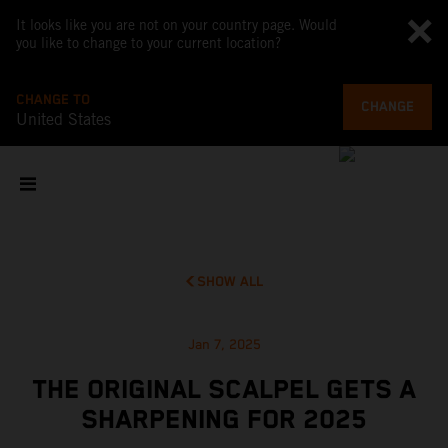
It looks like you are not on your country page. Would
you like to change to your current location?
CHANGE TO
CHANGE
United States
SHOW ALL
Jan 7, 2025
THE ORIGINAL SCALPEL GETS A
SHARPENING FOR 2025