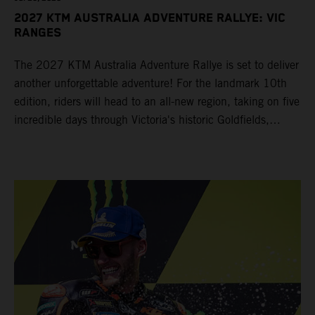
2027 KTM AUSTRALIA ADVENTURE RALLYE: VIC
RANGES
The 2027 KTM Australia Adventure Rallye is set to deliver
another unforgettable adventure! For the landmark 10th
edition, riders will head to an all-new region, taking on five
incredible days through Victoria's historic Goldfields,
majestic Grampians and world-famous Great Ocean Road
from 14 – 19 March 2027.