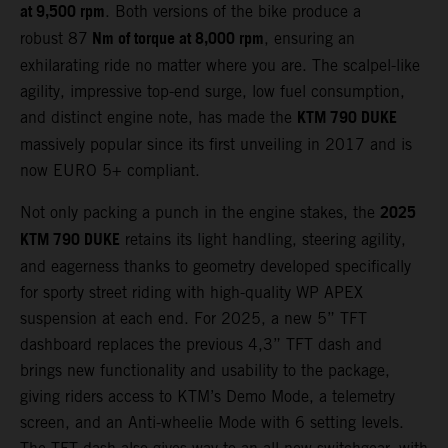
at 9,500 rpm
. Both versions of the bike produce a
Nm of torque at 8,000 rpm
robust 87
, ensuring an
exhilarating ride no matter where you are. The scalpel-like
agility, impressive top-end surge, low fuel consumption,
KTM 790 DUKE
and distinct engine note, has made the
massively popular since its first unveiling in 2017 and is
now EURO 5+ compliant.
2025
Not only packing a punch in the engine stakes, the
KTM 790 DUKE
retains its light handling, steering agility,
and eagerness thanks to geometry developed specifically
for sporty street riding with high-quality WP APEX
suspension at each end. For 2025, a new 5” TFT
dashboard replaces the previous 4,3” TFT dash and
brings new functionality and usability to the package,
giving riders access to KTM’s Demo Mode, a telemetry
screen, and an Anti-wheelie Mode with 6 setting levels.