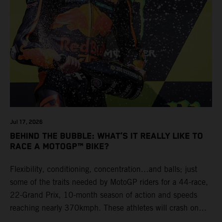
Jul 17, 2026
BEHIND THE BUBBLE: WHAT’S IT REALLY LIKE TO
RACE A MOTOGP™ BIKE?
Flexibility, conditioning, concentration…and balls; just
some of the traits needed by MotoGP riders for a 44-race,
22-Grand Prix, 10-month season of action and speeds
reaching nearly 370kmph. These athletes will crash on
average 15 times a campaign (based on 2025 official