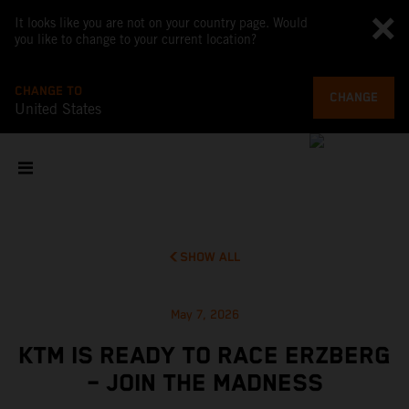
It looks like you are not on your country page. Would
you like to change to your current location?
CHANGE TO
CHANGE
United States
SHOW ALL
May 7, 2026
KTM IS READY TO RACE ERZBERG
– JOIN THE MADNESS