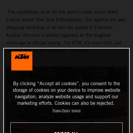
The countdown is on for the world’s most iconic Hard
Enduro event: Red Bull Erzbergrodeo. Set against the jaw-
dropping backdrop of an iron ore quarry in Eisenerz,
Austria, the race is widely regarded as the toughest
challenge in offroad racing. For KTM, it’s more than just
another stop on the calendar – it’s home.
By clicking “Accept all cookies”, you consent to the
storage of cookies on your device to improve website
navigation, analyze website usage and support our
marketing efforts. Cookies can also be rejected.
Privacy Policy
Imprint