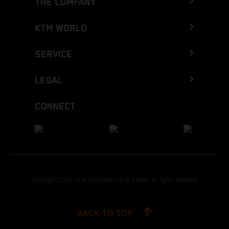
THE COMPANY
KTM WORLD
SERVICE
LEGAL
CONNECT
Copyright 2026 KTM Sportmotorcycle GmbH, all rights reserved
BACK TO TOP