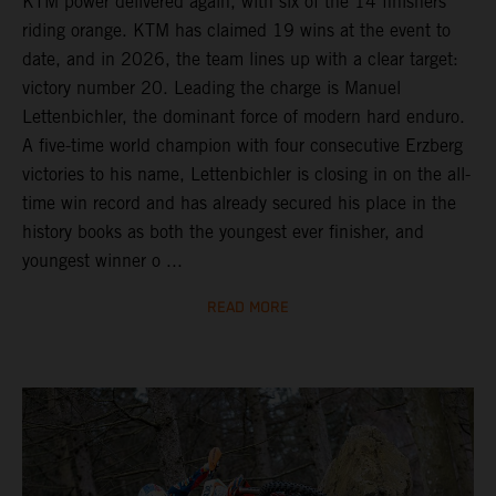
KTM power delivered again, with six of the 14 finishers
riding orange. KTM has claimed 19 wins at the event to
date, and in 2026, the team lines up with a clear target:
victory number 20. Leading the charge is Manuel
Lettenbichler, the dominant force of modern hard enduro.
A five-time world champion with four consecutive Erzberg
victories to his name, Lettenbichler is closing in on the all-
time win record and has already secured his place in the
history books as both the youngest ever finisher, and
youngest winner o ...
READ MORE