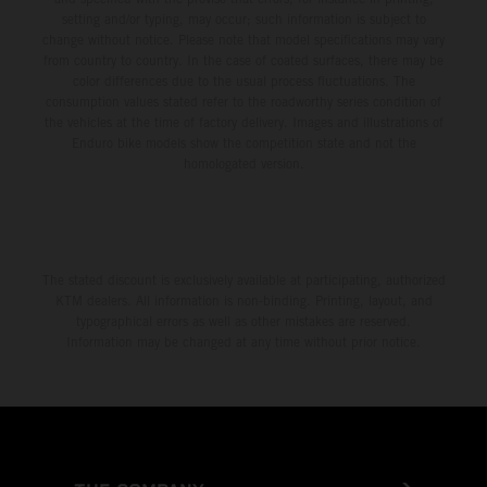
setting and/or typing, may occur; such information is subject to
change without notice. Please note that model specifications may vary
from country to country. In the case of coated surfaces, there may be
color differences due to the usual process fluctuations. The
consumption values stated refer to the roadworthy series condition of
the vehicles at the time of factory delivery. Images and illustrations of
Enduro bike models show the competition state and not the
homologated version.
The stated discount is exclusively available at participating, authorized
KTM dealers. All information is non-binding. Printing, layout, and
typographical errors as well as other mistakes are reserved.
Information may be changed at any time without prior notice.