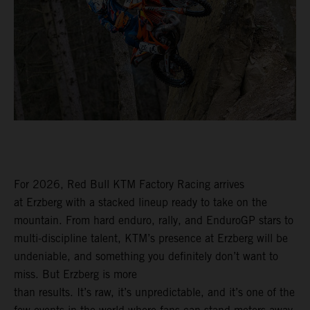
For 2026, Red Bull KTM Factory Racing arrives
at Erzberg with a stacked lineup ready to take on the
mountain. From hard enduro, rally, and EnduroGP stars to
multi-discipline talent, KTM’s presence at Erzberg will be
undeniable, and something you definitely don’t want to
miss. But Erzberg is more
than results. It’s raw, it’s unpredictable, and it’s one of the