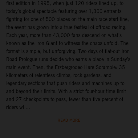
first edition in 1995, when just 120 riders lined up, to
today’s global spectacle featuring over 1,300 entrants
fighting for one of 500 places on the main race start line,
the event has grown into a true festival of offroad racing.
Each year, more than 43,000 fans descend on what’s
known as the Iron Giant to witness the chaos unfold. The
format is simple, but unforgiving. Two days of flat-out Iron
Road Prologue runs decide who earns a place in Sunday’s
main event. Then, the Erzbergrodeo Hare Scramble: 35
kilometers of relentless climbs, rock gardens, and
legendary sections that push riders and machines up to
and beyond their limits. With a strict four-hour time limit
and 27 checkpoints to pass, fewer than five percent of
riders wi ...
READ MORE