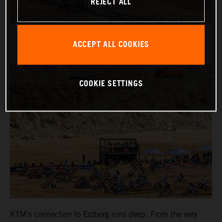
REJECT ALL
ACCEPT ALL COOKIES
COOKIE SETTINGS
KTM’s connection to Erzberg runs deep. From the very