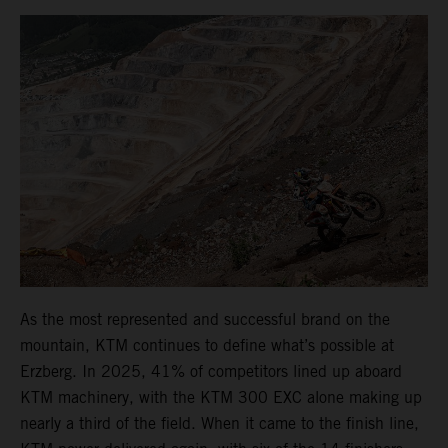
As the most represented and successful brand on the
mountain, KTM continues to define what’s possible at
Erzberg. In 2025, 41% of competitors lined up aboard
KTM machinery, with the KTM 300 EXC alone making up
nearly a third of the field. When it came to the finish line,