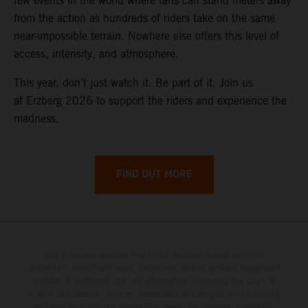
few events in the world where fans can stand meters away
from the action as hundreds of riders take on the same
near-impossible terrain. Nowhere else offers this level of
access, intensity, and atmosphere.
This year, don’t just watch it. Be part of it. Join us
at Erzberg 2026 to support the riders and experience the
madness.
FIND OUT MORE
The illustrated vehicles may vary in selected details from the
production models and some illustrations feature optional equipment
available at additional cost. All information concerning the scope of
supply, appearance, services, dimensions and weights is non-binding
and specified with the proviso that errors, for instance in printing,