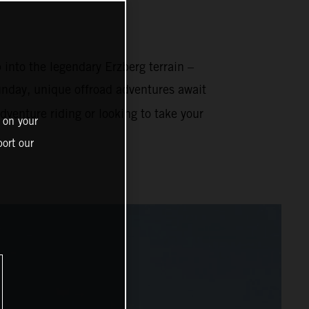
 into the legendary Erzberg terrain –
nday, unique offroad adventures await
venture riding or looking to take your
 on your
ort our