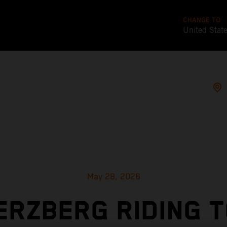
CHANGE TO
United Stat
May 28, 2026
ERZBERG RIDING 