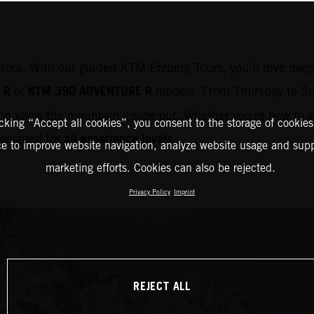
efore. With our guided KTM Erzberg Tours, you’ll dive deep
 R
KTM 390 ADVENTURE R
or
models. From Thursday to Su
o know the mountain inside out. Whether you're new to ad
icking “Accept all cookies”, you consent to the storage of cookies
all experience levels
 designed for
.
ce to improve website navigation, analyze website usage and supp
marketing efforts. Cookies can also be rejected.
Privacy Policy
Imprint
REJECT ALL