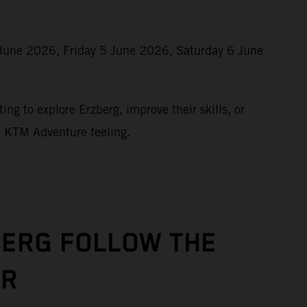
r
June 2026, Friday 5 June 2026, Saturday 6 June
ing to explore Erzberg, improve their skills, or
e KTM Adventure feeling.
BERG FOLLOW THE
UR