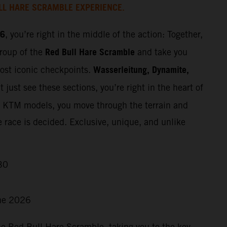
LL HARE SCRAMBLE EXPERIENCE.
26
, you’re right in the middle of the action: Together,
Red Bull Hare Scramble
group of the
and take you
Wasserleitung, Dynamite,
most iconic checkpoints.
 just see these sections, you’re right in the heart of
t KTM models, you move through the terrain and
e race is decided. Exclusive, unique, and unlike
30
ne 2026
he Red Bull Hare Scramble, taking you to the key