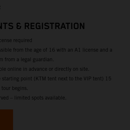
R
TS & REGISTRATION
icense required
ssible from the age of 16 with an A1 license and a
m from a legal guardian.
ble online in advance or directly on site.
e starting point (KTM tent next to the VIP tent) 15
 tour begins.
rved – limited spots available.