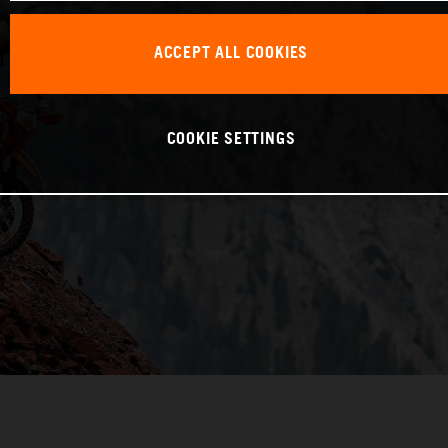
ACCEPT ALL COOKIES
COOKIE SETTINGS