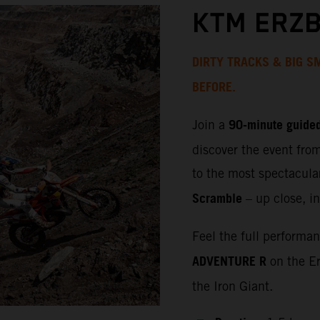
KTM ERZB
DIRTY TRACKS & BIG SM
BEFORE.
90‑minute guided
Join a
discover the event fro
to the most spectacula
Scramble
– up close, in
Feel the full performa
ADVENTURE R
on the Er
the Iron Giant.