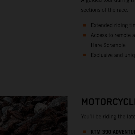
sections of the race.
Extended riding ti
Access to remote a
Hare Scramble
Exclusive and uniq
MOTORCYCL
You’ll be riding the la
KTM 390 ADVENTU