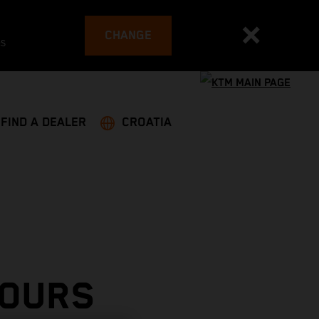
CHANGE
es
FIND A DEALER
CROATIA
TOURS