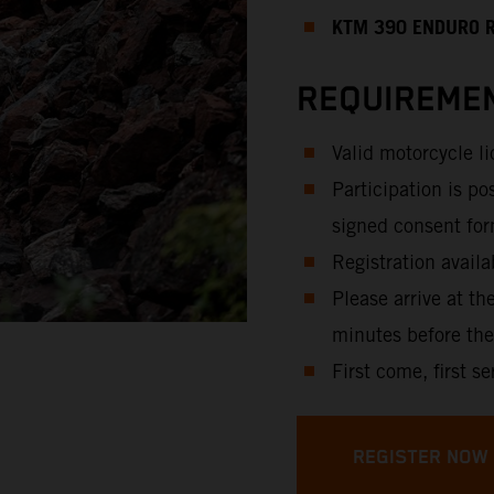
KTM 390 ENDURO 
REQUIREMEN
Valid motorcycle l
Participation is po
signed consent for
Registration availa
Please arrive at th
minutes before the
First come, first se
REGISTER NOW