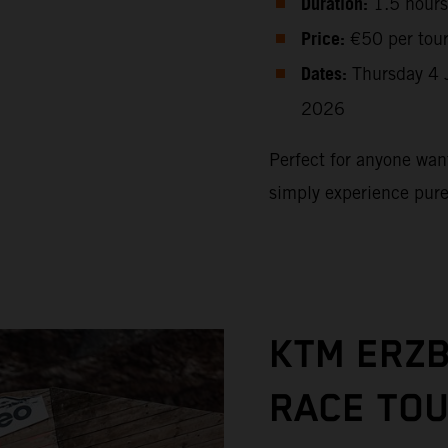
Duration:
1.5 hours
Price:
€50 per tou
Dates:
Thursday 4 
2026
Perfect for anyone want
simply experience pur
KTM ERZ
RACE TO