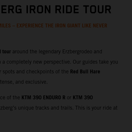
ERG IRON RIDE TOUR
ILES – EXPERIENCE THE IRON GIANT LIKE NEVER
 tour
around the legendary Erzbergrodeo and
m a completely new perspective. Our guides take you
Red Bull Hare
r spots and checkpoints of the
tense, and exclusive.
KTM 390 ENDURO R
KTM 390
nce of the
or
zberg’s unique tracks and trails. This is your ride at