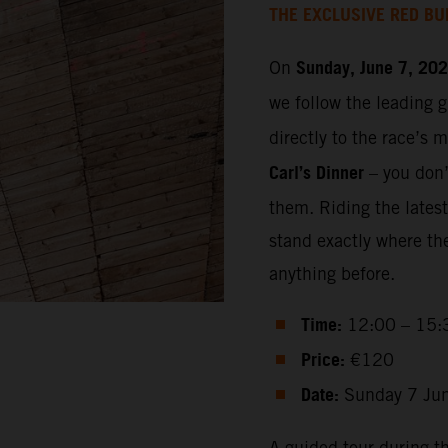
THE EXCLUSIVE RED BU
Sunday, June 7, 20
On
we follow the leading 
directly to the race’s 
Carl’s Dinner
– you don’t
them. Riding the lates
stand exactly where th
anything before.
Time:
12:00 – 15:
Price:
€120
Date:
Sunday 7 Ju
A guided tour during t