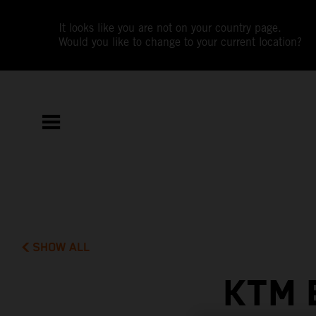
It looks like you are not on your country page.
Would you like to change to your current location?
SHOW ALL
KTM 