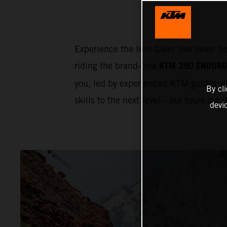
Experience the Iron Giant like never b
KTM 390 ENDURO
riding the brand‑new
you, led by experienced KTM guides wh
By cl
skills to the next level – our tours are
devi