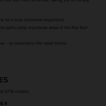
me for a truly immersive experience
nd particularly impressive areas of the Red Bull
ue – an experience like never before
ES
test KTM models:
RE R