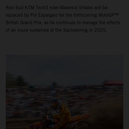
Red Bull KTM Tech3 rider Maverick Viñales will be
replaced by Pol Espargaro for the forthcoming MotoGP™
British Grand Prix, as he continues to manage the effects
of an injury sustained at the Sachsenring in 2025.