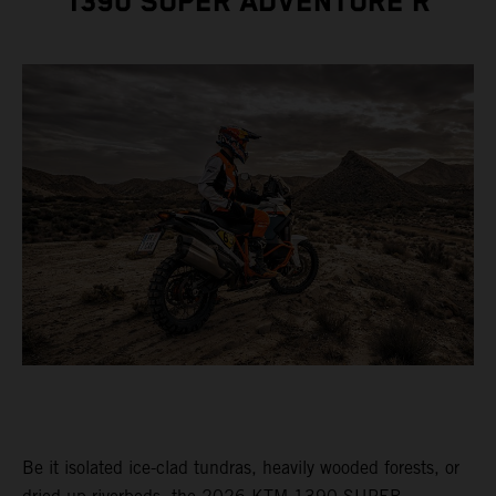
1390 SUPER ADVENTURE R
Be it isolated ice-clad tundras, heavily wooded forests, or