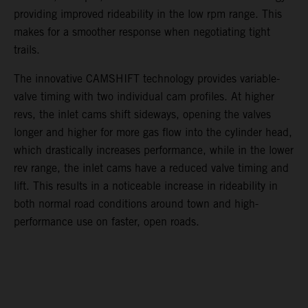
providing improved rideability in the low rpm range. This
makes for a smoother response when negotiating tight
trails.
The innovative CAMSHIFT technology provides variable-
valve timing with two individual cam profiles. At higher
revs, the inlet cams shift sideways, opening the valves
longer and higher for more gas flow into the cylinder head,
which drastically increases performance, while in the lower
rev range, the inlet cams have a reduced valve timing and
lift. This results in a noticeable increase in rideability in
both normal road conditions around town and high-
performance use on faster, open roads.