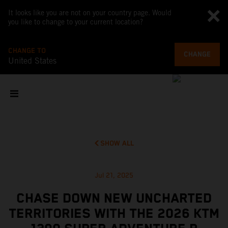
It looks like you are not on your country page. Would
you like to change to your current location?
CHANGE TO
CHANGE
United States
SHOW ALL
Jul 21, 2025
CHASE DOWN NEW UNCHARTED
TERRITORIES WITH THE 2026 KTM