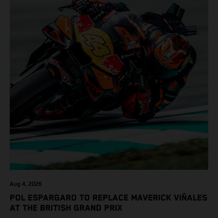
Aug 4, 2026
POL ESPARGARO TO REPLACE MAVERICK VIÑALES
AT THE BRITISH GRAND PRIX