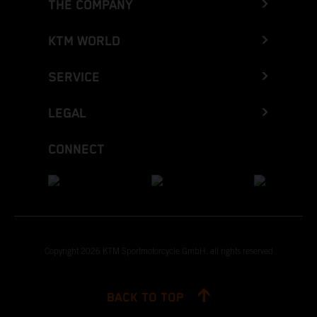
THE COMPANY
KTM WORLD
SERVICE
LEGAL
CONNECT
Copyright 2026 KTM Sportmotorcycle GmbH, all rights reserved
BACK TO TOP