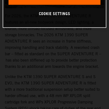
COOKIE SETTINGS
For 2026, the KTM 1390 SUPER ADVENTURE R
features an all-new bodywork design, LED lighting, a
shorter, more offroad-focused windshield, and more
storage binnacles. The 2026 KTM 1390 SUPER
ADVENTURE R sees an increase in frame stiffness,
improving handling and track stability. A reworked crash
bar – fitted as standard on the SUPER ADVENTURE R –
has also been stiffened up to provide better protection
thanks to an additional arm towards the engine bracket.
Unlike the KTM 1390 SUPER ADVENTURE S and S
EVO, the KTM 1390 SUPER ADVENTURE R is fitted
with a more traditional suspension setup better suited to
harder offroad use, with a 48 mm WP XPLOR split
cartridge fork and WPs XPLOR Progressive Damping
System (PDS) shock taking care of duties at the rear end.