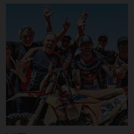
motos in which Laengenfelder shone on the KTM 250 SX-
F but Andrea Adamo also scored a bright 5th in the MXGP
class on the KTM 450 SX-F.