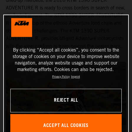
dried-up riverbeds, the 2026 KTM 1390 SUPER
ADVENTURE R is ready to cross borders in search of new,
uncharted ground. The KTM 1390 SUPER ADVENTURE
R sits at the top of the offroad Adventure food chain and
obliterates all challengers. The KTM 1390 SUPER
ADVENTURE R, provides off-grid Adventure motorcyclists
with the ideal platform to travel beyond the beaten track.
By clicking “Accept all cookies”, you consent to the
storage of cookies on your device to improve website
navigation, analyze website usage and support our
marketing efforts. Cookies can also be rejected.
Privacy Policy
Imprint
REJECT ALL
ACCEPT ALL COOKIES