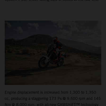
Engine displacement is increased from 1,300 to 1,350
cc, producing a staggering 173 Ps @ 9,500 rpm and 145
Nm @ 8,000 rpm, with all-new CAMSHIFT™ technology