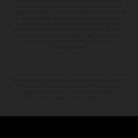
and specified with the proviso that errors, for instance in printing,
setting and/or typing, may occur; such information is subject to
change without notice. Please note that model specifications may vary
from country to country. In the case of coated surfaces, there may be
color differences due to the usual process fluctuations. The
consumption values stated refer to the roadworthy series condition of
the vehicles at the time of factory delivery. Images and illustrations of
Enduro bike models show the competition state and not the
homologated version.
The stated discount is exclusively available at participating, authorized
KTM dealers. All information is non-binding. Printing, layout, and
typographical errors as well as other mistakes are reserved.
Information may be changed at any time without prior notice.