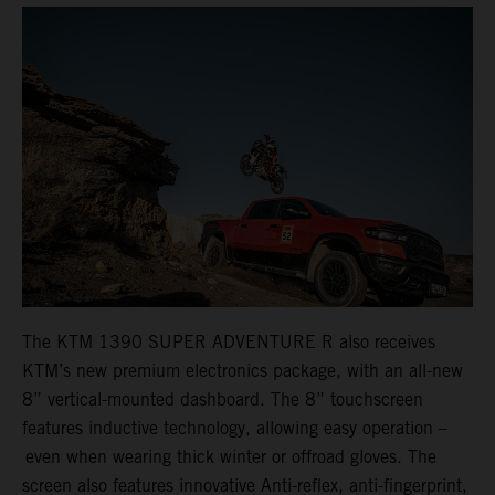
The KTM 1390 SUPER ADVENTURE R also receives
KTM’s new premium electronics package, with an all-new
8” vertical-mounted dashboard. The 8” touchscreen
features inductive technology, allowing easy operation –
even when wearing thick winter or offroad gloves. The
screen also features innovative Anti-reflex, anti-fingerprint,