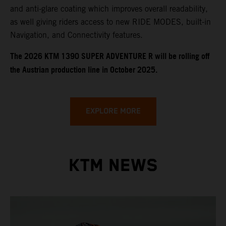
and anti-glare coating which improves overall readability,
as well giving riders access to new RIDE MODES, built-in
Navigation, and Connectivity features.
​​​The 2026 KTM 1390 SUPER ADVENTURE R will be rolling off
the Austrian production line in October 2025.
EXPLORE MORE
KTM NEWS