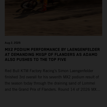
Aug 2, 2026
MX2 PODIUM PERFORMANCE BY LAENGENFELDER
AT DEMANDING MXGP OF FLANDERS AS ADAMO
ALSO PUSHES TO THE TOP FIVE
Red Bull KTM Factory Racing’s Simon Laengenfelder
finished 3rd overall for his seventh MX2 podium result of
the season today through the draining sand of Lommel
and the Grand Prix of Flanders. Round 14 of 2026 MXGP
took place in more hot and dry conditions and a record
40,000+ crowd witnessed four tough and competitive