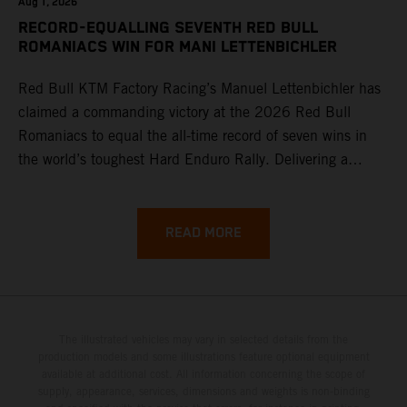
Aug 1, 2026
RECORD-EQUALLING SEVENTH RED BULL
ROMANIACS WIN FOR MANI LETTENBICHLER
Red Bull KTM Factory Racing’s Manuel Lettenbichler has
claimed a commanding victory at the 2026 Red Bull
Romaniacs to equal the all-time record of seven wins in
the world’s toughest Hard Enduro Rally. Delivering a
masterclass aboard his KTM 300 EXC, the German
controlled the race from the opening offroad stage to the
finish, eventually sealing the overall win in Romania by
READ MORE
more than one hour.
The illustrated vehicles may vary in selected details from the
production models and some illustrations feature optional equipment
available at additional cost. All information concerning the scope of
supply, appearance, services, dimensions and weights is non-binding