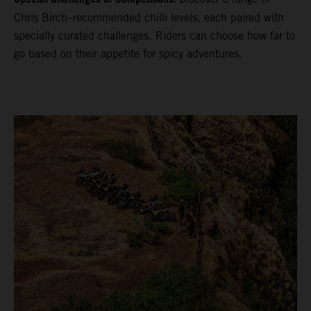
Chris Birch–recommended chilli levels, each paired with
specially curated challenges. Riders can choose how far to
go based on their appetite for spicy adventures.