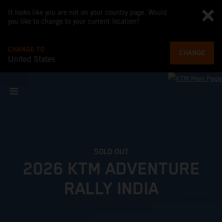
It looks like you are not on your country page. Would
you like to change to your current location?
CHANGE TO
CHANGE
United States
SOLD OUT
2026 KTM ADVENTURE
RALLY INDIA