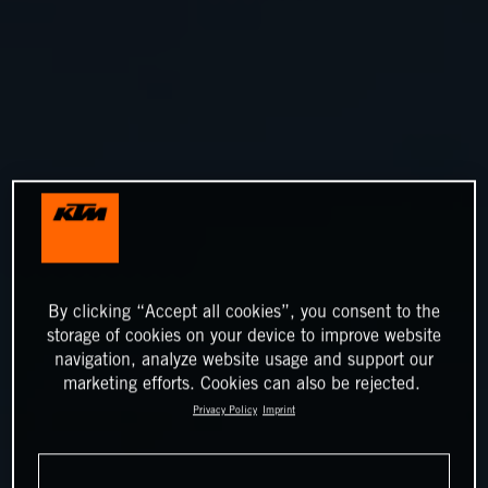
By clicking “Accept all cookies”, you consent to the
storage of cookies on your device to improve website
navigation, analyze website usage and support our
marketing efforts. Cookies can also be rejected.
Privacy Policy
Imprint