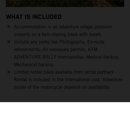
WHAT IS INCLUDED
Accommodation in an adventure village premium
property on a twin-sharing basis with meals.
Include any perks like Photography, En-route
refreshments, All necessary permits, KTM
ADVENTURE RALLY merchandise, Medical backup,
Mechanical backup.
Limited rental bikes available from rental partners –
Rental is included in the international cost, Adventure
model of the motorcycle depends on availability.