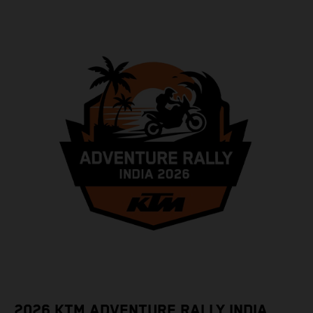
2026 KTM ADVENTURE RALLY INDIA