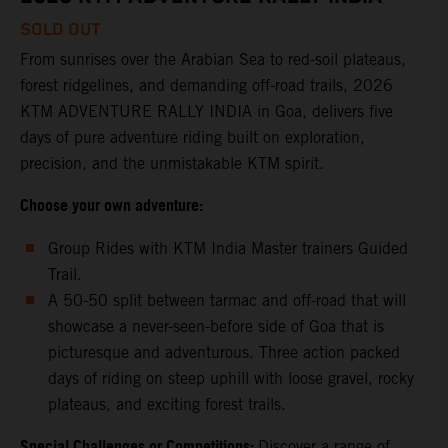
SOLD OUT
From sunrises over the Arabian Sea to red-soil plateaus,
forest ridgelines, and demanding off-road trails, 2026
KTM ADVENTURE RALLY INDIA in Goa, delivers five
days of pure adventure riding built on exploration,
precision, and the unmistakable KTM spirit.
Choose your own adventure:
Group Rides with KTM India Master trainers Guided
Trail.
A 50-50 split between tarmac and off-road that will
showcase a never-seen-before side of Goa that is
picturesque and adventurous. Three action packed
days of riding on steep uphill with loose gravel, rocky
plateaus, and exciting forest trails.
Special Challenges or Competitions:
Discover a range of