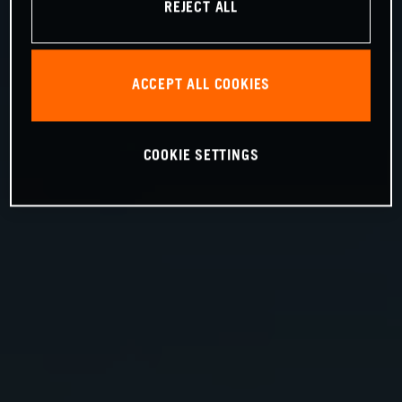
REJECT ALL
ACCEPT ALL COOKIES
COOKIE SETTINGS