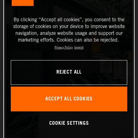
By clicking “Accept all cookies”, you consent to the
storage of cookies on your device to improve website
navigation, analyze website usage and support our
marketing efforts. Cookies can also be rejected.
Privacy Policy
Imprint
REJECT ALL
ACCEPT ALL COOKIES
COOKIE SETTINGS