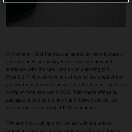
In Thalheim, all of the Austrian sports car manufacturer’s
current models are displayed in a special motorsport
ambience, with the cars lined up on a starting grid.
Potential KTM customers can sit behind the wheel of their
preferred model, receive advice from the team of experts or
configure their very own X-BOW. Tailor-made aftersales
packages, including a pick-up and delivery service, are
also on offer for the perfect KTM experience.
“We aren’t just selling a car, we are selling a unique
experience that can only be sampled on the race track or