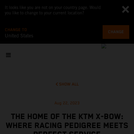
It looks like you are not on your country page. Would
you like to change to your current location?
CHANGE TO
CHANGE
United States
SHOW ALL
Aug 22, 2023
THE HOME OF THE KTM X-BOW:
WHERE RACING PEDIGREE MEETS