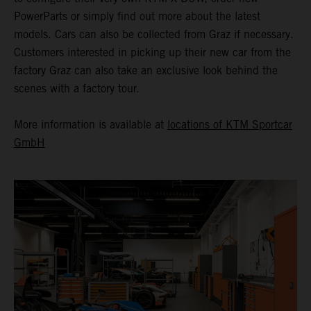
PowerParts or simply find out more about the latest
models. Cars can also be collected from Graz if necessary.
Customers interested in picking up their new car from the
factory Graz can also take an exclusive look behind the
scenes with a factory tour.
More information is available at
locations of KTM Sportcar
GmbH