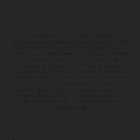
The illustrated vehicles may vary in selected details from the
production models and some illustrations feature optional equipment
available at additional cost. All information concerning the scope of
supply, appearance, services, dimensions and weights is non-binding
and specified with the proviso that errors, for instance in printing,
setting and/or typing, may occur; such information is subject to
change without notice. Please note that model specifications may vary
from country to country. In the case of coated surfaces, there may be
color differences due to the usual process fluctuations. The
consumption values stated refer to the roadworthy series condition of
the vehicles at the time of factory delivery. Images and illustrations of
Enduro bike models show the competition state and not the
homologated version.