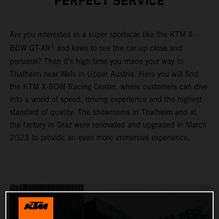
PERFECT SERVICE
Are you interested in a super sportscar like the KTM X-
1
BOW GT-XR
and keen to see the car up close and
personal? Then it’s high time you made your way to
Thalheim near Wels in Upper Austria. Here you will find
the KTM X-BOW Racing Center, where customers can dive
into a world of speed, driving experience and the highest
standard of quality. The showrooms in Thalheim and at
the factory in Graz were renovated and upgraded in March
2023 to provide an even more immersive experience.