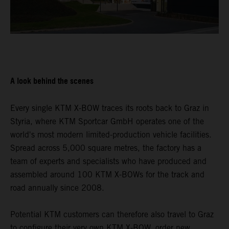
A look behind the scenes
Every single KTM X-BOW traces its roots back to Graz in
Styria, where KTM Sportcar GmbH operates one of the
world's most modern limited-production vehicle facilities.
Spread across 5,000 square metres, the factory has a
team of experts and specialists who have produced and
assembled around 100 KTM X-BOWs for the track and
road annually since 2008.
Potential KTM customers can therefore also travel to Graz
to configure their very own KTM X-BOW, order new