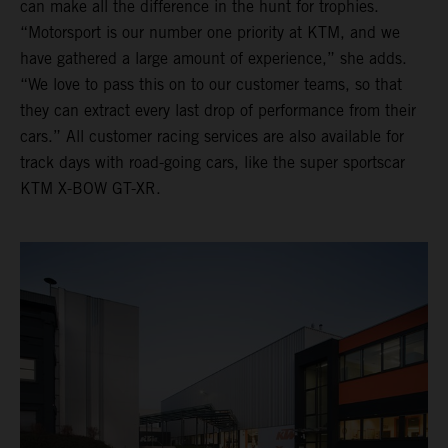
can make all the difference in the hunt for trophies.
“Motorsport is our number one priority at KTM, and we
have gathered a large amount of experience,” she adds.
“We love to pass this on to our customer teams, so that
they can extract every last drop of performance from their
cars.” All customer racing services are also available for
track days with road-going cars, like the super sportscar
KTM X-BOW GT-XR.