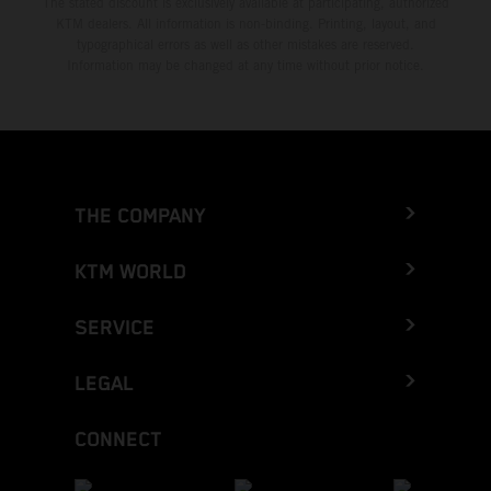
The stated discount is exclusively available at participating, authorized
KTM dealers. All information is non-binding. Printing, layout, and
typographical errors as well as other mistakes are reserved.
Information may be changed at any time without prior notice.
THE COMPANY
KTM WORLD
SERVICE
LEGAL
CONNECT