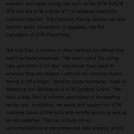
maintain and repair racing cars such as the KTM X-BOW
GTX and the KTM X-BOW GT2 to whatever extent the
customer requires. The Customer Racing Service can also
perform works conversions or upgrades, like the
installation of KTM PowerParts.
Not only that, a number of other services are offered that
won’t be found elsewhere: “We even collect the racing
cars, give them a ‘pit stop’ and deliver them back to
wherever they are needed – without our customer teams
having to lift a finger,” explains Laura Kraihamer, Head of
Marketing and Motorsport at KTM Sportcar GmbH. “We
have a large fleet of vehicles specialised in transporting
racing cars. In addition, we assist and support our KTM
customer teams at the track with remote service as well as
on-site expertise. This can include set-up
recommendations or comprehensive data analysis, which