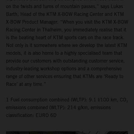
on the twists and turns of mountain passes,” says Lukas
Barth, Head of the KTM X-BOW Racing Center and KTM
X-BOW Product Manager. “When you visit the KTM X-BOW
Racing Center in Thalheim, you immediately realise that it
is the beating heart of KTM sports cars on the race track.
Not only is it somewhere where we develop the latest KTM
models, it is also home to a highly specialised team that
provide our customers with outstanding customer service,
industry-leading workshop options and a comprehensive
range of other services ensuring that KTMs are ‘Ready to
Race’ at any time.”
1 Fuel consumption combined (WLTP): 9.1 l/100 km, CO₂
emissions combined (WLTP): 214 g/km, emissions
classification: EURO 6D