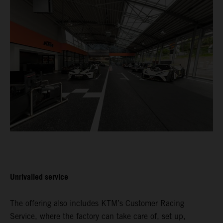
Unrivalled service
The offering also includes KTM’s Customer Racing
Service, where the factory can take care of, set up,