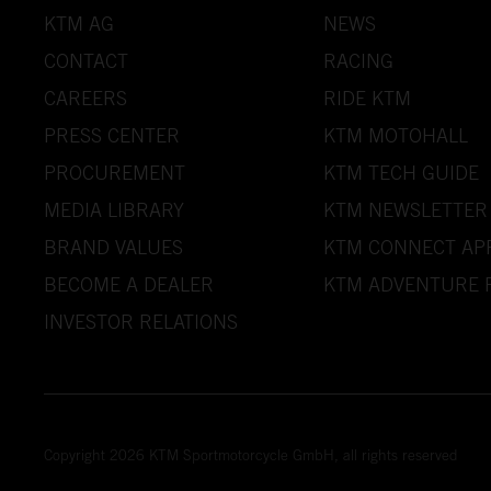
KTM AG
NEWS
CONTACT
RACING
CAREERS
RIDE KTM
PRESS CENTER
KTM MOTOHALL
PROCUREMENT
KTM TECH GUIDE
MEDIA LIBRARY
KTM NEWSLETTER
BRAND VALUES
KTM CONNECT AP
BECOME A DEALER
KTM ADVENTURE 
INVESTOR RELATIONS
Copyright 2026 KTM Sportmotorcycle GmbH, all rights reserved