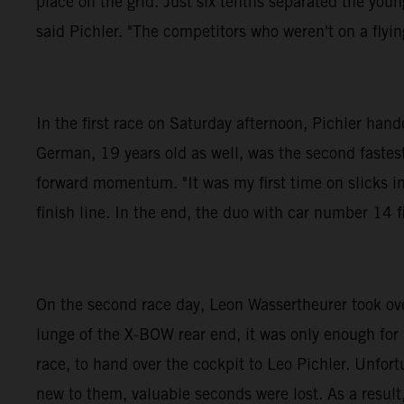
place on the grid. Just six tenths separated the you
said Pichler. "The competitors who weren't on a flying
In the first race on Saturday afternoon, Pichler h
German, 19 years old as well, was the second fastest 
forward momentum. "It was my first time on slicks in
finish line. In the end, the duo with car number 14 f
On the second race day, Leon Wassertheurer took over 
lunge of the X-BOW rear end, it was only enough for
race, to hand over the cockpit to Leo Pichler. Unfor
new to them, valuable seconds were lost. As a result,