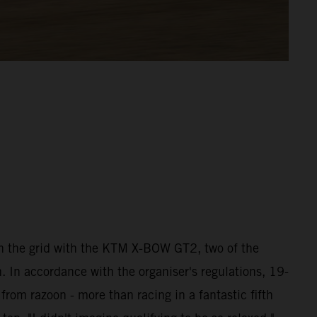
 the grid with the KTM X-BOW GT2, two of the
 In accordance with the organiser's regulations, 19-
rom razoon - more than racing in a fantastic fifth