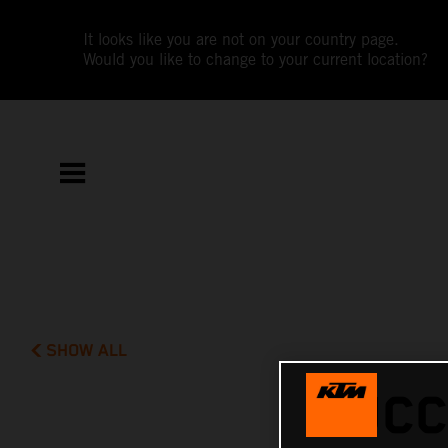
It looks like you are not on your country page.
Would you like to change to your current location?
SHOW ALL
SUCC