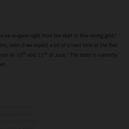
be so good right from the start in this strong grid,"
s, even if we expect a bit of a hard time at the Red
th
th
races on 10
and 11
of June." The team is currently
am.
lustrations feature
upply, appearance,
 instance in printing,
ase note that model