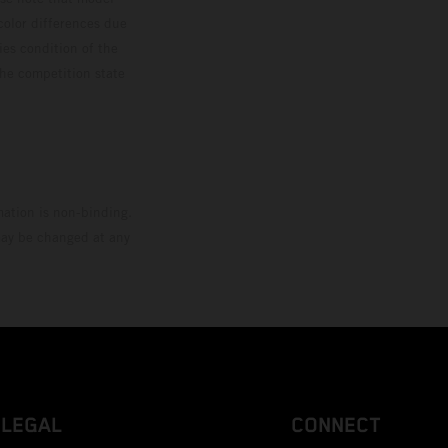
color differences due
ies condition of the
the competition state
mation is non-binding.
 may be changed at any
LEGAL
CONNECT