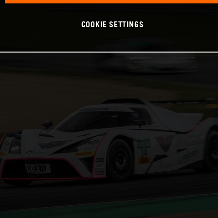
COOKIE SETTINGS