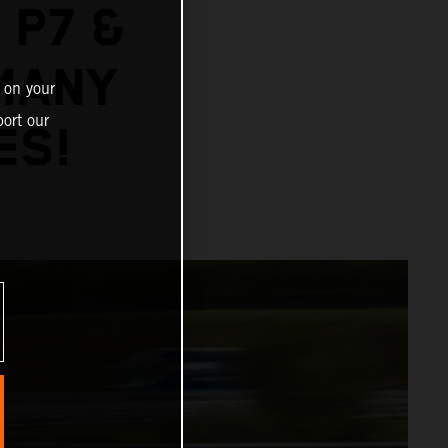
 P7 &
MANY
 on your
ort our
ES!