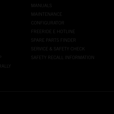
MANUALS
MAINTENANCE
CONFIGURATOR
FREERIDE E HOTLINE
SPARE PARTS FINDER
SERVICE & SAFETY CHECK
P
SAFETY RECALL INFORMATION
RALLY