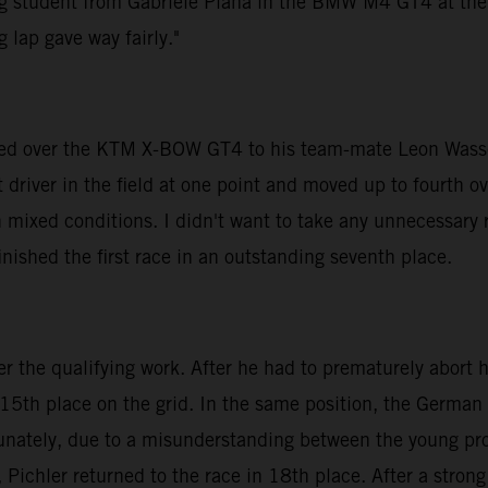
ng student from Gabriele Piana in the BMW M4 GT4 at the to
 lap gave way fairly."
anded over the KTM X-BOW GT4 to his team-mate Leon Wasse
driver in the field at one point and moved up to fourth ove
 mixed conditions. I didn't want to take any unnecessary r
inished the first race in an outstanding seventh place.
the qualifying work. After he had to prematurely abort his 
 15th place on the grid. In the same position, the German
tunately, due to a misunderstanding between the young pro
 Pichler returned to the race in 18th place. After a strong