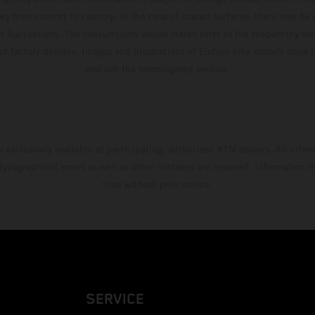
ary from country to country. In the case of coated surfaces, there may be 
s fluctuations. The consumption values stated refer to the roadworthy ser
 of factory delivery. Images and illustrations of Enduro bike models show 
and not the homologated version.
s exclusively available at participating, authorized KTM dealers. All infor
 typographical errors as well as other mistakes are reserved. Information
time without prior notice.
SERVICE