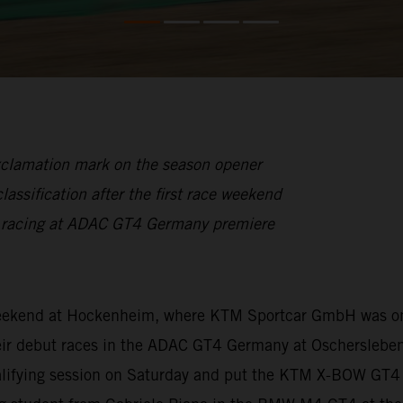
xclamation mark on the season opener
lassification after the first race weekend
n racing at ADAC GT4 Germany premiere
 weekend at Hockenheim, where KTM Sportcar GmbH was on
ir debut races in the ADAC GT4 Germany at Oschersleben.
ualifying session on Saturday and put the KTM X-BOW GT4 f