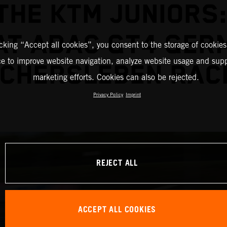
THE KTM JUNIORS:
 AT ADAC GT4 GER
icking “Accept all cookies”, you consent to the storage of cookies
ce to improve website navigation, analyze website usage and supp
CHERSLEBEN RAC
marketing efforts. Cookies can also be rejected.
Privacy Policy
Imprint
REJECT ALL
ACCEPT ALL COOKIES