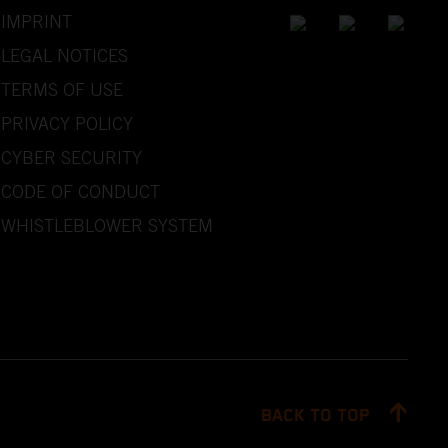
IMPRINT
LEGAL NOTICES
TERMS OF USE
PRIVACY POLICY
CYBER SECURITY
CODE OF CONDUCT
WHISTLEBLOWER SYSTEM
BACK TO TOP