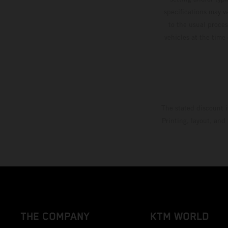
specifications may v
to the usual proces
vehicles at the time
The stated discount i
Printing, layout, and
THE COMPANY
KTM WORLD