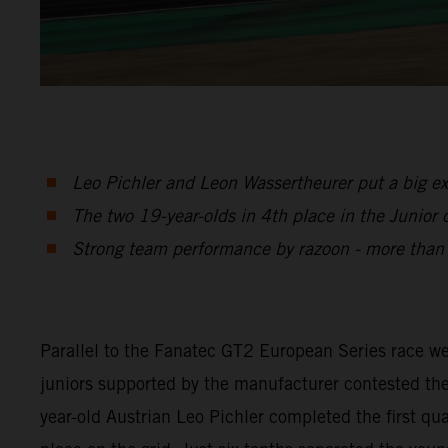
Leo Pichler and Leon Wassertheurer put a big e
The two 19-year-olds in 4th place in the Junior c
Strong team performance by razoon - more tha
Parallel to the Fanatec GT2 European Series race
juniors supported by the manufacturer contested the
year-old Austrian Leo Pichler completed the first q