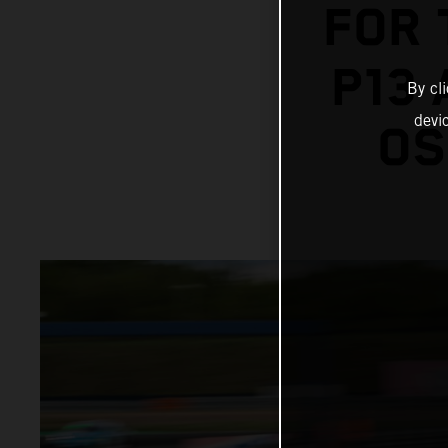
FOR 
P13
By cl
devi
OS