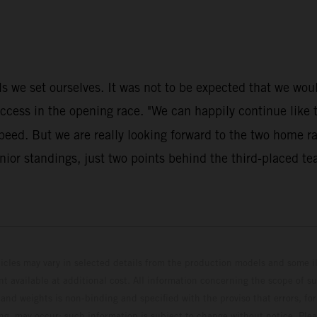
 we set ourselves. It was not to be expected that we would 
s in the opening race. "We can happily continue like thi
speed. But we are really looking forward to the two home 
ior standings, just two points behind the third-placed te
hicles may vary in selected details from the production models and some il
t available at additional cost. All information concerning the scope of s
and weights is non-binding and specified with the proviso that errors, for
ing, may occur; such information is subject to change without notice. Ple