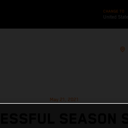
CHANGE TO
United Stat
May 21, 2021
ESSFUL SEASON 