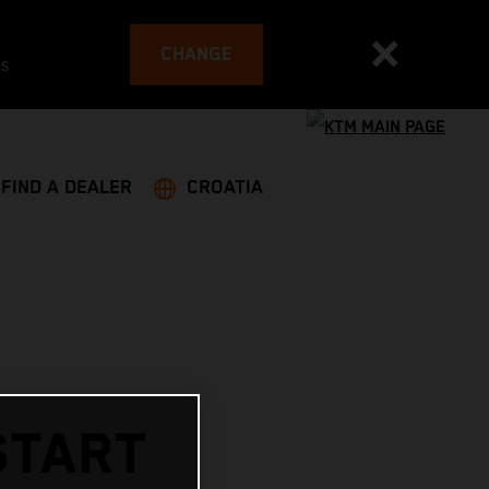
CHANGE
es
FIND A DEALER
CROATIA
START