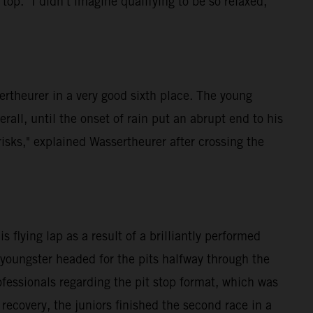
p. "I didn't imagine qualifying to be so relaxed,"
rtheurer in a very good sixth place. The young
rall, until the onset of rain put an abrupt end to his
isks," explained Wassertheurer after crossing the
flying lap as a result of a brilliantly performed
 youngster headed for the pits halfway through the
fessionals regarding the pit stop format, which was
 recovery, the juniors finished the second race in a