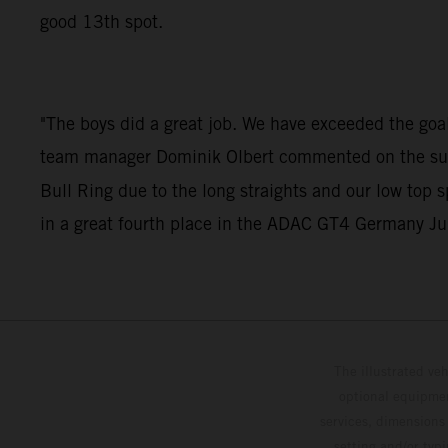
good 13th spot.
"The boys did a great job. We have exceeded the goals
team manager Dominik Olbert commented on the succes
Bull Ring due to the long straights and our low top 
in a great fourth place in the ADAC GT4 Germany Jun
The illustrated ve
optional equipmen
services, dimensions 
setting and/or typ