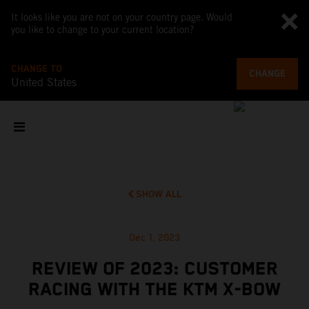
It looks like you are not on your country page. Would
you like to change to your current location?
CHANGE TO
CHANGE
United States
SHOW ALL
Dec 1, 2023
REVIEW OF 2023: CUSTOMER
RACING WITH THE KTM X-BOW