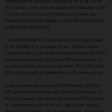
examples of the endurance qualities of the KTM X-BOW
GTX. razoon – more than racing also took class wins at the
24-hour races in Dubai and Barcelona and were also
successful in the GTX category in the 24H Series events
in Abu Dhabi and Kuwait.
“The KTM X-BOW GT2 is becoming increasingly popular
in the Fanatec GT2 European Series,” explains Laura
Kraihamer, who is part of the management team for KTM’s
motorsport operations. Up to six KTM cars competed in
the pan-European series each weekend. The KTM X-BOW
GT2 has also made an impression on US motorsport, too.
It was customer teams such as RTR Projects, MZR and
CPT who recorded victories with their GT2 machines in
the 2023 season. Jan Krabec led his team RTR Projects
to championship glory in the Am class in their maiden
season in the Fanatec GT2 European Series, while Klaus