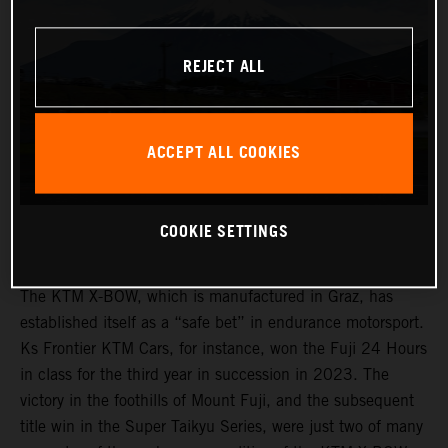
REJECT ALL
ACCEPT ALL COOKIES
COOKIE SETTINGS
The KTM X-BOW, which is manufactured in Graz, has
established itself as a “safe bet” in endurance motorsport.
Ks Frontier KTM Cars, for instance, won the Fuji 24 Hours
in class for the third year in succession in 2023. The
victory in the foothills of Mount Fuji, and the subsequent
title win in the Super Taikyu Series, were just two of many