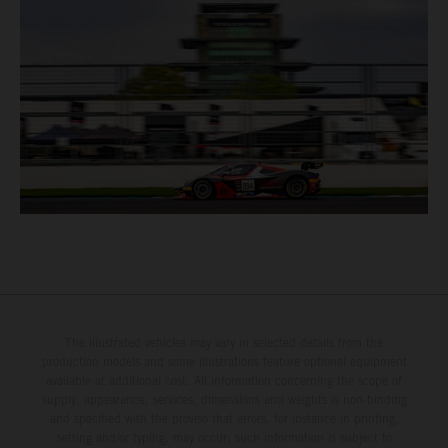
The illustrated vehicles may vary in selected details from the
production models and some illustrations feature optional equipment
available at additional cost. All information concerning the scope of
supply, appearance, services, dimensions and weights is non-binding
and specified with the proviso that errors, for instance in printing,
setting and/or typing, may occur; such information is subject to