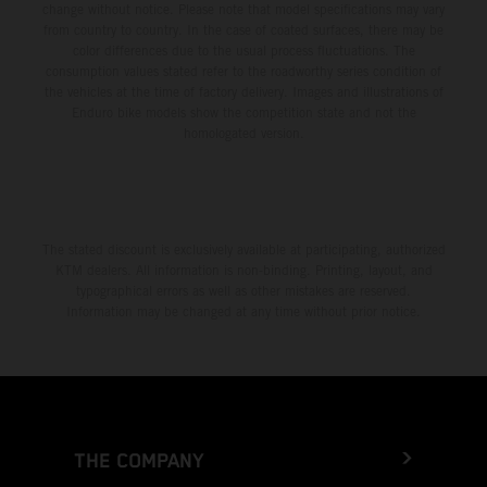
change without notice. Please note that model specifications may vary
from country to country. In the case of coated surfaces, there may be
color differences due to the usual process fluctuations. The
consumption values stated refer to the roadworthy series condition of
the vehicles at the time of factory delivery. Images and illustrations of
Enduro bike models show the competition state and not the
homologated version.
The stated discount is exclusively available at participating, authorized
KTM dealers. All information is non-binding. Printing, layout, and
typographical errors as well as other mistakes are reserved.
Information may be changed at any time without prior notice.
THE COMPANY