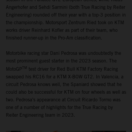
Angerhofer and Sehdi Sarmini (both True Racing by Reiter
Engineering) rounded off their year with a top-3 position in
the championship. Motorsport Zentrum Ried took on KTM
works driver Reinhard Kofler as part of their team, who
finished runner-up in the Pro-Am classification.
Motorbike racing star Dani Pedrosa was undoubtedly the
most prominent guest starter in the 2023 season. The
TM
MotoGP
test driver for Red Bull KTM Factory Racing
swapped his RC16 for a KTM X-BOW GT2. In Valencia, a
circuit Pedrosa knows well, the Spaniard showed that he
could also be successful for KTM on four wheels as well as
two. Pedrosa’s appearance at Circuit Ricardo Tormo was
one of a number of highlights for the True Racing by
Reiter Engineering team in 2023.