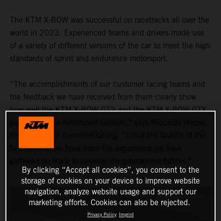
The KTM X-BOW was successful on racetracks all over the
world in 2023. Experienced teams and drivers made use
of a variety of different versions of the car to meet the high
standards of sprint and endurance motorsport.
“The accomplishments of our customer racing teams and
the feedback we have received from them clearly show
how well the KTM X-BOW GT2 and the KTM X-BOW GTX
performed in a motorsport context,” says Riccardo Holzer,
responsible for customer racing. “Since the launch of the
two models, we have used the experience we have
gathered on track to develop the programme further.”
By clicking “Accept all cookies”, you consent to the
storage of cookies on your device to improve website
navigation, analyze website usage and support our
marketing efforts. Cookies can also be rejected.
Privacy Policy
Imprint