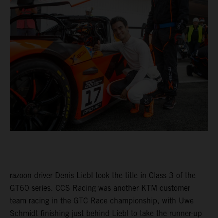
razoon driver Denis Liebl took the title in Class 3 of the
GT60 series. CCS Racing was another KTM customer
team racing in the GTC Race championship, with Uwe
Schmidt finishing just behind Liebl to take the runner-up