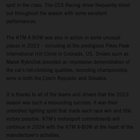
spot in the class. The CCS Racing driver frequently stood
out throughout the season with some excellent
performances.
The KTM X-BOW was also in action in some unusual
places in 2023 – including at the prestigious Pikes Peak
International Hill Climb in Colorado, US. Drivers such as
Marek Rybníček provided an impressive demonstration of
the car’s hill-climbing qualities, recording championship
wins in both the Czech Republic and Slovakia.
It is thanks to all of the teams and drivers that the 2023
season was such a resounding success. It was their
unbridled fighting spirit that made each race win and title
victory possible. KTM’s motorsport commitments will
continue in 2024 with the KTM X-BOW at the heart of the
manufacturer’s activities.