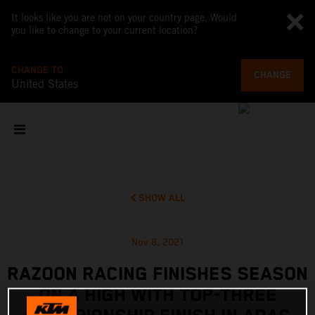
It looks like you are not on your country page. Would
you like to change to your current location?
CHANGE TO
CHANGE
United States
SHOW ALL
Nov 8, 2021
RAZOON RACING FINISHES SEASON
ON A HIGH WITH TOP-THREE