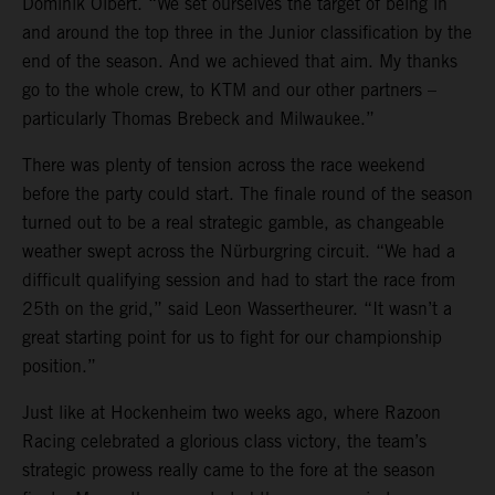
Dominik Olbert. “We set ourselves the target of being in
and around the top three in the Junior classification by the
end of the season. And we achieved that aim. My thanks
go to the whole crew, to KTM and our other partners –
particularly Thomas Brebeck and Milwaukee.”
There was plenty of tension across the race weekend
before the party could start. The finale round of the season
turned out to be a real strategic gamble, as changeable
weather swept across the Nürburgring circuit. “We had a
difficult qualifying session and had to start the race from
25th on the grid,” said Leon Wassertheurer. “It wasn’t a
great starting point for us to fight for our championship
position.”
Just like at Hockenheim two weeks ago, where Razoon
Racing celebrated a glorious class victory, the team’s
strategic prowess really came to the fore at the season