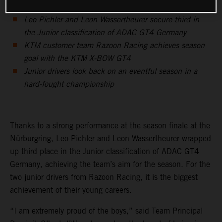
Leo Pichler and Leon Wassertheurer secure third in
the Junior classification of ADAC GT4 Germany
KTM customer team Razoon Racing achieves season
goal with the KTM X-BOW GT4
Junior drivers look back on an eventful season in a
hard-fought championship
Thanks to a strong performance at the season finale at the
Nürburgring, Leo Pichler and Leon Wassertheurer wrapped
up third place in the Junior classification of ADAC GT4
Germany, achieving the team’s aim for the season. For the
two junior drivers from Razoon Racing, it is the biggest
achievement of their young careers.
“I am extremely proud of the boys,” said Team Principal