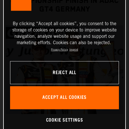
CHAMPIONSHIP FINISH IN ADAC
GT4 GERMANY
By clicking “Accept all cookies”, you consent to the
storage of cookies on your device to improve website
navigation, analyze website usage and support our
marketing efforts. Cookies can also be rejected.
Privacy Policy
Imprint
REJECT ALL
ACCEPT ALL COOKIES
COOKIE SETTINGS