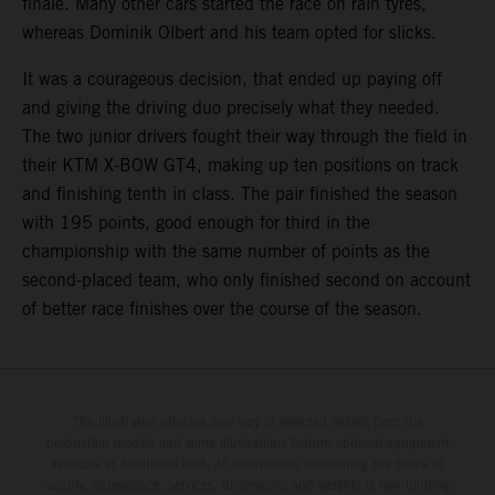
finale. Many other cars started the race on rain tyres,
whereas Dominik Olbert and his team opted for slicks.
It was a courageous decision, that ended up paying off
and giving the driving duo precisely what they needed.
The two junior drivers fought their way through the field in
their KTM X-BOW GT4, making up ten positions on track
and finishing tenth in class. The pair finished the season
with 195 points, good enough for third in the
championship with the same number of points as the
second-placed team, who only finished second on account
of better race finishes over the course of the season.
The illustrated vehicles may vary in selected details from the
production models and some illustrations feature optional equipment
available at additional cost. All information concerning the scope of
supply, appearance, services, dimensions and weights is non-binding