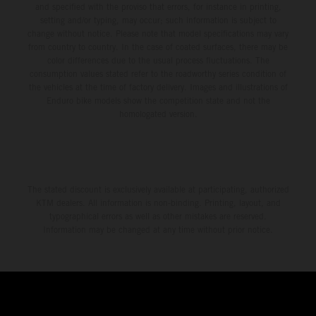
and specified with the proviso that errors, for instance in printing,
setting and/or typing, may occur; such information is subject to
change without notice. Please note that model specifications may vary
from country to country. In the case of coated surfaces, there may be
color differences due to the usual process fluctuations. The
consumption values stated refer to the roadworthy series condition of
the vehicles at the time of factory delivery. Images and illustrations of
Enduro bike models show the competition state and not the
homologated version.
The stated discount is exclusively available at participating, authorized
KTM dealers. All information is non-binding. Printing, layout, and
typographical errors as well as other mistakes are reserved.
Information may be changed at any time without prior notice.