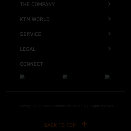
THE COMPANY
KTM WORLD
SERVICE
LEGAL
CONNECT
Copyright 2026 KTM Sportmotorcycle GmbH, all rights reserved
BACK TO TOP