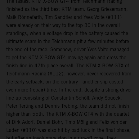
The fastest KTM X-BOW GT4 from Teichmann Racing
finished as the third best KTM team: Georg Griesemann,
Maik Rönnefarth, Tim Sandtler and Yves Volte (#111)
were already on their way to the top 30 in the overall
standings, when a voltage drop in the battery caused the
ultimate scare in the Teichmann pit a few minutes before
the end of the race. Somehow, driver Yves Volte managed
to get the KTM X-BOW GT4 moving again and cross the
finish line in 47th place overall. The KTM X-BOW GTX of
Teichmann Racing (#112), however, never recovered from
the early setback, on the contrary - another slip costed
even more (repair) time. In the end, despite a strong driver
line-up consisting of Constantin Schöll, Andy Soucek,
Peter Terting and Dennis Trebing, the team did not finish
higher than 55th. The KTM X-BOW GT4 with the quartet
of Dirk Adorf, Daniel Bohr, Timo Mölig and Felix von der
Laden (#110) was also hit by bad luck in the final phase,
but after an involuntary stop in a run-off zone, they