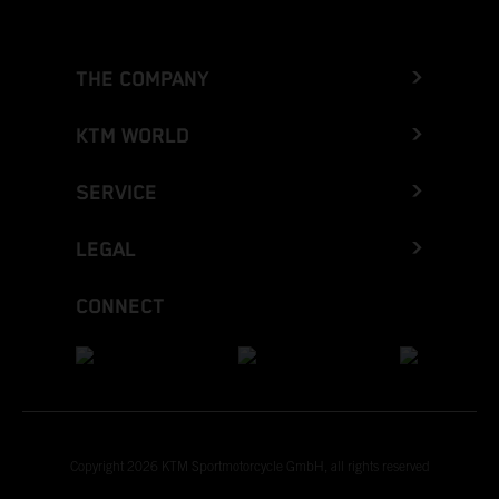
THE COMPANY
KTM WORLD
SERVICE
LEGAL
CONNECT
Copyright 2026 KTM Sportmotorcycle GmbH, all rights reserved