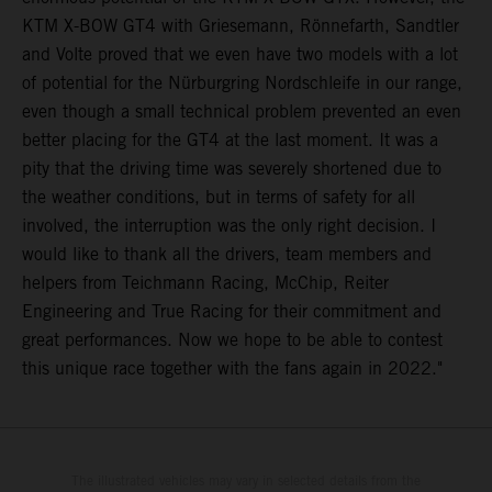
KTM X-BOW GT4 with Griesemann, Rönnefarth, Sandtler
and Volte proved that we even have two models with a lot
of potential for the Nürburgring Nordschleife in our range,
even though a small technical problem prevented an even
better placing for the GT4 at the last moment. It was a
pity that the driving time was severely shortened due to
the weather conditions, but in terms of safety for all
involved, the interruption was the only right decision. I
would like to thank all the drivers, team members and
helpers from Teichmann Racing, McChip, Reiter
Engineering and True Racing for their commitment and
great performances. Now we hope to be able to contest
this unique race together with the fans again in 2022."
The illustrated vehicles may vary in selected details from the