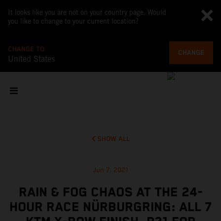
It looks like you are not on your country page. Would
you like to change to your current location?
CHANGE TO
CHANGE
United States
SHOW ALL
Jun 7, 2021
RAIN & FOG CHAOS AT THE 24-
HOUR RACE NÜRBURGRING: ALL 7