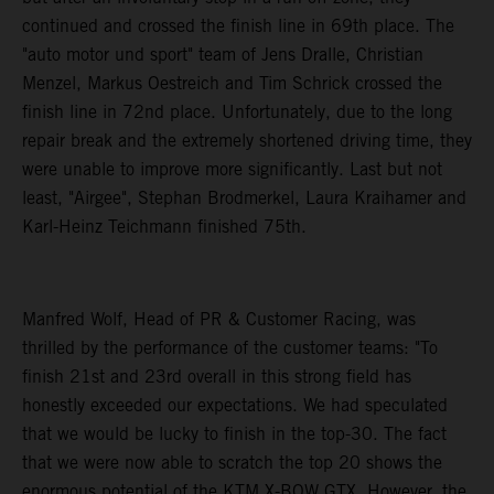
continued and crossed the finish line in 69th place. The
"auto motor und sport" team of Jens Dralle, Christian
Menzel, Markus Oestreich and Tim Schrick crossed the
finish line in 72nd place. Unfortunately, due to the long
repair break and the extremely shortened driving time, they
were unable to improve more significantly. Last but not
least, "Airgee", Stephan Brodmerkel, Laura Kraihamer and
Karl-Heinz Teichmann finished 75th.
Manfred Wolf, Head of PR & Customer Racing, was
thrilled by the performance of the customer teams: "To
finish 21st and 23rd overall in this strong field has
honestly exceeded our expectations. We had speculated
that we would be lucky to finish in the top-30. The fact
that we were now able to scratch the top 20 shows the
enormous potential of the KTM X-BOW GTX. However, the