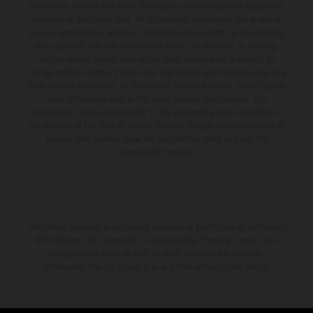
production models and some illustrations feature optional equipment
available at additional cost. All information concerning the scope of
supply, appearance, services, dimensions and weights is non-binding
and specified with the proviso that errors, for instance in printing,
setting and/or typing, may occur; such information is subject to
change without notice. Please note that model specifications may vary
from country to country. In the case of coated surfaces, there may be
color differences due to the usual process fluctuations. The
consumption values stated refer to the roadworthy series condition of
the vehicles at the time of factory delivery. Images and illustrations of
Enduro bike models show the competition state and not the
homologated version.
The stated discount is exclusively available at participating, authorized
KTM dealers. All information is non-binding. Printing, layout, and
typographical errors as well as other mistakes are reserved.
Information may be changed at any time without prior notice.