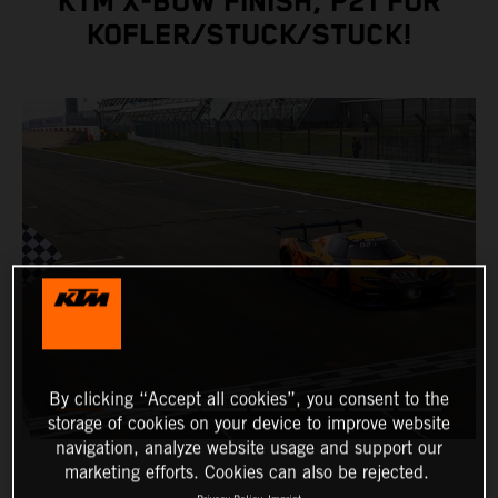
KTM X-BOW FINISH, P21 FOR
KOFLER/STUCK/STUCK!
By clicking “Accept all cookies”, you consent to the
storage of cookies on your device to improve website
navigation, analyze website usage and support our
marketing efforts. Cookies can also be rejected.