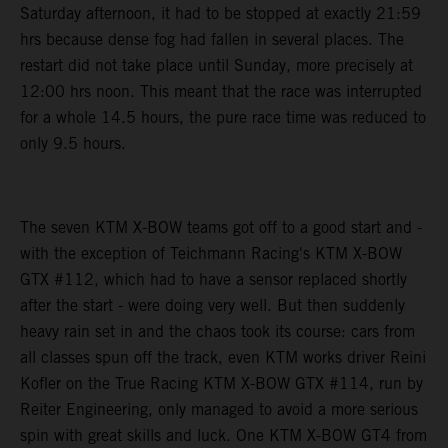
Saturday afternoon, it had to be stopped at exactly 21:59
hrs because dense fog had fallen in several places. The
restart did not take place until Sunday, more precisely at
12:00 hrs noon. This meant that the race was interrupted
for a whole 14.5 hours, the pure race time was reduced to
only 9.5 hours.
The seven KTM X-BOW teams got off to a good start and -
with the exception of Teichmann Racing's KTM X-BOW
GTX #112, which had to have a sensor replaced shortly
after the start - were doing very well. But then suddenly
heavy rain set in and the chaos took its course: cars from
all classes spun off the track, even KTM works driver Reini
Kofler on the True Racing KTM X-BOW GTX #114, run by
Reiter Engineering, only managed to avoid a more serious
spin with great skills and luck. One KTM X-BOW GT4 from