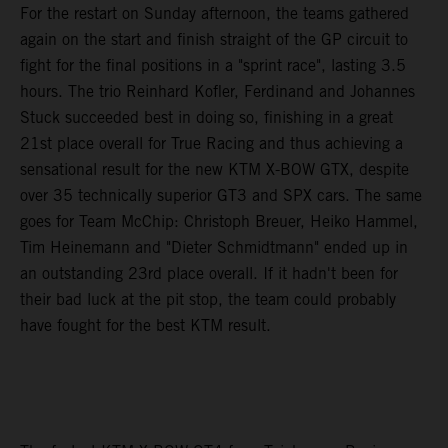
For the restart on Sunday afternoon, the teams gathered
again on the start and finish straight of the GP circuit to
fight for the final positions in a "sprint race", lasting 3.5
hours. The trio Reinhard Kofler, Ferdinand and Johannes
Stuck succeeded best in doing so, finishing in a great
21st place overall for True Racing and thus achieving a
sensational result for the new KTM X-BOW GTX, despite
over 35 technically superior GT3 and SPX cars. The same
goes for Team McChip: Christoph Breuer, Heiko Hammel,
Tim Heinemann and "Dieter Schmidtmann" ended up in
an outstanding 23rd place overall. If it hadn't been for
their bad luck at the pit stop, the team could probably
have fought for the best KTM result.