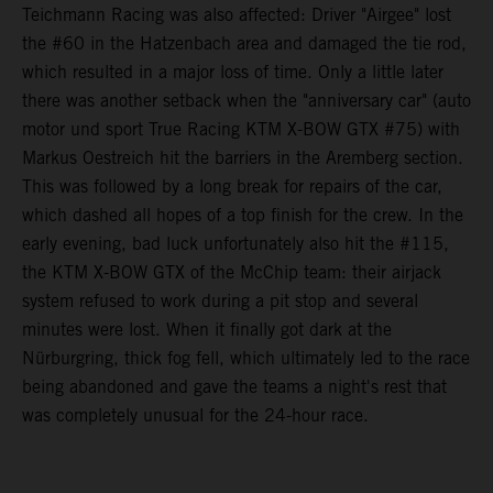
Teichmann Racing was also affected: Driver "Airgee" lost
the #60 in the Hatzenbach area and damaged the tie rod,
which resulted in a major loss of time. Only a little later
there was another setback when the "anniversary car" (auto
motor und sport True Racing KTM X-BOW GTX #75) with
Markus Oestreich hit the barriers in the Aremberg section.
This was followed by a long break for repairs of the car,
which dashed all hopes of a top finish for the crew. In the
early evening, bad luck unfortunately also hit the #115,
the KTM X-BOW GTX of the McChip team: their airjack
system refused to work during a pit stop and several
minutes were lost. When it finally got dark at the
Nürburgring, thick fog fell, which ultimately led to the race
being abandoned and gave the teams a night's rest that
was completely unusual for the 24-hour race.