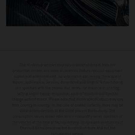
The illustrated vehicles may vary in selected details from the
production models and some illustrations feature optional equipment
available at additional cost. All information concerning the scope of
supply, appearance, services, dimensions and weights is non-binding
and specified with the proviso that errors, for instance in printing,
setting and/or typing, may occur; such information is subject to
change without notice. Please note that model specifications may vary
from country to country. In the case of coated surfaces, there may be
color differences due to the usual process fluctuations. The
consumption values stated refer to the roadworthy series condition of
the vehicles at the time of factory delivery. Images and illustrations of
Enduro bike models show the competition state and not the
homologated version.