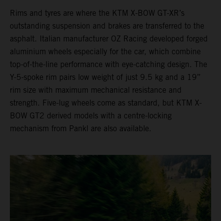
Rims and tyres are where the KTM X-BOW GT-XR’s
outstanding suspension and brakes are transferred to the
asphalt. Italian manufacturer OZ Racing developed forged
aluminium wheels especially for the car, which combine
top-of-the-line performance with eye-catching design. The
Y-5-spoke rim pairs low weight of just 9.5 kg and a 19”
rim size with maximum mechanical resistance and
strength. Five-lug wheels come as standard, but KTM X-
BOW GT2 derived models with a centre-locking
mechanism from Pankl are also available.