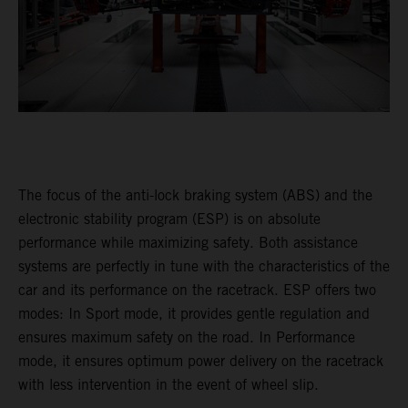
The focus of the anti-lock braking system (ABS) and the
electronic stability program (ESP) is on absolute
performance while maximizing safety. Both assistance
systems are perfectly in tune with the characteristics of the
car and its performance on the racetrack. ESP offers two
modes: In Sport mode, it provides gentle regulation and
ensures maximum safety on the road. In Performance
mode, it ensures optimum power delivery on the racetrack
with less intervention in the event of wheel slip.