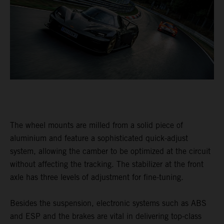
The wheel mounts are milled from a solid piece of
aluminium and feature a sophisticated quick-adjust
system, allowing the camber to be optimized at the circuit
without affecting the tracking. The stabilizer at the front
axle has three levels of adjustment for fine-tuning.
Besides the suspension, electronic systems such as ABS
and ESP and the brakes are vital in delivering top-class