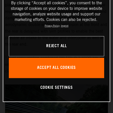
By clicking “Accept all cookies”, you consent to the
places, and thousands of kilometres on public roads. The
storage of cookies on your device to improve website
result is perfect tuning with optimized height, preload and
navigation, analyze website usage and support our
damping as standard in the KTM X-BOW GT-XR. The
marketing efforts. Cookies can also be rejected.
aerodynamic double-wishbone suspension at the front and
Privacy Policy
Imprint
the rear is designed with slim profiles to enable the best
possible air intake to the water and intercooler as well as
the rear end.
REJECT ALL
1
Fuel consumption combined (WLTP): 9.1 l/100 km, CO₂
emissions combined (WLTP): 214 g/km, emissions
ACCEPT ALL COOKIES
classification: EURO 6D
COOKIE SETTINGS