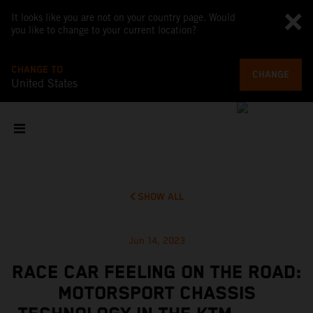
It looks like you are not on your country page. Would
you like to change to your current location?
CHANGE TO
CHANGE
United States
SHOW ALL
Jun 14, 2023
RACE CAR FEELING ON THE ROAD:
MOTORSPORT CHASSIS