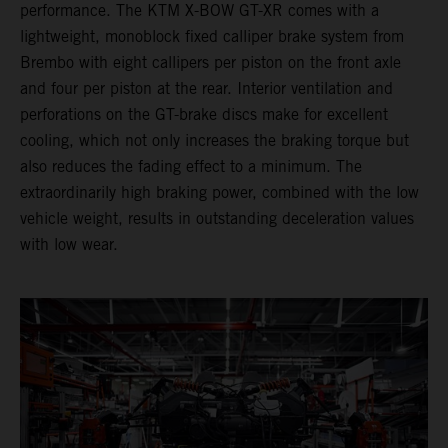
performance. The KTM X-BOW GT-XR comes with a
lightweight, monoblock fixed calliper brake system from
Brembo with eight callipers per piston on the front axle
and four per piston at the rear. Interior ventilation and
perforations on the GT-brake discs make for excellent
cooling, which not only increases the braking torque but
also reduces the fading effect to a minimum. The
extraordinarily high braking power, combined with the low
vehicle weight, results in outstanding deceleration values
with low wear.