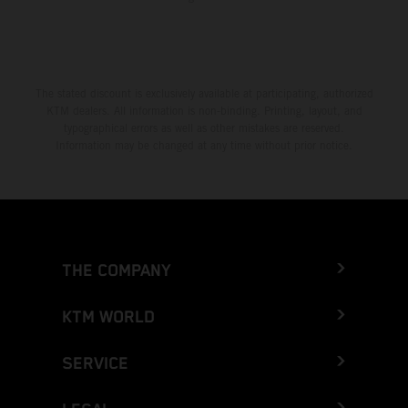
The stated discount is exclusively available at participating, authorized
KTM dealers. All information is non-binding. Printing, layout, and
typographical errors as well as other mistakes are reserved.
Information may be changed at any time without prior notice.
THE COMPANY
KTM WORLD
SERVICE