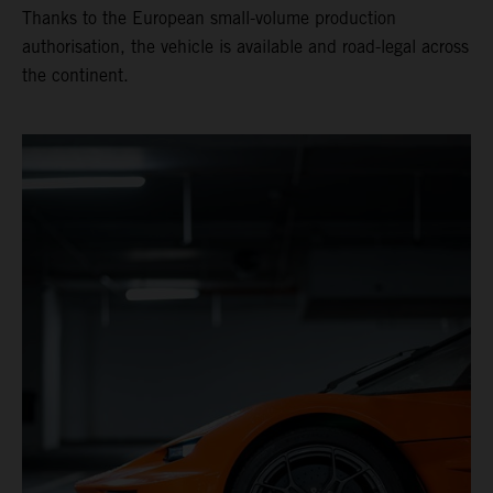
Thanks to the European small-volume production
authorisation, the vehicle is available and road-legal across
the continent.