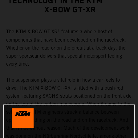
TECHNOLOGY IN THE KTM
X-BOW GT-XR
1
The KTM X-BOW GT-XR
features a whole host of
components that have been developed on the racetrack.
Whether on the road or on the circuit at a track day, the
super sportscar delivers that special motorsport feeling
every time.
The suspension plays a vital role in how a car feels to
drive. The KTM X-BOW GT-XR is fitted with a push-rod
system featuring SACHS struts positioned on the front axle
on the top of the carbon monocoque. When it came to the
set-up, the KTM engineers struck a balance between
optimum handling on the road and on the racetrack. And
that is not without reason: Much of the development work
was done on the Nürburgring Nordschleife, among other