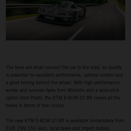
The tyres are what connect the car to the road, so quality
is essential for excellent performance, optimal control and
a good feeling behind the wheel. With high-performance
winter and summer tyres from Michelin and a semi-slick
option from Pirelli, the KTM X-BOW GT-XR covers all the
bases in terms of tyre choice.
The new KTM X-BOW GT-XR is available immediately from
EUR 299,150 (excl. local taxes and import duties).