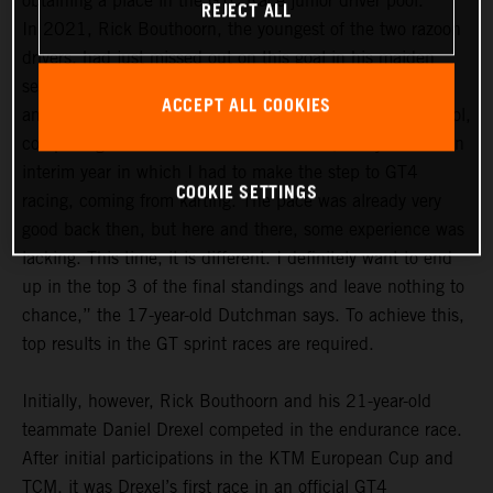
obtaining a place in the GTC Race junior driver pool.
REJECT ALL
In 2021, Rick Bouthoorn, the youngest of the two razoon
drivers, had just missed out on this goal in his maiden
season. In the 2022 season, he definitely wants to be
ACCEPT ALL COOKIES
among the frontrunners in the GTC Race junior driver pool,
comprising a total of 14 drivers. “For me, last year was an
interim year in which I had to make the step to GT4
COOKIE SETTINGS
racing, coming from karting. The pace was already very
good back then, but here and there, some experience was
lacking. This time, it is different. I definitely want to end
up in the top 3 of the final standings and leave nothing to
chance,” the 17-year-old Dutchman says. To achieve this,
top results in the GT sprint races are required.
Initially, however, Rick Bouthoorn and his 21-year-old
teammate Daniel Drexel competed in the endurance race.
After initial participations in the KTM European Cup and
TCM, it was Drexel’s first race in an official GT4