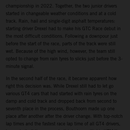
championship in 2022. Together, the two junior drivers
started in changeable weather conditions and at a cold
track. Rain, hail and single-digit asphalt temperatures:
starting driver Drexel had to make his GTC Race debut in
the most difficult conditions. Following a downpour just
before the start of the race, parts of the track were still
wet. Because of the high wind, however, the team still
opted to change from rain tyres to slicks just before the 3-
minute signal.
In the second half of the race, it became apparent how
right this decision was. While Drexel still had to let go
various GT4 cars that had started with rain tyres on the
damp and cold track and dropped back from second to
seventh place in the process, Bouthoorn made up one
place after another after the driver change. With top-notch
lap times and the fastest race lap time of all GT4 drivers,