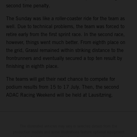
second time penalty.
The Sunday was like a roller-coaster ride for the team as
well. Due to technical problems, the team was forced to
retire early from the first sprint race. In the second race,
however, things went much better. From eighth place on
the grid, Grassl remained within striking distance to the
frontrunners and eventually secured a top ten result by
finishing in eighth place.
The teams will get their next chance to compete for
podium results from 15 to 17 July. Then, the second
ADAC Racing Weekend will be held at Lausitzring.
The illustrated vehicles may vary in selected details from the
production models and some illustrations feature optional equipment