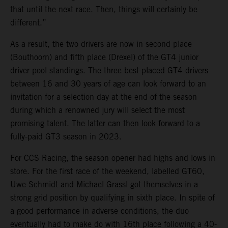
that until the next race. Then, things will certainly be
different.”
As a result, the two drivers are now in second place
(Bouthoorn) and fifth place (Drexel) of the GT4 junior
driver pool standings. The three best-placed GT4 drivers
between 16 and 30 years of age can look forward to an
invitation for a selection day at the end of the season
during which a renowned jury will select the most
promising talent. The latter can then look forward to a
fully-paid GT3 season in 2023.
For CCS Racing, the season opener had highs and lows in
store. For the first race of the weekend, labelled GT60,
Uwe Schmidt and Michael Grassl got themselves in a
strong grid position by qualifying in sixth place. In spite of
a good performance in adverse conditions, the duo
eventually had to make do with 16th place following a 40-