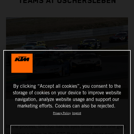
TEAMS AT OSCHERSLEBEN
By clicking “Accept all cookies”, you consent to the
storage of cookies on your device to improve website
navigation, analyze website usage and support our
marketing efforts. Cookies can also be rejected.
Privacy Policy
Imprint
In the process, the duo has its eyes firmly set on one goal: