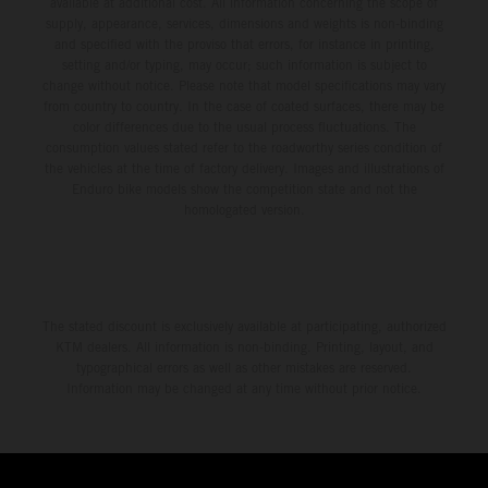
available at additional cost. All information concerning the scope of
supply, appearance, services, dimensions and weights is non-binding
and specified with the proviso that errors, for instance in printing,
setting and/or typing, may occur; such information is subject to
change without notice. Please note that model specifications may vary
from country to country. In the case of coated surfaces, there may be
color differences due to the usual process fluctuations. The
consumption values stated refer to the roadworthy series condition of
the vehicles at the time of factory delivery. Images and illustrations of
Enduro bike models show the competition state and not the
homologated version.
The stated discount is exclusively available at participating, authorized
KTM dealers. All information is non-binding. Printing, layout, and
typographical errors as well as other mistakes are reserved.
Information may be changed at any time without prior notice.