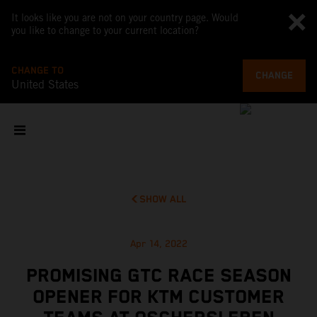
It looks like you are not on your country page. Would
you like to change to your current location?
CHANGE TO
CHANGE
United States
SHOW ALL
Apr 14, 2022
PROMISING GTC RACE SEASON
OPENER FOR KTM CUSTOMER