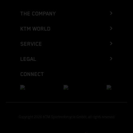
THE COMPANY
KTM WORLD
SERVICE
LEGAL
CONNECT
Copyright 2026 KTM Sportmotorcycle GmbH, all rights reserved