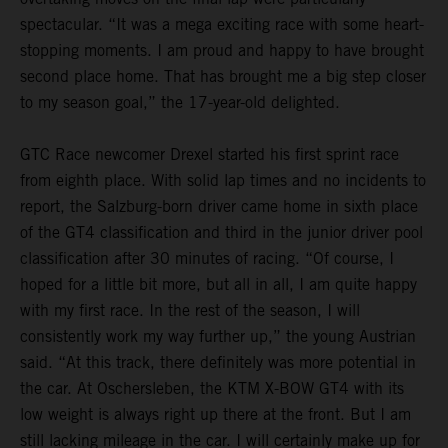
spectacular. “It was a mega exciting race with some heart-
stopping moments. I am proud and happy to have brought
second place home. That has brought me a big step closer
to my season goal,” the 17-year-old delighted.
GTC Race newcomer Drexel started his first sprint race
from eighth place. With solid lap times and no incidents to
report, the Salzburg-born driver came home in sixth place
of the GT4 classification and third in the junior driver pool
classification after 30 minutes of racing. “Of course, I
hoped for a little bit more, but all in all, I am quite happy
with my first race. In the rest of the season, I will
consistently work my way further up,” the young Austrian
said. “At this track, there definitely was more potential in
the car. At Oschersleben, the KTM X-BOW GT4 with its
low weight is always right up there at the front. But I am
still lacking mileage in the car. I will certainly make up for