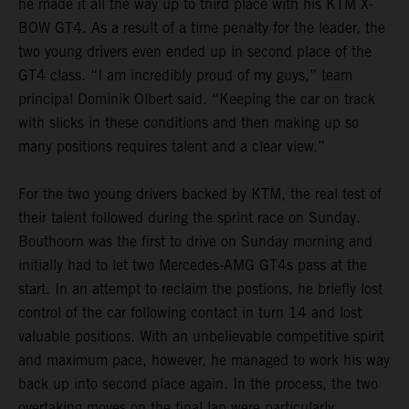
he made it all the way up to third place with his KTM X-
BOW GT4. As a result of a time penalty for the leader, the
two young drivers even ended up in second place of the
GT4 class. “I am incredibly proud of my guys,” team
principal Dominik Olbert said. “Keeping the car on track
with slicks in these conditions and then making up so
many positions requires talent and a clear view.”
For the two young drivers backed by KTM, the real test of
their talent followed during the sprint race on Sunday.
Bouthoorn was the first to drive on Sunday morning and
initially had to let two Mercedes-AMG GT4s pass at the
start. In an attempt to reclaim the postions, he briefly lost
control of the car following contact in turn 14 and lost
valuable positions. With an unbelievable competitive spirit
and maximum pace, however, he managed to work his way
back up into second place again. In the process, the two
overtaking moves on the final lap were particularly