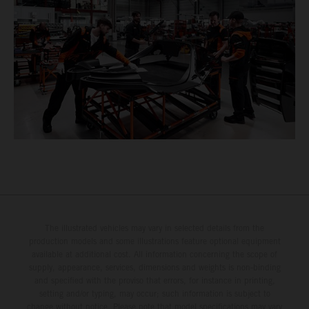
The illustrated vehicles may vary in selected details from the
production models and some illustrations feature optional equipment
available at additional cost. All information concerning the scope of
supply, appearance, services, dimensions and weights is non-binding
and specified with the proviso that errors, for instance in printing,
setting and/or typing, may occur; such information is subject to
change without notice. Please note that model specifications may vary