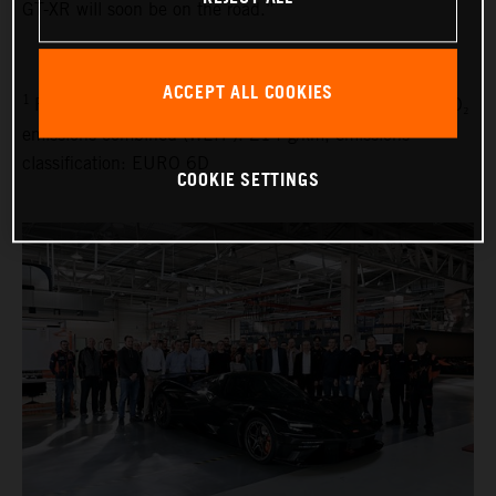
GT-XR will soon be on the road.”
ACCEPT ALL COOKIES
1
Fuel consumption combined (WLTP): 9.1 l/100 km, CO₂
emissions combined (WLTP): 214 g/km, emissions
classification: EURO 6D
COOKIE SETTINGS