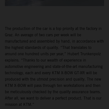
The production of the car is a top priority at the factory in
Graz. An average of two cars per week will be
manufactured and assembled by hand, in accordance with
the highest standards of quality. “That translates to
around one hundred units per year,” Hubert Trunkenpolz
explains. “Thanks to our wealth of experience in
automotive engineering and state-of-the-art manufacturing
technology, each and every KTM X-BOW GT-XR will be
produced with the utmost precision and quality. The new
KTM X-BOW will pass through ten workstations and then
be meticulously checked by the quality assurance teams.
After all, we want to deliver a perfect product. That is our
mission at KTM.”