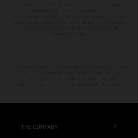
from country to country. In the case of coated surfaces, there may be
color differences due to the usual process fluctuations. The
consumption values stated refer to the roadworthy series condition of
the vehicles at the time of factory delivery. Images and illustrations of
Enduro bike models show the competition state and not the
homologated version.
The stated discount is exclusively available at participating, authorized
KTM dealers. All information is non-binding. Printing, layout, and
typographical errors as well as other mistakes are reserved.
Information may be changed at any time without prior notice.
THE COMPANY