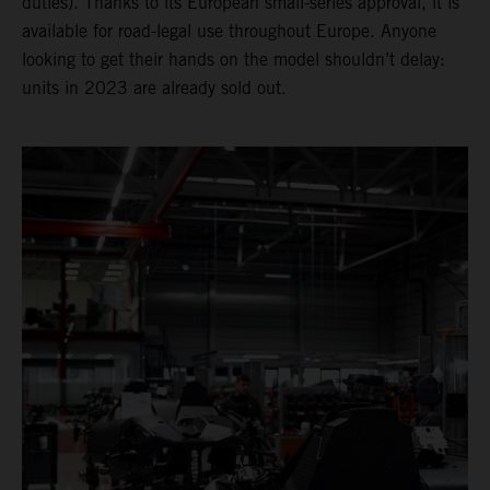
duties). Thanks to its European small-series approval, it is
available for road-legal use throughout Europe. Anyone
looking to get their hands on the model shouldn’t delay:
units in 2023 are already sold out.