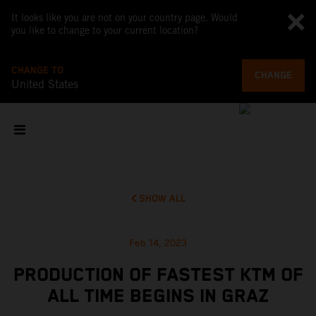
It looks like you are not on your country page. Would
you like to change to your current location?
CHANGE TO
CHANGE
United States
SHOW ALL
Feb 14, 2023
PRODUCTION OF FASTEST KTM OF
ALL TIME BEGINS IN GRAZ