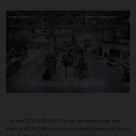
The new KTM X-BOW GT-XR can be ordered now and
starts at €299,150 (plus country-specific taxes and import