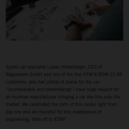
Sports car specialist Lukas Hinterberger, CEO of
Wagenwerk GmbH and one of the first KTM X-BOW GT-XR
customers, also had plenty of praise for the car:
“Incomparable and breathtaking! I have huge respect for
an Austrian manufacturer bringing a car like this onto the
market. We celebrated the birth of this model right from
day one and are thankful for this masterpiece of
engineering. Hats off to KTM!”