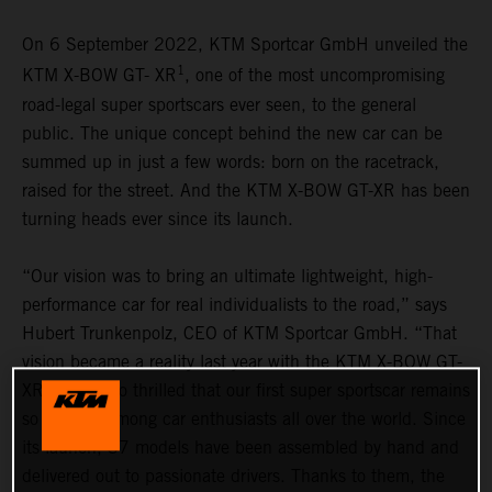
On 6 September 2022, KTM Sportcar GmbH unveiled the
1
KTM X-BOW GT- XR
, one of the most uncompromising
road-legal super sportscars ever seen, to the general
public. The unique concept behind the new car can be
summed up in just a few words: born on the racetrack,
raised for the street. And the KTM X-BOW GT-XR has been
turning heads ever since its launch.
“Our vision was to bring an ultimate lightweight, high-
performance car for real individualists to the road,” says
Hubert Trunkenpolz, CEO of KTM Sportcar GmbH. “That
vision became a reality last year with the KTM X-BOW GT-
XR. We are so thrilled that our first super sportscar remains
so popular among car enthusiasts all over the world. Since
its launch, 37 models have been assembled by hand and
delivered out to passionate drivers. Thanks to them, the