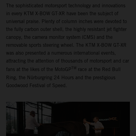
The sophisticated motorsport technology and innovations
in every KTM X-BOW GT-XR have been the subject of
universal praise. Plenty of column inches were devoted to
the fully carbon outer shell, the highly resistant jet fighter
canopy, the camera monitor system (CMS) and the
removable sports steering wheel. The KTM X-BOW GT-XR
was also presented a numerous international events,
attracting the attention of thousands of motorsport and car
TM
fans at the likes of the MotoGP
race at the Red Bull
Ring, the Nürburgring 24 Hours and the prestigious
Goodwood Festival of Speed.