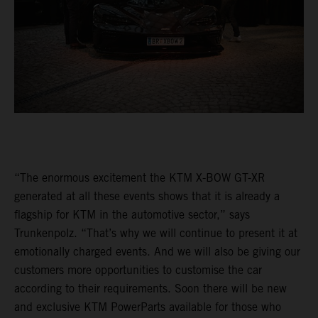
“The enormous excitement the KTM X-BOW GT-XR
generated at all these events shows that it is already a
flagship for KTM in the automotive sector,” says
Trunkenpolz. “That’s why we will continue to present it at
emotionally charged events. And we will also be giving our
customers more opportunities to customise the car
according to their requirements. Soon there will be new
and exclusive KTM PowerParts available for those who