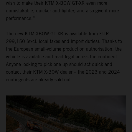
wish to make their KTM X-BOW GT-XR even more
unmistakable, quicker and lighter, and also give it more
performance.”
The new KTM-XBOW GT-XR is available from EUR
299,150 (excl. local taxes and import duties). Thanks to
the European small-volume production authorisation, the
vehicle is available and road-legal across the continent.
Anyone looking to pick one up should act quick and
contact their KTM X-BOW dealer – the 2023 and 2024
contingents are already sold out.