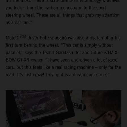
me the most. There is state-of-the-art technology wherever
you look – from the carbon monocoque to the sport
steering wheel. These are all things that grab my attention
as a car fan.”
TM
MotoGP
driver Pol Espargaró was also a big fan after his
first turn behind the wheel: “This car is simply without
parallel,” says the Tech3-GasGas rider and future KTM X-
BOW GT-XR owner. “I have seen and driven a lot of good
cars, but this feels like a real racing machine – only for the
road. It’s just crazy! Driving it is a dream come true.”