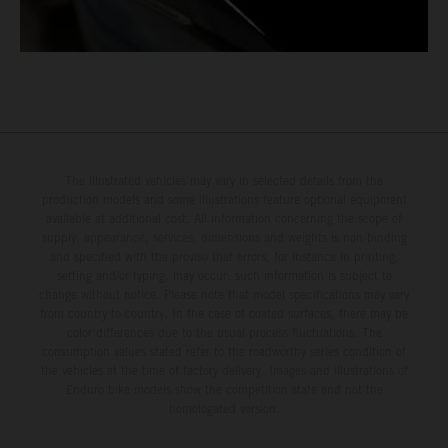
The illustrated vehicles may vary in selected details from the
production models and some illustrations feature optional equipment
available at additional cost. All information concerning the scope of
supply, appearance, services, dimensions and weights is non-binding
and specified with the proviso that errors, for instance in printing,
setting and/or typing, may occur; such information is subject to
change without notice. Please note that model specifications may vary
from country to country. In the case of coated surfaces, there may be
color differences due to the usual process fluctuations. The
consumption values stated refer to the roadworthy series condition of
the vehicles at the time of factory delivery. Images and illustrations of
Enduro bike models show the competition state and not the
homologated version.