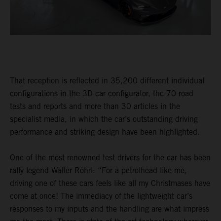
That reception is reflected in 35,200 different individual
configurations in the 3D car configurator, the 70 road
tests and reports and more than 30 articles in the
specialist media, in which the car’s outstanding driving
performance and striking design have been highlighted.
One of the most renowned test drivers for the car has been
rally legend Walter Röhrl: “For a petrolhead like me,
driving one of these cars feels like all my Christmases have
come at once! The immediacy of the lightweight car’s
responses to my inputs and the handling are what impress