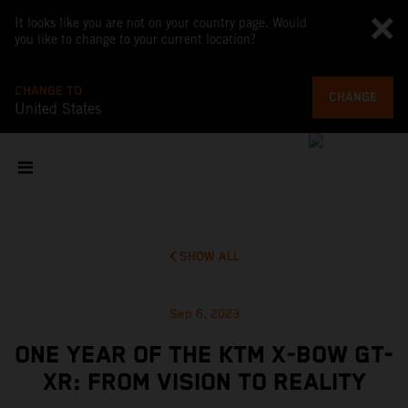
It looks like you are not on your country page. Would
you like to change to your current location?
CHANGE TO
CHANGE
United States
SHOW ALL
Sep 6, 2023
ONE YEAR OF THE KTM X-BOW GT-
XR: FROM VISION TO REALITY