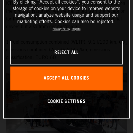
By clicking “Accept all cookies”, you consent to the
KTM X-BOW GT-XR is now finally out on the roads and on
storage of cookies on your device to improve website
the circuits. Naturally, we are delighted with the reception
navigation, analyze website usage and support our
for the car, not only from car journalists and professional
marketing efforts. Cookies can also be rejected.
drivers but also from our customers.”
Privacy Policy
Imprint
1 Fuel consumption combined (WLTP): 9.1 l/100 km, CO₂
emissions combined (WLTP): 214 g/km, emissions
REJECT ALL
classification: EURO 6D
ACCEPT ALL COOKIES
COOKIE SETTINGS