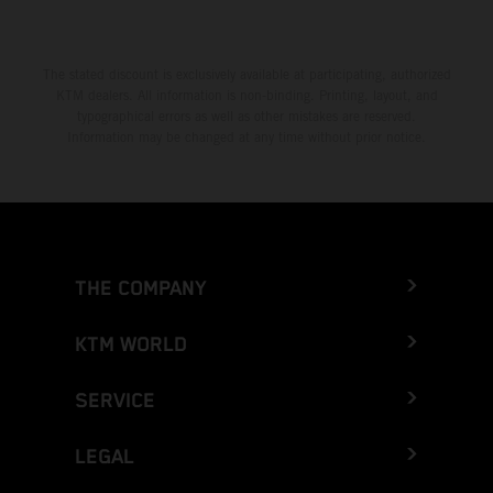
The stated discount is exclusively available at participating, authorized
KTM dealers. All information is non-binding. Printing, layout, and
typographical errors as well as other mistakes are reserved.
Information may be changed at any time without prior notice.
THE COMPANY
KTM WORLD
SERVICE
LEGAL