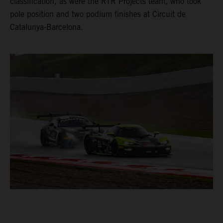
classification, as were the RTR Projects team, who took
pole position and two podium finishes at Circuit de
Catalunya-Barcelona.