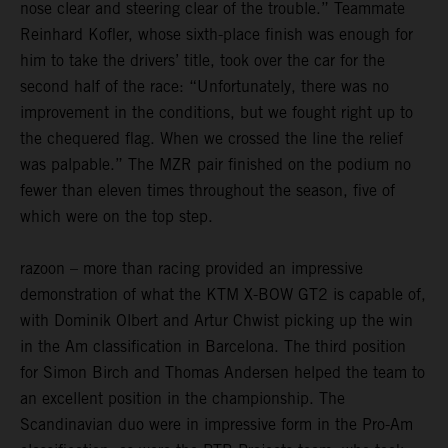
nose clear and steering clear of the trouble.” Teammate
Reinhard Kofler, whose sixth-place finish was enough for
him to take the drivers’ title, took over the car for the
second half of the race: “Unfortunately, there was no
improvement in the conditions, but we fought right up to
the chequered flag. When we crossed the line the relief
was palpable.” The MZR pair finished on the podium no
fewer than eleven times throughout the season, five of
which were on the top step.
razoon – more than racing provided an impressive
demonstration of what the KTM X-BOW GT2 is capable of,
with Dominik Olbert and Artur Chwist picking up the win
in the Am classification in Barcelona. The third position
for Simon Birch and Thomas Andersen helped the team to
an excellent position in the championship. The
Scandinavian duo were in impressive form in the Pro-Am