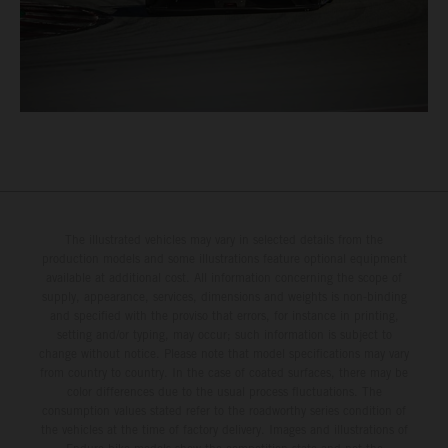
The illustrated vehicles may vary in selected details from the
production models and some illustrations feature optional equipment
available at additional cost. All information concerning the scope of
supply, appearance, services, dimensions and weights is non-binding
and specified with the proviso that errors, for instance in printing,
setting and/or typing, may occur; such information is subject to
change without notice. Please note that model specifications may vary
from country to country. In the case of coated surfaces, there may be
color differences due to the usual process fluctuations. The
consumption values stated refer to the roadworthy series condition of
the vehicles at the time of factory delivery. Images and illustrations of