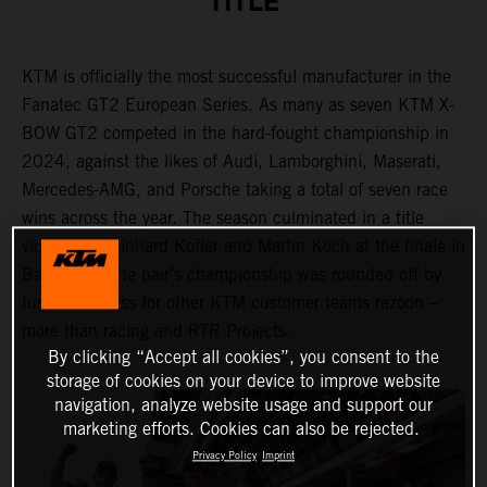
TITLE
KTM is officially the most successful manufacturer in the
Fanatec GT2 European Series. As many as seven KTM X-
BOW GT2 competed in the hard-fought championship in
2024, against the likes of Audi, Lamborghini, Maserati,
Mercedes-AMG, and Porsche taking a total of seven race
wins across the year. The season culminated in a title
victory for Reinhard Kofler and Martin Koch at the finale in
Barcelona. The pair’s championship was rounded off by
further success for other KTM customer teams razoon –
more than racing and RTR Projects.
By clicking “Accept all cookies”, you consent to the
storage of cookies on your device to improve website
navigation, analyze website usage and support our
marketing efforts. Cookies can also be rejected.
Privacy Policy
Imprint