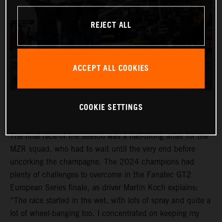
REJECT ALL
ACCEPT ALL COOKIES
COOKIE SETTINGS
The final race of the season was a nail-biting affair for the
MZR squad, who had to wait until the very end before
uncorking the champagne. The 2024 champions had
plenty of challenges to overcome in the Fanatec GT2
European Series finale, as driver Martin Koch explains:
“The race started in the wet, with lots of spray and quite a
lot of wheel-banging too. I concentrated on keeping my