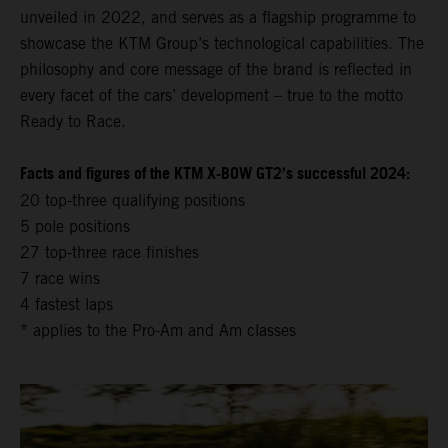
unveiled in 2022, and serves as a flagship programme to
showcase the KTM Group’s technological capabilities. The
philosophy and core message of the brand is reflected in
every facet of the cars’ development – true to the motto
Ready to Race.
Facts and figures of the KTM X-BOW GT2’s successful 2024:
20 top-three qualifying positions
5 pole positions
27 top-three race finishes
7 race wins
4 fastest laps
* applies to the Pro-Am and Am classes