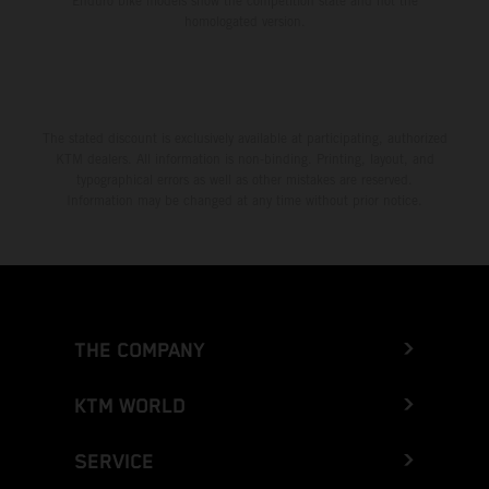
Enduro bike models show the competition state and not the
homologated version.
The stated discount is exclusively available at participating, authorized
KTM dealers. All information is non-binding. Printing, layout, and
typographical errors as well as other mistakes are reserved.
Information may be changed at any time without prior notice.
THE COMPANY
KTM WORLD
SERVICE