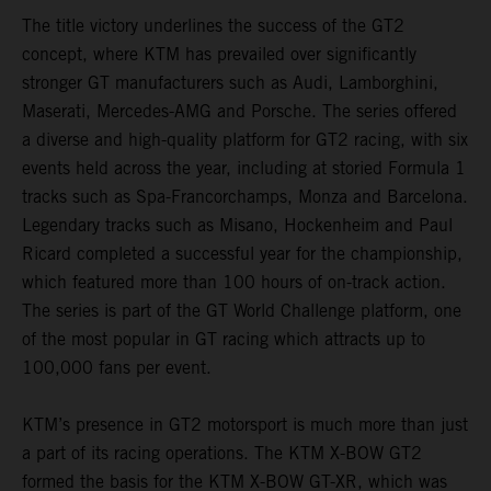
The title victory underlines the success of the GT2
concept, where KTM has prevailed over significantly
stronger GT manufacturers such as Audi, Lamborghini,
Maserati, Mercedes-AMG and Porsche. The series offered
a diverse and high-quality platform for GT2 racing, with six
events held across the year, including at storied Formula 1
tracks such as Spa-Francorchamps, Monza and Barcelona.
Legendary tracks such as Misano, Hockenheim and Paul
Ricard completed a successful year for the championship,
which featured more than 100 hours of on-track action.
The series is part of the GT World Challenge platform, one
of the most popular in GT racing which attracts up to
100,000 fans per event.
KTM’s presence in GT2 motorsport is much more than just
a part of its racing operations. The KTM X-BOW GT2
formed the basis for the KTM X-BOW GT-XR, which was