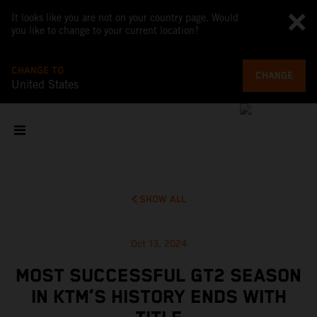
It looks like you are not on your country page. Would
you like to change to your current location?
CHANGE TO
CHANGE
United States
SHOW ALL
Oct 13, 2024
MOST SUCCESSFUL GT2 SEASON
IN KTM’S HISTORY ENDS WITH