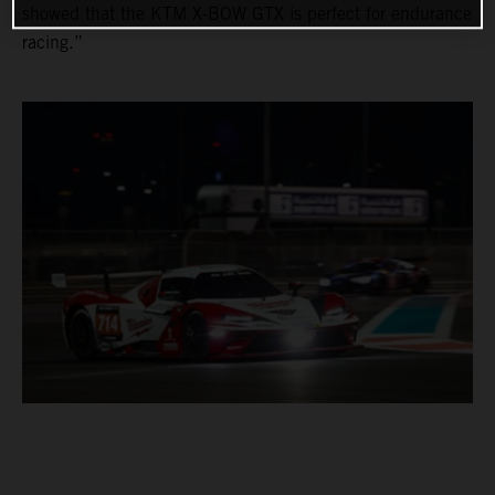
showed that the KTM X-BOW GTX is perfect for endurance
racing.”