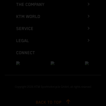
THE COMPANY
KTM WORLD
SERVICE
LEGAL
CONNECT
Copyright 2026 KTM Sportmotorcycle GmbH, all rights reserved
BACK TO TOP