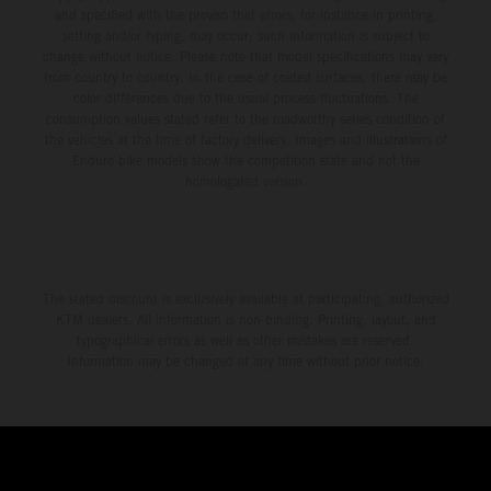
and specified with the proviso that errors, for instance in printing,
setting and/or typing, may occur; such information is subject to
change without notice. Please note that model specifications may vary
from country to country. In the case of coated surfaces, there may be
color differences due to the usual process fluctuations. The
consumption values stated refer to the roadworthy series condition of
the vehicles at the time of factory delivery. Images and illustrations of
Enduro bike models show the competition state and not the
homologated version.
The stated discount is exclusively available at participating, authorized
KTM dealers. All information is non-binding. Printing, layout, and
typographical errors as well as other mistakes are reserved.
Information may be changed at any time without prior notice.