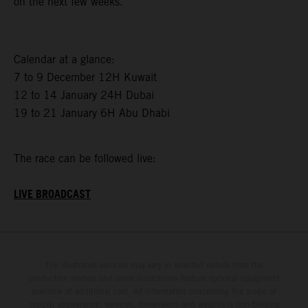
on the next few weeks.”
Calendar at a glance:
7 to 9 December 12H Kuwait
12 to 14 January 24H Dubai
19 to 21 January 6H Abu Dhabi
The race can be followed live:
LIVE BROADCAST
The illustrated vehicles may vary in selected details from the
production models and some illustrations feature optional equipment
available at additional cost. All information concerning the scope of
supply, appearance, services, dimensions and weights is non-binding