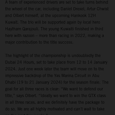
A team of experienced drivers are set to take turns behind
the wheel of the car, including Daniel Drexel, Artur Chwist
and Olbert himself, at the upcoming Hankook 12H
Kuwait. The trio will be supported again by local hero
Haytham Qarajouli. The young Kuwaiti finished in third
here with razoon – more than racing in 2022, making a
major contribution to the title success.
The highlight of the championship is undoubtedly the
Dubai 24 Hours, set to take place from 12 to 14 January
2024. Just one week later the team will move on to the
impressive backdrop of the Yas Marina Circuit in Abu
Dhabi (19 to 21 January 2024) for the season finale. The
goal for all three races is clear: “We want to defend our
title,” says Olbert. “Ideally we want to win the GTX class
in all three races, and we definitely have the package to
do so. We are all highly motivated and can’t wait to take