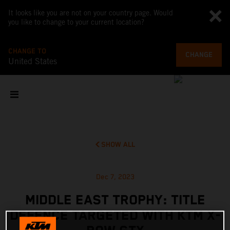
It looks like you are not on your country page. Would
you like to change to your current location?
CHANGE TO
CHANGE
United States
SHOW ALL
Dec 7, 2023
MIDDLE EAST TROPHY: TITLE
DEFENCE TARGETED WITH KTM X-