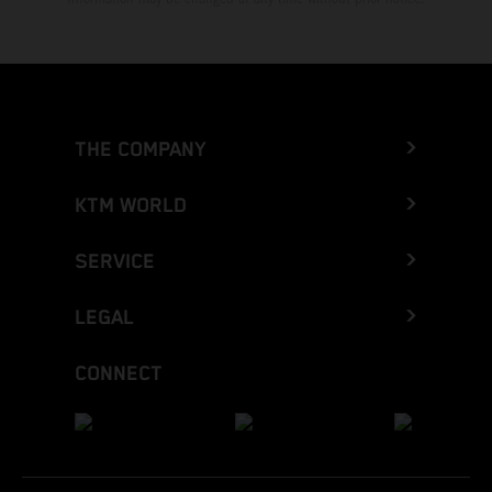
THE COMPANY
KTM WORLD
SERVICE
LEGAL
CONNECT