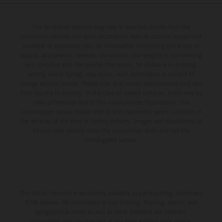
The illustrated vehicles may vary in selected details from the
production models and some illustrations feature optional equipment
available at additional cost. All information concerning the scope of
supply, appearance, services, dimensions and weights is non-binding
and specified with the proviso that errors, for instance in printing,
setting and/or typing, may occur; such information is subject to
change without notice. Please note that model specifications may vary
from country to country. In the case of coated surfaces, there may be
color differences due to the usual process fluctuations. The
consumption values stated refer to the roadworthy series condition of
the vehicles at the time of factory delivery. Images and illustrations of
Enduro bike models show the competition state and not the
homologated version.
The stated discount is exclusively available at participating, authorized
KTM dealers. All information is non-binding. Printing, layout, and
typographical errors as well as other mistakes are reserved.
Information may be changed at any time without prior notice.