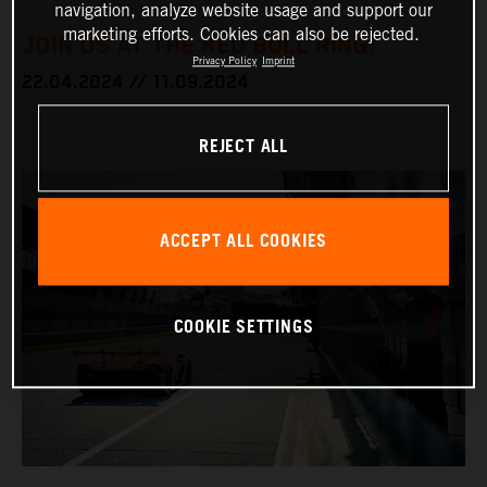
navigation, analyze website usage and support our
marketing efforts. Cookies can also be rejected.
JOIN US AT THE RED BULL RING!
Privacy Policy
Imprint
22.04.2024 // 11.09.2024
REJECT ALL
ACCEPT ALL COOKIES
COOKIE SETTINGS