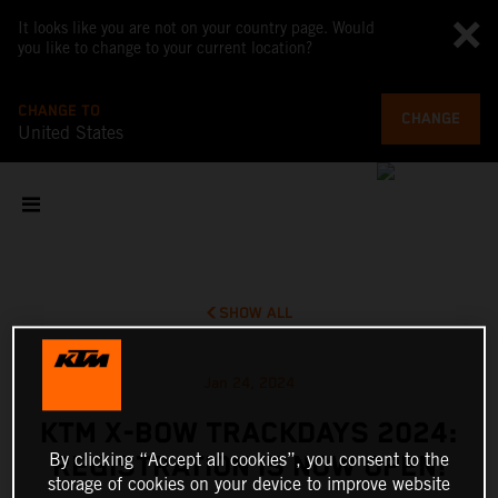
It looks like you are not on your country page. Would
you like to change to your current location?
CHANGE TO
CHANGE
United States
SHOW ALL
Jan 24, 2024
KTM X-BOW TRACKDAYS 2024:
By clicking “Accept all cookies”, you consent to the
REGISTRATION IS NOW OPEN!
storage of cookies on your device to improve website