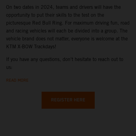
On two dates in 2024, teams and drivers will have the
opportunity to put their skills to the test on the
picturesque Red Bull Ring. For maximum driving fun, road
and racing vehicles will each be divided into a group. The
vehicle brand does not matter, everyone is welcome at the
KTM X-BOW Trackdays!
If you have any questions, don't hesitate to reach out to
us:
READ MORE
REGISTER HERE