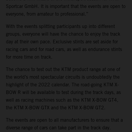
Sportcar GmbH. It is important that the events are open to
everyone, from amateur to professional.”
With the events splitting participants up into different
groups, everyone will have the chance to enjoy the track
day at their own pace. Exclusive stints are set aside for
racing cars and for road cars, as well as endurance stints
for more time on track.
The chance to test out the KTM product range at one of
the world’s most spectacular circuits is undoubtedly the
highlight of the 2022 calendar. The road-going KTM X-
BOW R will be available to test during the track days, as
well as racing machines such as the KTM X-BOW GT4,
the KTM X-BOW GTX and the KTM X-BOW GT2.
The events are open to all manufacturers to ensure that a
diverse range of cars can take part in the track day.