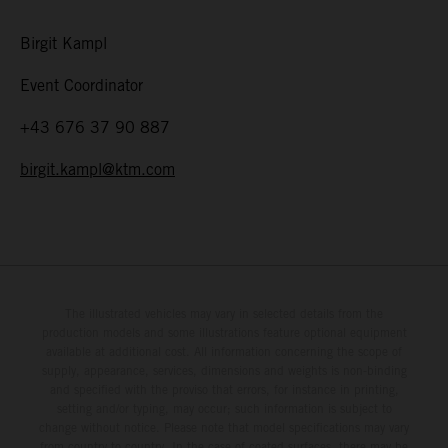
Birgit Kampl
Event Coordinator
+43 676 37 90 887
birgit.kampl@ktm.com
The illustrated vehicles may vary in selected details from the
production models and some illustrations feature optional equipment
available at additional cost. All information concerning the scope of
supply, appearance, services, dimensions and weights is non-binding
and specified with the proviso that errors, for instance in printing,
setting and/or typing, may occur; such information is subject to
change without notice. Please note that model specifications may vary
from country to country. In the case of coated surfaces, there may be