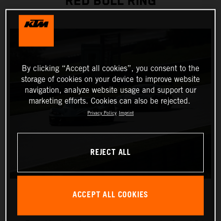
RED BULL RING
By clicking “Accept all cookies”, you consent to the
storage of cookies on your device to improve website
navigation, analyze website usage and support our
marketing efforts. Cookies can also be rejected.
Privacy Policy
Imprint
REJECT ALL
ACCEPT ALL COOKIES