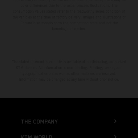
color differences due to the usual process fluctuations. The
consumption values stated refer to the roadworthy series condition of
the vehicles at the time of factory delivery. Images and illustrations of
Enduro bike models show the competition state and not the
homologated version.
The stated discount is exclusively available at participating, authorized
KTM dealers. All information is non-binding. Printing, layout, and
typographical errors as well as other mistakes are reserved.
Information may be changed at any time without prior notice.
THE COMPANY
KTM WORLD