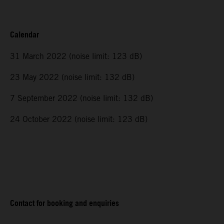
Calendar
31 March 2022 (noise limit: 123 dB)
23 May 2022 (noise limit: 132 dB)
7 September 2022 (noise limit: 132 dB)
24 October 2022 (noise limit: 123 dB)
Contact for booking and enquiries