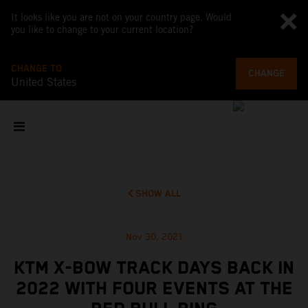
It looks like you are not on your country page. Would
you like to change to your current location?
CHANGE TO
CHANGE
United States
SHOW ALL
Nov 30, 2021
KTM X-BOW TRACK DAYS BACK IN
2022 WITH FOUR EVENTS AT THE