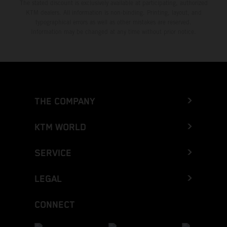
The stated discount is exclusively available at participating, authorized
KTM dealers. All information is non-binding. Printing, layout, and
typographical errors as well as other mistakes are reserved.
Information may be changed at any time without prior notice.
THE COMPANY
KTM WORLD
SERVICE
LEGAL
CONNECT