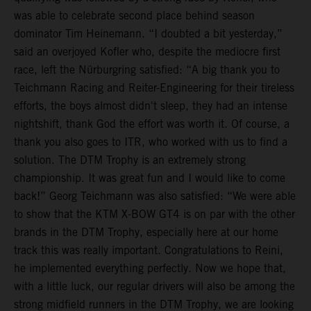
was able to celebrate second place behind season
dominator Tim Heinemann. “I doubted a bit yesterday,”
said an overjoyed Kofler who, despite the mediocre first
race, left the Nürburgring satisfied: “A big thank you to
Teichmann Racing and Reiter-Engineering for their tireless
efforts, the boys almost didn't sleep, they had an intense
nightshift, thank God the effort was worth it. Of course, a
thank you also goes to ITR, who worked with us to find a
solution. The DTM Trophy is an extremely strong
championship. It was great fun and I would like to come
back!” Georg Teichmann was also satisfied: “We were able
to show that the KTM X-BOW GT4 is on par with the other
brands in the DTM Trophy, especially here at our home
track this was really important. Congratulations to Reini,
he implemented everything perfectly. Now we hope that,
with a little luck, our regular drivers will also be among the
strong midfield runners in the DTM Trophy, we are looking