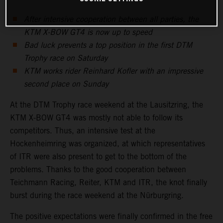
After intensive cooperation between all parties, the
KTM X-BOW GT4 is now up to speed
Bad luck prevents a top position in the first DTM
Trophy race on Saturday
KTM works rider Reinhard Kofler with an impressive
second place on Sunday
At the DTM Trophy race weekend at the Lausitzring, the
KTM X-BOW GT4 was mostly not able to follow its
competitors. Thus, an intensive test at the
Hockenheimring was organized, at which representatives
of ITR were also present to get to the bottom of the
problems. Thanks to the good cooperation between
Teichmann Racing, Reiter, KTM and ITR, the knot finally
burst during the race weekend at the Nürburgring.
The positive expectations were finally confirmed in the free