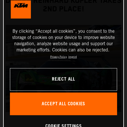
DRIVER REINHARD KOFLER TAKES
2ND PLACE!
By clicking “Accept all cookies”, you consent to the
storage of cookies on your device to improve website
navigation, analyze website usage and support our
marketing efforts. Cookies can also be rejected.
Privacy Policy
Imprint
REJECT ALL
ACCEPT ALL COOKIES
COOKIE SETTINGS