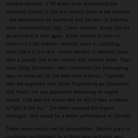
practice sessions: KTM works driver Reinhard Kofler
classified himself in first and second place in the sessions
- the expectations for qualifying and the race on Saturday
were correspondingly high. There, however, things did not
go according to plan again, Kofler seemed to have no
chance of a top position: eleventh place in qualifying,
ninth place in the race - which resulted in eleventh place
after a penalty due to an contact with another driver. Team
boss Georg Teichmann, who coordinated the Nürburgring
race on home soil for the team from Adenau: “Together
with the engineers from Reiter Engineering we discovered
that Reini's car was apparently developing an engine
failure. That was the reason why he didn't have a chance
to fight at the top.” The team swapped the engine
overnight - and hoped for a better performance on Sunday.
These hopes should not be disappointed. Second place in
qualifying was followed by a strong race by Kofler, who