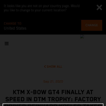
It looks like you are not on your country page. Would
you like to change to your current location?
CHANGE TO
CHANGE
United States
SHOW ALL
Sep 21, 2020
KTM X-BOW GT4 FINALLY AT
SPEED IN DTM TROPHY: FACTORY