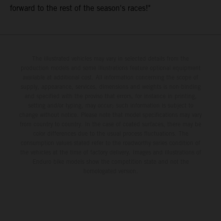
forward to the rest of the season's races!"
The illustrated vehicles may vary in selected details from the
production models and some illustrations feature optional equipment
available at additional cost. All information concerning the scope of
supply, appearance, services, dimensions and weights is non-binding
and specified with the proviso that errors, for instance in printing,
setting and/or typing, may occur; such information is subject to
change without notice. Please note that model specifications may vary
from country to country. In the case of coated surfaces, there may be
color differences due to the usual process fluctuations. The
consumption values stated refer to the roadworthy series condition of
the vehicles at the time of factory delivery. Images and illustrations of
Enduro bike models show the competition state and not the
homologated version.