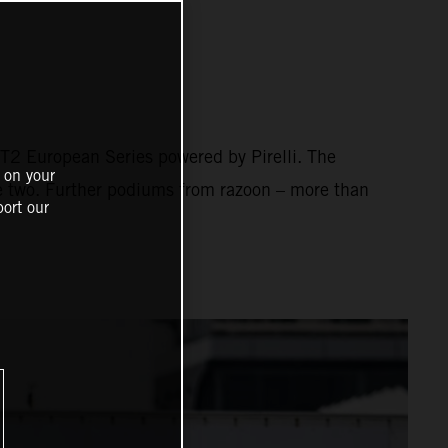
2 European Series powered by Pirelli. The
 on your
ce two. Further podiums from razoon – more than
ort our