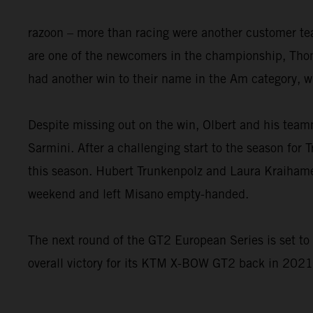
razoon – more than racing were another customer t
are one of the newcomers in the championship, Thom
had another win to their name in the Am category, w
Despite missing out on the win, Olbert and his tea
Sarmini. After a challenging start to the season for 
this season. Hubert Trunkenpolz and Laura Kraihame
weekend and left Misano empty-handed.
The next round of the GT2 European Series is set t
overall victory for its KTM X-BOW GT2 back in 2021