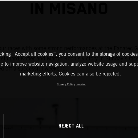
IN MISANO
r races with some strong performances at the Fanatec GT
icking “Accept all cookies”, you consent to the storage of cookies
Reinhard Kofler and Martin Koch’s victory in Sunday’s ra
ce to improve website navigation, analyze website usage and supp
ed off a successful weekend.
marketing efforts. Cookies can also be rejected.
Privacy Policy
Imprint
REJECT ALL