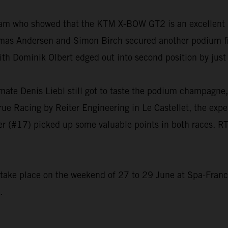
eam who showed that the KTM X-BOW GT2 is an excellent 
as Andersen and Simon Birch secured another podium fini
ith Dominik Olbert edged out into second position by jus
mmate Denis Liebl still got to taste the podium champagn
True Racing by Reiter Engineering in Le Castellet, the expe
r (#17) picked up some valuable points in both races. RT
o take place on the weekend of 27 to 29 June at Spa-Fran
.