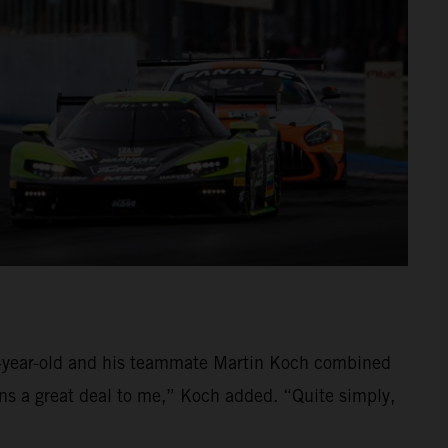
39-year-old and his teammate Martin Koch combined
ans a great deal to me,” Koch added. “Quite simply,