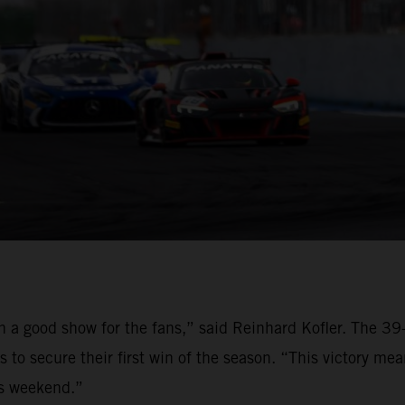
on a good show for the fans,” said Reinhard Kofler. The 
to secure their first win of the season. “This victory me
is weekend.”