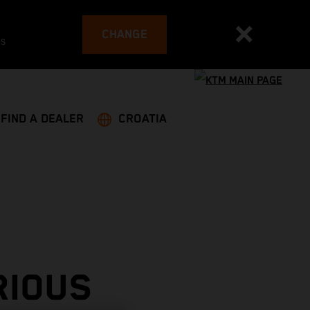
CHANGE
es
FIND A DEALER
CROATIA
RIOUS