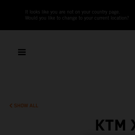
It looks like you are not on your country page.
Would you like to change to your current location?
SHOW ALL
KTM 