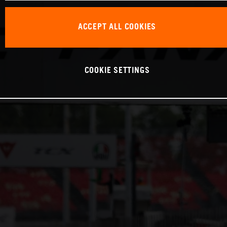
ACCEPT ALL COOKIES
COOKIE SETTINGS