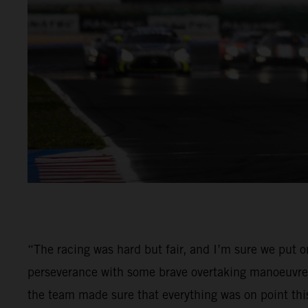
“The racing was hard but fair, and I’m sure we put 
perseverance with some brave overtaking manoeuvres 
the team made sure that everything was on point th