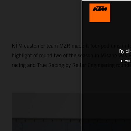
KTM customer team MZR made it four podiums in fou
By cl
highlight of round two of the season in Misano was 
devi
racing and True Racing by Reiter Engineering round