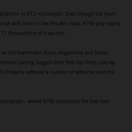
platform in GT2 motorsport. Even though the team
sh with third in the Pro-Am class. KTM very nearly
t 77 thousandths of a second.
e, as did teammates Klaus Angerhofer and Sehdi
rienced pairing bagged their first top-three placing
R Projects suffered a number of setbacks over the
corchamps – where KTM celebrated the first ever