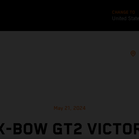
CHANGE TO
United Stat
May 21, 2024
X-BOW GT2 VICTO