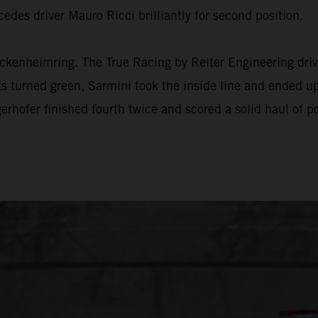
edes driver Mauro Ricci brilliantly for second position.
ckenheimring. The True Racing by Reiter Engineering drive
hts turned green, Sarmini took the inside line and ended up
hofer finished fourth twice and scored a solid haul of po