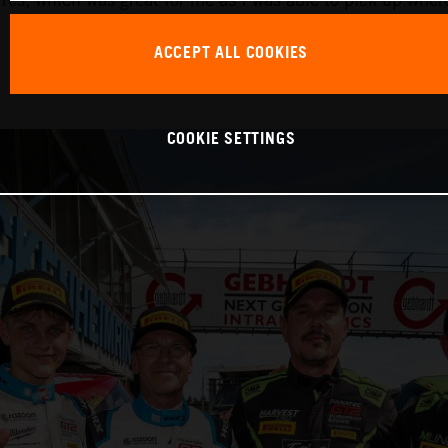
ACCEPT ALL COOKIES
COOKIE SETTINGS