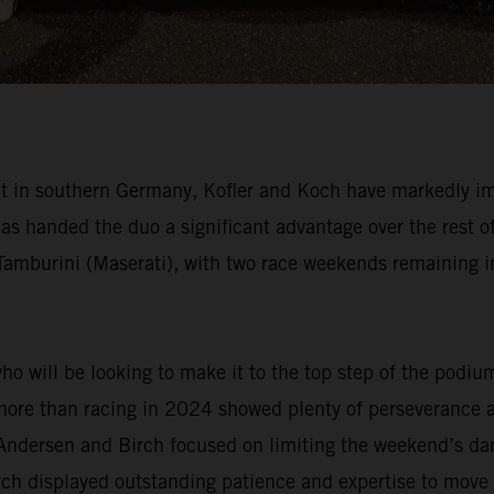
uit in southern Germany, Kofler and Koch have markedly im
anded the duo a significant advantage over the rest of 
 Tamburini (Maserati), with two race weekends remaining
 will be looking to make it to the top step of the podiu
 more than racing in 2024 showed plenty of perseverance 
Andersen and Birch focused on limiting the weekend’s dam
Birch displayed outstanding patience and expertise to mov