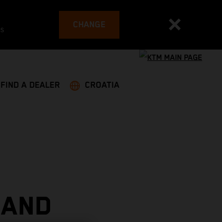
CHANGE
es
FIND A DEALER
CROATIA
 AND