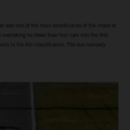
r was one of the main beneficiaries of the chaos at
 overtaking no fewer than four cars into the first
ints in the Am classification. The duo narrowly