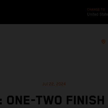
CHANGE TO
United Stat
Jul 22, 2024
: ONE-TWO FINISH