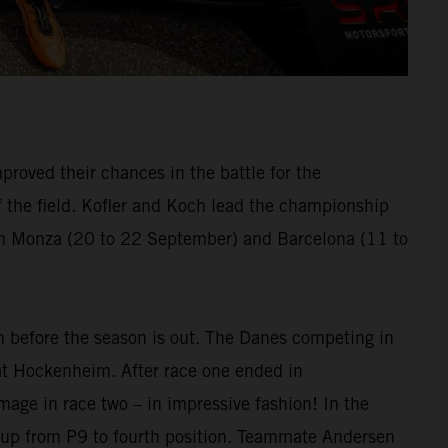
proved their chances in the battle for the
the field. Kofler and Koch lead the championship
 in Monza (20 to 22 September) and Barcelona (11 to
m before the season is out. The Danes competing in
at Hockenheim. After race one ended in
age in race two – in impressive fashion! In the
e up from P9 to fourth position. Teammate Andersen