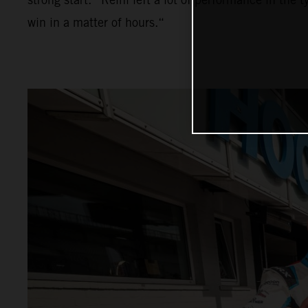
win in a matter of hours.“