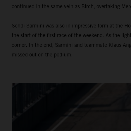
continued in the same vein as Birch, overtaking Merc
Sehdi Sarmini was also in impressive form at the Ho
the start of the first race of the weekend. As the lig
corner. In the end, Sarmini and teammate Klaus Anger
missed out on the podium.