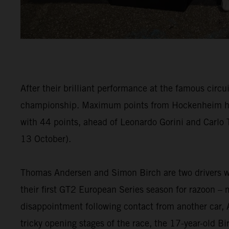
After their brilliant performance at the famous circ
championship. Maximum points from Hockenheim has h
with 44 points, ahead of Leonardo Gorini and Carlo
13 October).
Thomas Andersen and Simon Birch are two drivers who
their first GT2 European Series season for razoon –
disappointment following contact from another car, 
tricky opening stages of the race, the 17-year-old 