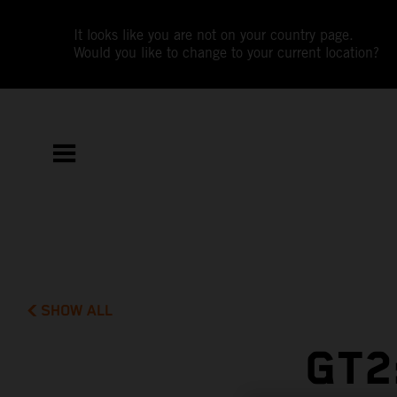
It looks like you are not on your country page.
Would you like to change to your current location?
SHOW ALL
GT2