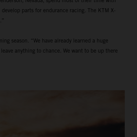
Henderson, Nevada, spend most of their time with
nd develop parts for endurance racing. The KTM X-
.”
oming season. “We have already learned a huge
to leave anything to chance. We want to be up there