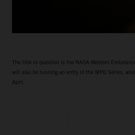
The title in question is the NASA Western Enduran
will also be running an entry in the MPG Series, wh
April.