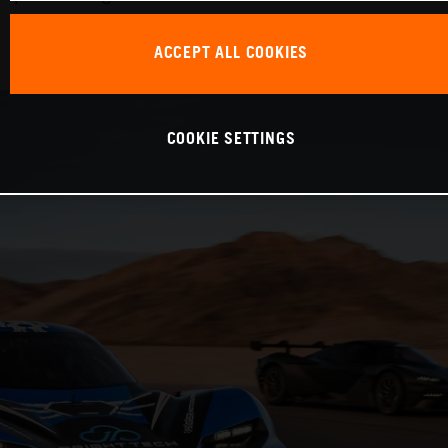
ACCEPT ALL COOKIES
COOKIE SETTINGS