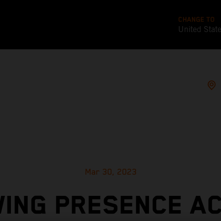
CHANGE TO
United Stat
Mar 30, 2023
ING PRESENCE A