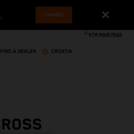
CHANGE
es
FIND A DEALER
CROATIA
CROSS