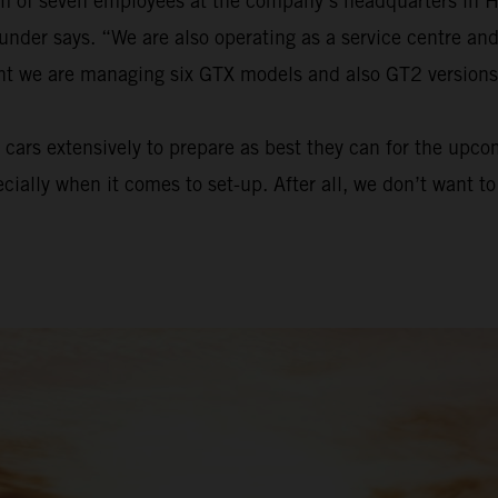
eam of seven employees at the company’s headquarters in 
ounder says. “We are also operating as a service centre a
ent we are managing six GTX models and also GT2 versions
cars extensively to prepare as best they can for the upc
ecially when it comes to set-up. After all, we don’t want 