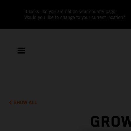
It looks like you are not on your country page.
Would you like to change to your current location?
SHOW ALL
GROW