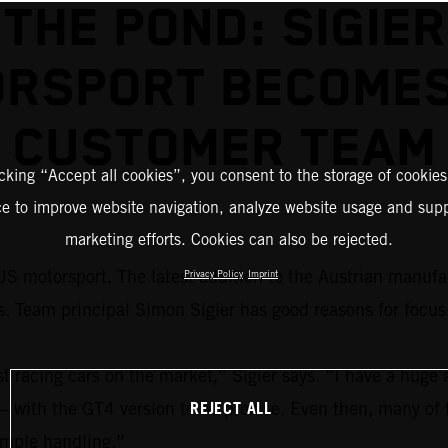
THE POND: SIGIER
RSPORT BECOME
CUSTOMER TEAM
icking “Accept all cookies”, you consent to the storage of cookies
ce to improve website navigation, analyze website usage and supp
marketing efforts. Cookies can also be rejected.
S motorsport. The latest addition to the Austrian manufac
Privacy Policy
Imprint
eam principal Simon Sigier has good reasons for focus
acing cars on the market,” Sigier says. “I have a huge a
REJECT ALL
 – with the GT4 version to be precise. Even then, many of 
simple handling.”