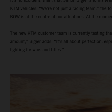
It’s no accident, then, that Simon Sigier and his t
KTM vehicles. “We’re not just a racing team,” the f
BOW is at the centre of our attentions. At the mom
The new KTM customer team is currently testing the 
amount,” Sigier adds. “It’s all about perfection, esp
fighting for wins and titles.”