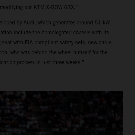
o modifying our KTM X-BOW GTX.”
developed by Audi, which generates around 51 kW
ion include the homologated chassis with its
 seat with FIA-compliant safety nets, new cable
och, who was behind the wheel himself for the
ation process in just three weeks.”