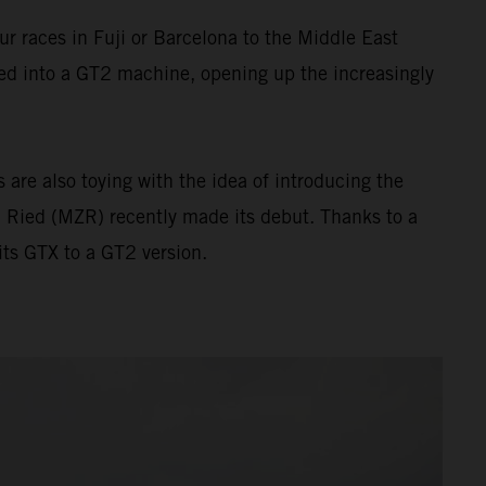
 races in Fuji or Barcelona to the Middle East
ed into a GT2 machine, opening up the increasingly
are also toying with the idea of introducing the
 Ried (MZR) recently made its debut. Thanks to a
ts GTX to a GT2 version.