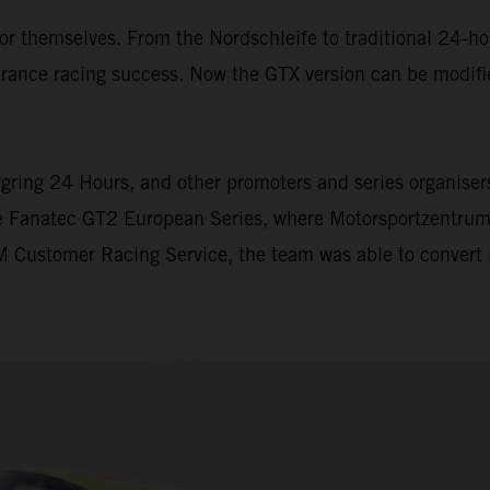
themselves. From the Nordschleife to traditional 24-hour
ance racing success. Now the GTX version can be modifi
gring 24 Hours, and other promoters and series organisers 
he Fanatec GT2 European Series, where Motorsportzentrum
 Customer Racing Service, the team was able to convert i