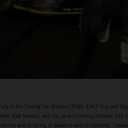
lly in the Touring Car Masters (TCM), ESET Cup and Su
other step forward, and the up-and-coming Fanatec GT2 Eu
 with the aim of racing in Valencia and Le Castellet. Than