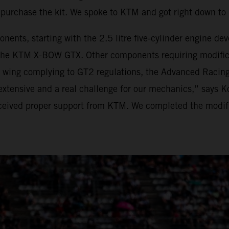
purchase the kit. We spoke to KTM and got right down t
onents, starting with the 2.5 litre five-cylinder engine 
he KTM X-BOW GTX. Other components requiring modificat
r wing complying to GT2 regulations, the Advanced Racing
xtensive and a real challenge for our mechanics,” says K
eived proper support from KTM. We completed the modific