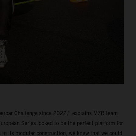
percar Challenge since 2022,” explains MZR team
ropean Series looked to be the perfect platform for
ks to its modular construction, we knew that we could