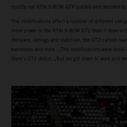
modify our KTM X-BOW GTX quickly and decided to 
The modifications affect a number of different comp
more power in the KTM X-BOW GT2 than it does in t
dampers, springs and stabiliser, the GT2 carbon rea
harnesses and more. „The modifications were quite e
team’s GT2 debut. „But we got down to work and rec