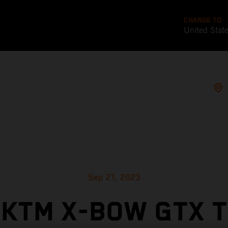
CHANGE TO
United Stat
Sep 21, 2023
KTM X-BOW GTX 