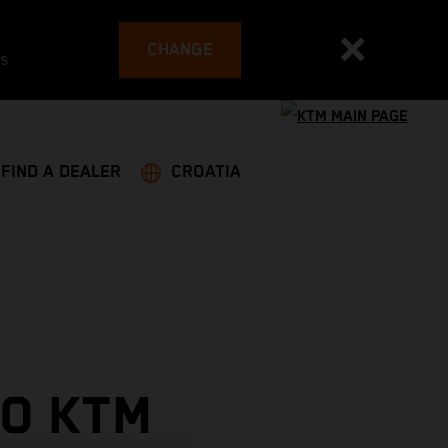
CHANGE
es
FIND A DEALER
CROATIA
TO KTM