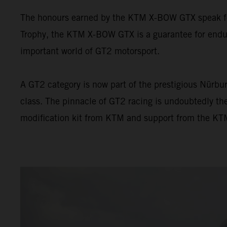
The honours earned by the KTM X-BOW GTX speak for 
Trophy, the KTM X-BOW GTX is a guarantee for endur
important world of GT2 motorsport.
A GT2 category is now part of the prestigious Nürbur
class. The pinnacle of GT2 racing is undoubtedly t
modification kit from KTM and support from the KTM