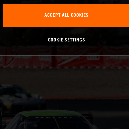
ACCEPT ALL COOKIES
COOKIE SETTINGS