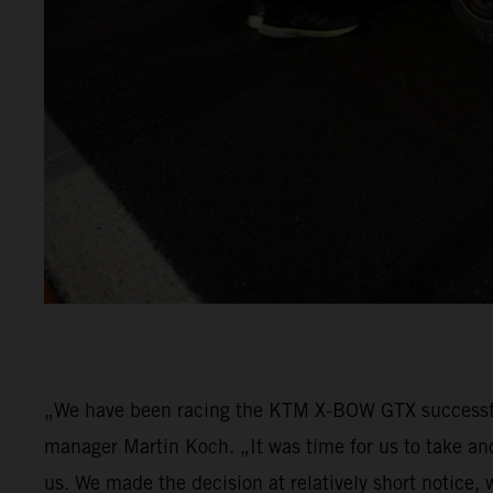
„We have been racing the KTM X-BOW GTX successfu
manager Martin Koch. „It was time for us to take an
us. We made the decision at relatively short notice,