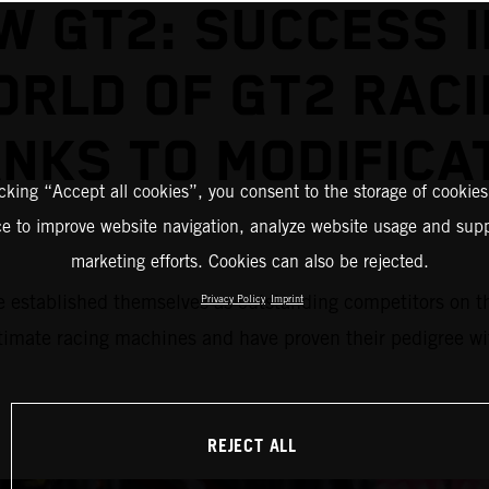
W GT2: SUCCESS I
RLD OF GT2 RAC
NKS TO MODIFICA
icking “Accept all cookies”, you consent to the storage of cookies
ce to improve website navigation, analyze website usage and supp
marketing efforts. Cookies can also be rejected.
blished themselves as outstanding competitors on the r
Privacy Policy
Imprint
mate racing machines and have proven their pedigree with
REJECT ALL