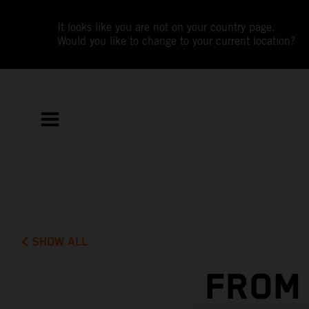
It looks like you are not on your country page.
Would you like to change to your current location?
SHOW ALL
FROM 