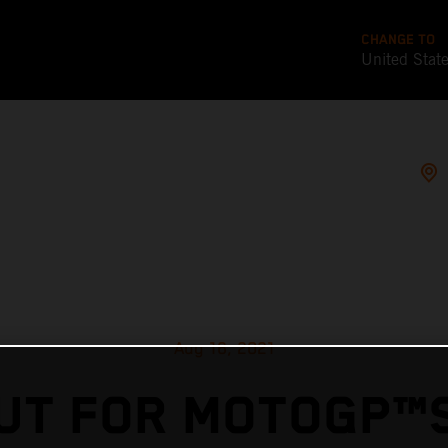
CHANGE TO
United Stat
Aug 16, 2021
UT FOR MOTOGP™