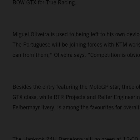
BOW GTX for True Racing.
Miguel Oliveira is used to being left to his own dev
The Portuguese will be joining forces with KTM works
can from them,” Oliveira says. “Competition is obviou
Besides the entry featuring the MotoGP star, three 
GTX class, while RTR Projects and Reiter Engineerin
Felbermayr livery, is among the favourites for overall 
The Hankook 24H Barcelona will go green at 12:00 on