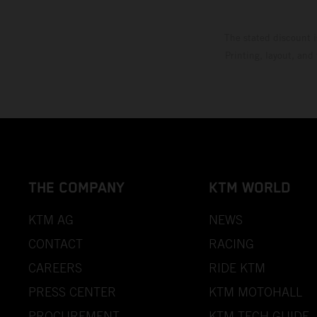
The stated discount i
Printing, layout, and
THE COMPANY
KTM WORLD
KTM AG
NEWS
CONTACT
RACING
CAREERS
RIDE KTM
PRESS CENTER
KTM MOTOHALL
PROCUREMENT
KTM TECH GUIDE