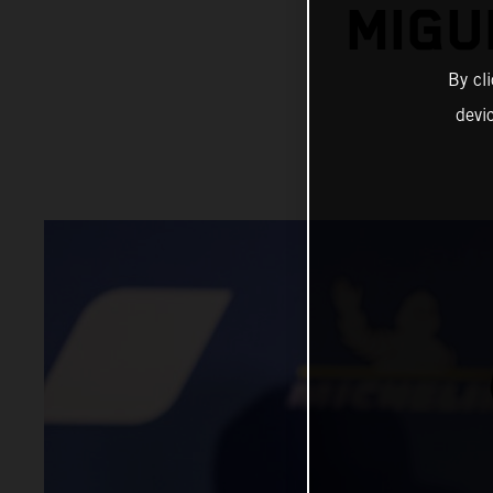
MIGU
By cl
devi