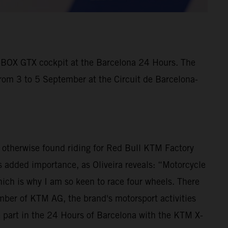
X-BOX GTX cockpit at the Barcelona 24 Hours. The
from 3 to 5 September at the Circuit de Barcelona-
is otherwise found riding for Red Bull KTM Factory
 added importance, as Oliveira reveals: “Motorcycle
ich is why I am so keen to race four wheels. There
ber of KTM AG, the brand's motorsport activities
e part in the 24 Hours of Barcelona with the KTM X-