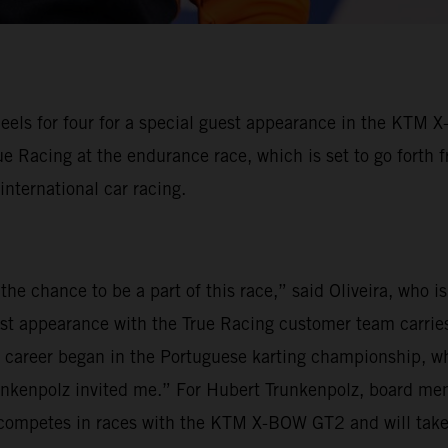
eels for four for a special guest appearance in the KTM 
ue Racing at the endurance race, which is set to go forth 
 international car racing.
the chance to be a part of this race,” said Oliveira, who 
est appearance with the True Racing customer team carries
my career began in the Portuguese karting championship, wh
unkenpolz invited me.” For Hubert Trunkenpolz, board mem
ly competes in races with the KTM X-BOW GT2 and will tak