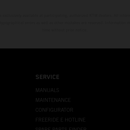
s exclusively available at participating, authorized KTM dealers. All infor
 typographical errors as well as other mistakes are reserved. Information
time without prior notice.
SERVICE
MANUALS
MAINTENANCE
CONFIGURATOR
FREERIDE E HOTLINE
SPARE PARTS FINDER