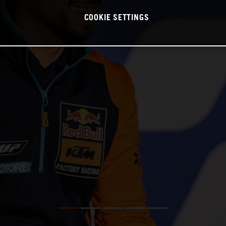
COOKIE SETTINGS