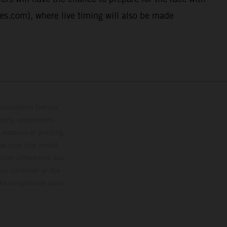
ies.com), where live timing will also be made
lustrations feature
upply, appearance,
 instance in printing,
ase note that model
color differences due
ies condition of the
the competition state