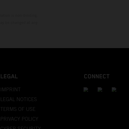
mation is non-binding.
 may be changed at any
LEGAL
CONNECT
IMPRINT
LEGAL NOTICES
TERMS OF USE
PRIVACY POLICY
CYBER SECURITY