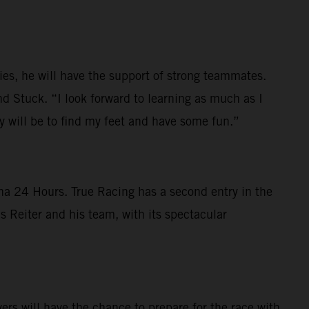
ies, he will have the support of strong teammates.
d Stuck. “I look forward to learning as much as I
ty will be to find my feet and have some fun.”
na 24 Hours. True Racing has a second entry in the
 Reiter and his team, with its spectacular
s will have the chance to prepare for the race with