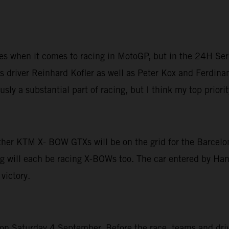
ices when it comes to racing in MotoGP, but in the 24H Ser
 driver Reinhard Kofler as well as Peter Kox and Ferdinan
sly a substantial part of racing, but I think my top priori
other KTM X- BOW GTXs will be on the grid for the Barcelo
g will each be racing X-BOWs too. The car entered by Hans
victory.
 Saturday 4 September. Before the race, teams and driver