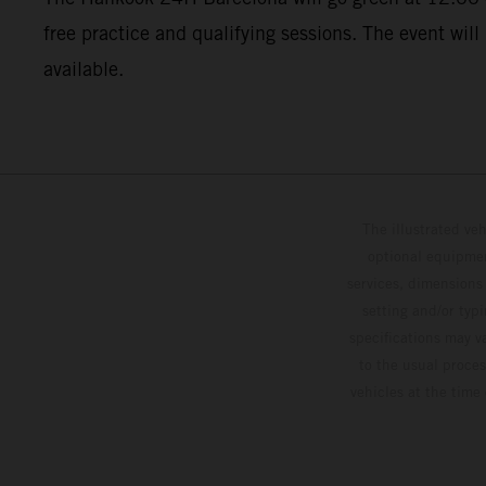
free practice and qualifying sessions. The event will
available.
The illustrated ve
optional equipmen
services, dimensions 
setting and/or typ
specifications may v
to the usual proces
vehicles at the time