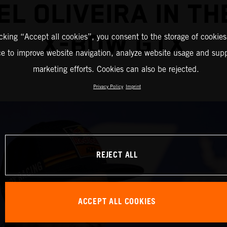
EL OLIVEIRA IN TH
X-BOW GTX
icking “Accept all cookies”, you consent to the storage of cookies
ce to improve website navigation, analyze website usage and supp
marketing efforts. Cookies can also be rejected.
Privacy Policy
Imprint
REJECT ALL
ACCEPT ALL COOKIES