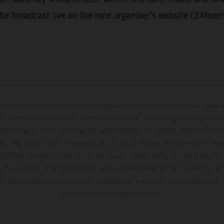
 be broadcast live on the race organiser’s website (24hser
hicles may vary in selected details from the production models and some il
t available at additional cost. All information concerning the scope of s
and weights is non-binding and specified with the proviso that errors, for
ing, may occur; such information is subject to change without notice. Ple
ary from country to country. In the case of coated surfaces, there may be 
s fluctuations. The consumption values stated refer to the roadworthy ser
 of factory delivery. Images and illustrations of Enduro bike models show 
and not the homologated version.