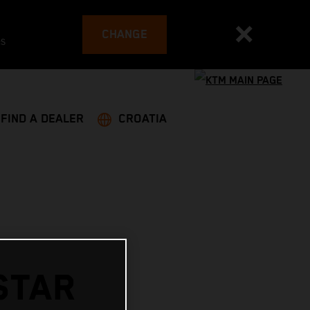
CHANGE
es
FIND A DEALER
CROATIA
STAR