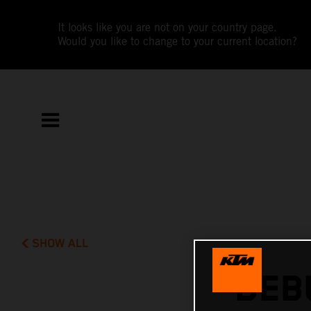
It looks like you are not on your country page.
Would you like to change to your current location?
SHOW ALL
DEB