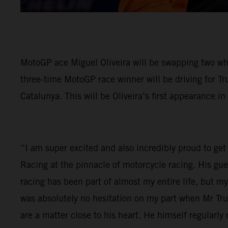
MotoGP ace Miguel Oliveira will be swapping two wh
three-time MotoGP race winner will be driving for Tr
Catalunya. This will be Oliveira’s first appearance in
“I am super excited and also incredibly proud to get 
Racing at the pinnacle of motorcycle racing. His gu
racing has been part of almost my entire life, but 
was absolutely no hesitation on my part when Mr Tr
are a matter close to his heart. He himself regular