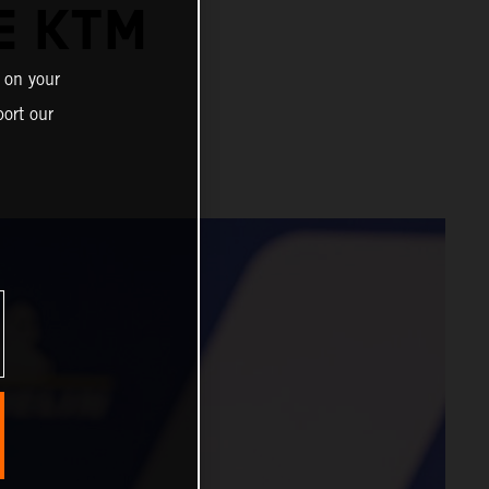
E KTM
 on your
ort our