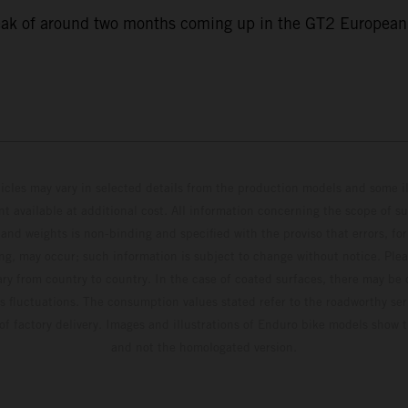
eak of around two months coming up in the GT2 European S
hicles may vary in selected details from the production models and some il
t available at additional cost. All information concerning the scope of s
and weights is non-binding and specified with the proviso that errors, for
ing, may occur; such information is subject to change without notice. Ple
ary from country to country. In the case of coated surfaces, there may be 
s fluctuations. The consumption values stated refer to the roadworthy ser
 of factory delivery. Images and illustrations of Enduro bike models show 
and not the homologated version.