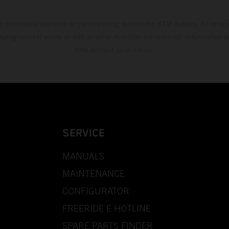
s exclusively available at participating, authorized KTM dealers. All infor
 typographical errors as well as other mistakes are reserved. Information
time without prior notice.
SERVICE
MANUALS
MAINTENANCE
CONFIGURATOR
FREERIDE E HOTLINE
SPARE PARTS FINDER