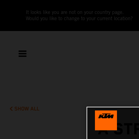
It looks like you are not on your country page.
Would you like to change to your current location?
SHOW ALL
A ST