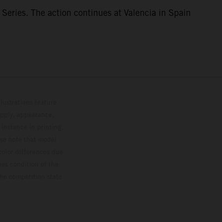
eries. The action continues at Valencia in Spain
lustrations feature
upply, appearance,
 instance in printing,
ase note that model
color differences due
ies condition of the
the competition state