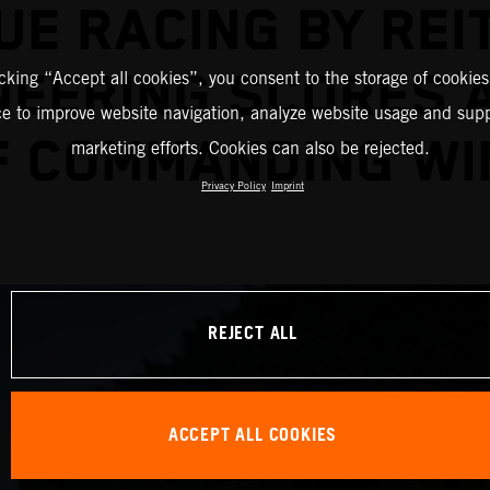
UE RACING BY REI
NEERING SCORES A
icking “Accept all cookies”, you consent to the storage of cookies
ce to improve website navigation, analyze website usage and supp
F COMMANDING WI
marketing efforts. Cookies can also be rejected.
Privacy Policy
Imprint
REJECT ALL
ACCEPT ALL COOKIES