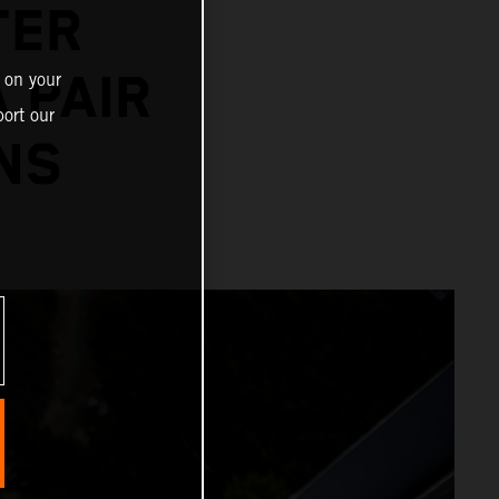
TER
 PAIR
 on your
ort our
NS