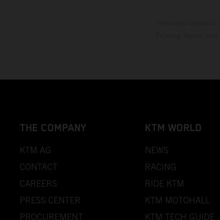
The stated discount i
Printing, layout, and
THE COMPANY
KTM WORLD
KTM AG
NEWS
CONTACT
RACING
CAREERS
RIDE KTM
PRESS CENTER
KTM MOTOHALL
PROCUREMENT
KTM TECH GUIDE