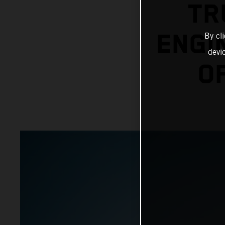
TR
ENGI
By cl
devi
O