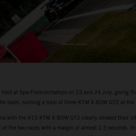
held at Spa-Francorchamps on 23 and 24 July, giving Tru
he team, running a total of three KTM X-BOW GT2 at the Ar
na with the #15 KTM X-BOW GT2 clearly showed their inten
t of the two races with a margin of almost 2.5 seconds. I