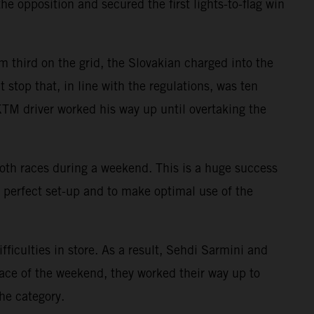
e opposition and secured the first lights-to-flag win
m third on the grid, the Slovakian charged into the
 stop that, in line with the regulations, was ten
e KTM driver worked his way up until overtaking the
s both races during a weekend. This is a huge success
e perfect set-up and to make optimal use of the
culties in store. As a result, Sehdi Sarmini and
race of the weekend, they worked their way up to
he category.