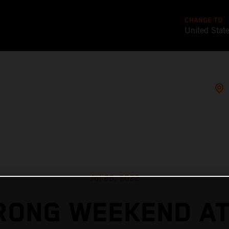
CHANGE TO
United Stat
Jul 25, 2022
RONG WEEKEND AT