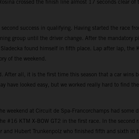
sina crossed the finish line almost 17 seconds clear of th
second success in qualifying. Having started the race fro
ning group until the driver change. After the mandatory pit
e, Sladecka found himself in fifth place. Lap after lap, th
tory of the weekend.
 After all, it is the first time this season that a car win
may have looked easy, but we worked really hard to find th
e weekend at Circuit de Spa-Francorchamps had some diffi
h the #16 KTM X-BOW GT2 in the first race. In the second 
 and Hubert Trunkenpolz who finished fifth and sixth in t