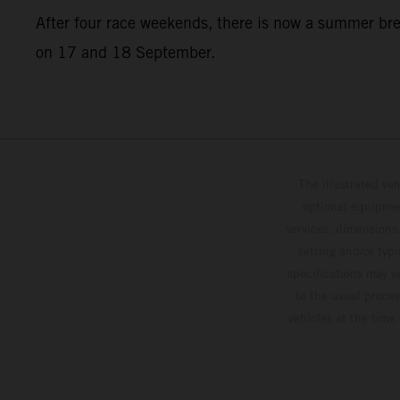
After four race weekends, there is now a summer br
on 17 and 18 September.
The illustrated ve
optional equipmen
services, dimensions 
setting and/or typ
specifications may v
to the usual proces
vehicles at the time