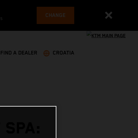
CHANGE
es
FIND A DEALER
CROATIA
 SPA: