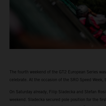
The fourth weekend of the GT2 European Series was 
celebrate. At the occasion of the SRO Speed Week, t
On Saturday already, Filip Sladecka and Stefan Rosi
weekend. Sladecka secured pole position for the firs