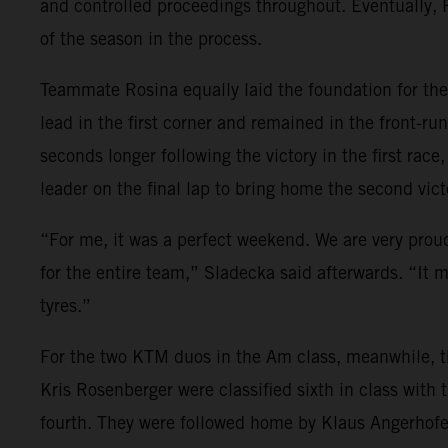
and controlled proceedings throughout. Eventually, Ro
of the season in the process.
Teammate Rosina equally laid the foundation for the 
lead in the first corner and remained in the front-run
seconds longer following the victory in the first rac
leader on the final lap to bring home the second vic
“For me, it was a perfect weekend. We are very proud.
for the entire team,” Sladecka said afterwards. “It 
tyres.”
For the two KTM duos in the Am class, meanwhile, th
Kris Rosenberger were classified sixth in class wit
fourth. They were followed home by Klaus Angerhofer