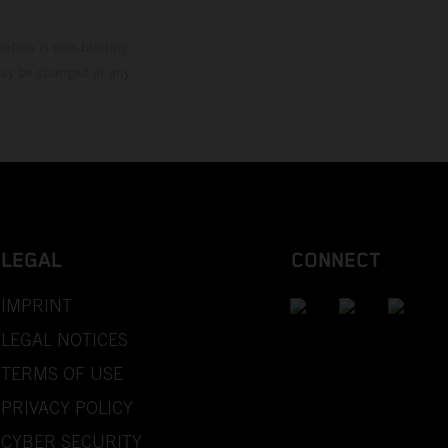
mation is non-binding.
 may be changed at any
LEGAL
CONNECT
IMPRINT
LEGAL NOTICES
TERMS OF USE
PRIVACY POLICY
CYBER SECURITY