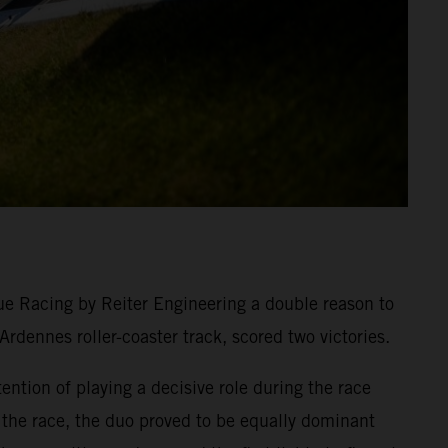
e Racing by Reiter Engineering a double reason to
dennes roller-coaster track, scored two victories.
tion of playing a decisive role during the race
n the race, the duo proved to be equally dominant