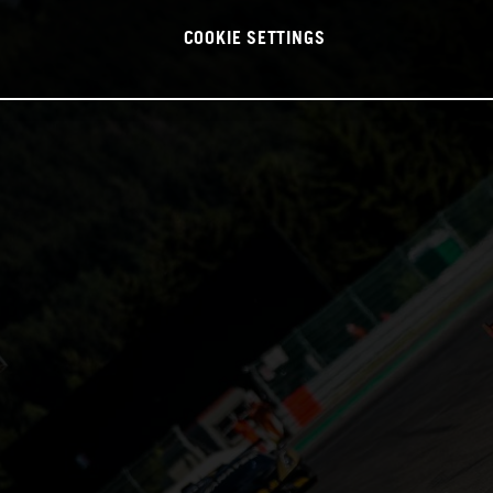
COOKIE SETTINGS