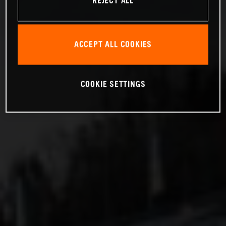
REJECT ALL
ACCEPT ALL COOKIES
COOKIE SETTINGS