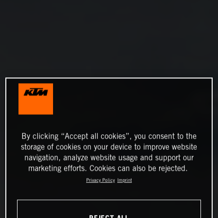
By clicking “Accept all cookies”, you consent to the
storage of cookies on your device to improve website
navigation, analyze website usage and support our
marketing efforts. Cookies can also be rejected.
Privacy Policy
Imprint