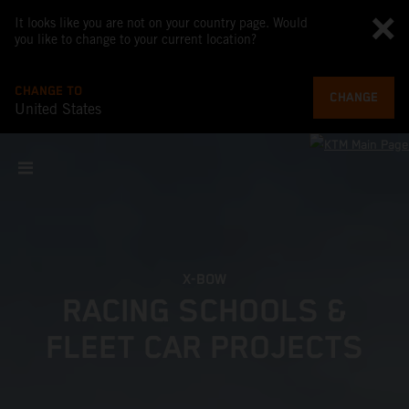
It looks like you are not on your country page. Would
you like to change to your current location?
CHANGE TO
CHANGE
United States
X-BOW
RACING SCHOOLS &
FLEET CAR PROJECTS