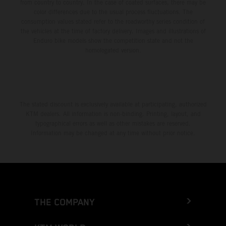
from country to country. In the case of coated surfaces, there may be
color differences due to the usual process fluctuations. The
consumption values stated refer to the roadworthy series condition of
the vehicles at the time of factory delivery. Images and illustrations of
Enduro bike models show the competition state and not the
homologated version.
The stated discount is exclusively available at participating, authorized
KTM dealers. All information is non-binding. Printing, layout, and
typographical errors as well as other mistakes are reserved.
Information may be changed at any time without prior notice.
THE COMPANY