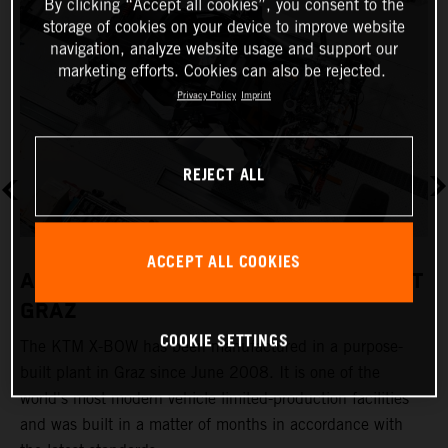
By clicking “Accept all cookies”, you consent to the
storage of cookies on your device to improve website
navigation, analyze website usage and support our
marketing efforts. Cookies can also be rejected.
Privacy Policy
Imprint
REJECT ALL
ACCEPT ALL COOKIES
A REVOLUTIONARY PRODUCTION PLANT
GRAZ
COOKIE SETTINGS
The KTM X-BOW has been manufactured in a purpose-
K
built plant in Graz since June 2008. It is one of the
t
world's most modern vehicle limited-production facilities
c
and was built in a matter of months in accordance with
a