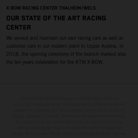
T
X-BOW RACING CENTER THALHEIM/WELS
t
OUR STATE OF THE ART RACING
c
CENTER
h
We service and maintain our own racing cars as well as
a
customer cars in our modern plant in Upper Austria. In
2018, the opening ceremony of the branch marked also
the ten years celebration for the KTM X-BOW.
The illustrated vehicles may vary in selected details from the
production models and some illustrations feature optional equipment
available at additional cost. All information concerning the scope of
supply, appearance, services, dimensions and weights is non-binding
and specified with the proviso that errors, for instance in printing,
setting and/or typing, may occur; such information is subject to
change without notice. Please note that model specifications may vary