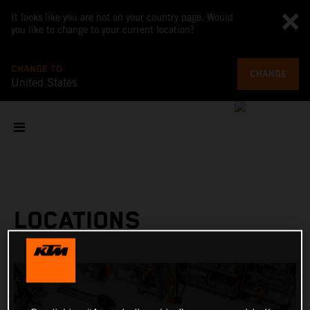
It looks like you are not on your country page. Would
you like to change to your current location?
CHANGE TO
CHANGE
United States
LOCATIONS