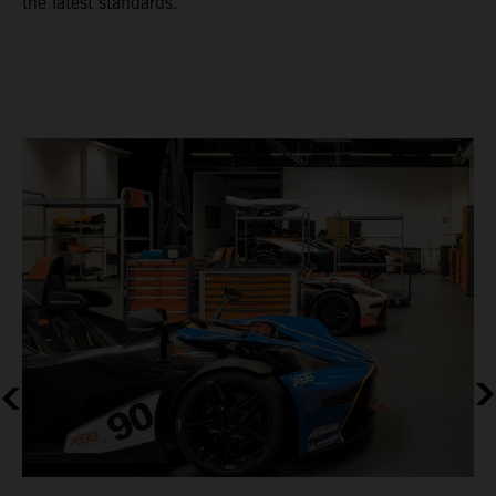
the latest standards.