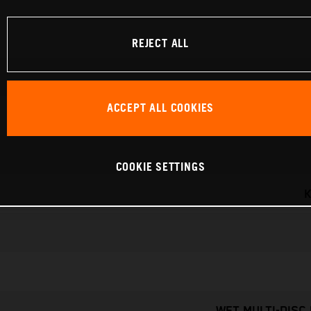
REJECT ALL
ACCEPT ALL COOKIES
COOKIE SETTINGS
K