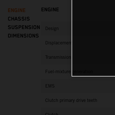
ENGINE
ENGINE
CHASSIS
SUSPENSION
Design
DIMENSIONS
Displacement
Transmission
Fuel-mixture generation
EMS
Clutch primary drive teeth
Clutch