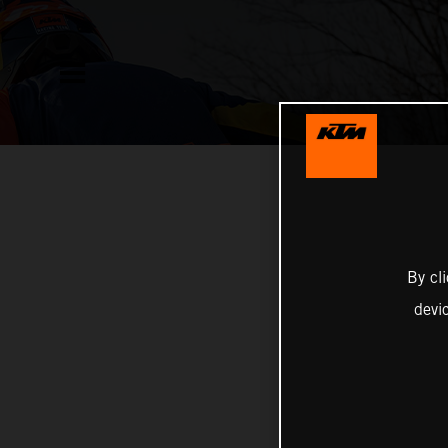
By cl
devi