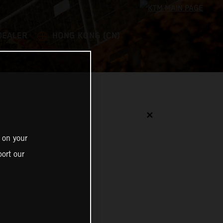
DEALER
HONG KONG (CN)
✕
 on your
ort our