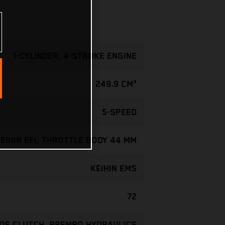
1-CYLINDER, 4-STROKE ENGINE
249.9 CM³
5-SPEED
EIHIN EFI, THROTTLE BODY 44 MM
KEIHIN EMS
72