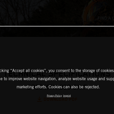
FIND A 
icking “Accept all cookies”, you consent to the storage of cookies
TECHNICAL SPECIFICATIONS
ce to improve website navigation, analyze website usage and supp
2025 KTM 250 SX-F
marketing efforts. Cookies can also be rejected.
Privacy Policy
Imprint
DOWNLOAD PDF