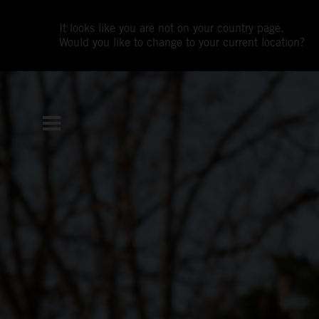
It looks like you are not on your country page.
Would you like to change to your current location?