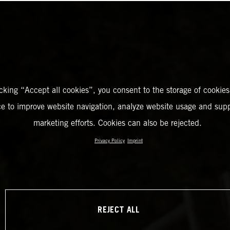
icking “Accept all cookies”, you consent to the storage of cookies
ce to improve website navigation, analyze website usage and supp
marketing efforts. Cookies can also be rejected.
Privacy Policy
Imprint
REJECT ALL