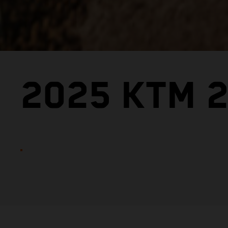
2025 KTM 2