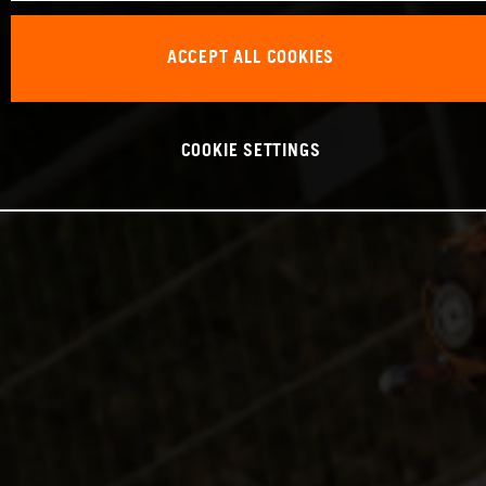
ACCEPT ALL COOKIES
COOKIE SETTINGS