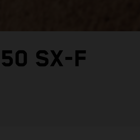
50 SX-F