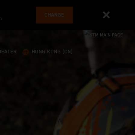
CHANGE
es
DEALER
HONG KONG (CN)