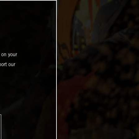
 on your
ort our