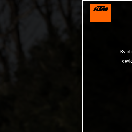
By cl
devi