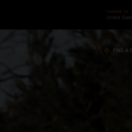
CHANGE TO
United Stat
FIND A 