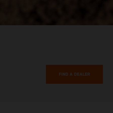
FIND A DEALER