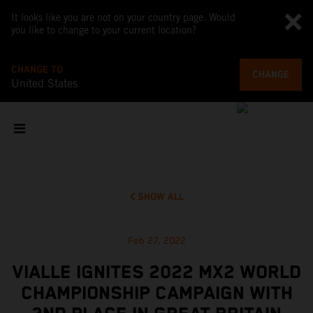
It looks like you are not on your country page. Would
you like to change to your current location?
CHANGE TO
CHANGE
United States
SHOW ALL
Feb 27, 2022
VIALLE IGNITES 2022 MX2 WORLD
CHAMPIONSHIP CAMPAIGN WITH