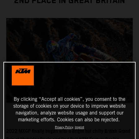
2ND PLACE IN GREAT BRITAIN
By clicking “Accept all cookies”, you consent to the
storage of cookies on your device to improve website
navigation, analyze website usage and support our
marketing efforts. Cookies can also be rejected.
Privacy Policy
Imprint
2022 MXGP finally began with a bright but chilly British Grand