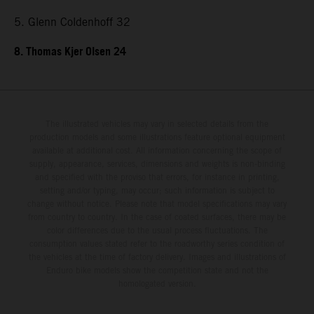
5. Glenn Coldenhoff 32
8. Thomas Kjer Olsen 24
The illustrated vehicles may vary in selected details from the
production models and some illustrations feature optional equipment
available at additional cost. All information concerning the scope of
supply, appearance, services, dimensions and weights is non-binding
and specified with the proviso that errors, for instance in printing,
setting and/or typing, may occur; such information is subject to
change without notice. Please note that model specifications may vary
from country to country. In the case of coated surfaces, there may be
color differences due to the usual process fluctuations. The
consumption values stated refer to the roadworthy series condition of
the vehicles at the time of factory delivery. Images and illustrations of
Enduro bike models show the competition state and not the
homologated version.