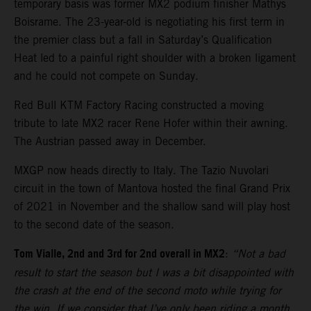
temporary basis was former MX2 podium finisher Mathys
Boisrame. The 23-year-old is negotiating his first term in
the premier class but a fall in Saturday’s Qualification
Heat led to a painful right shoulder with a broken ligament
and he could not compete on Sunday.
Red Bull KTM Factory Racing constructed a moving
tribute to late MX2 racer Rene Hofer within their awning.
The Austrian passed away in December.
MXGP now heads directly to Italy. The Tazio Nuvolari
circuit in the town of Mantova hosted the final Grand Prix
of 2021 in November and the shallow sand will play host
to the second date of the season.
Tom Vialle, 2nd and 3rd for 2nd overall in MX2
:
“Not a bad
result to start the season but I was a bit disappointed with
the crash at the end of the second moto while trying for
the win. If we consider that I’ve only been riding a month