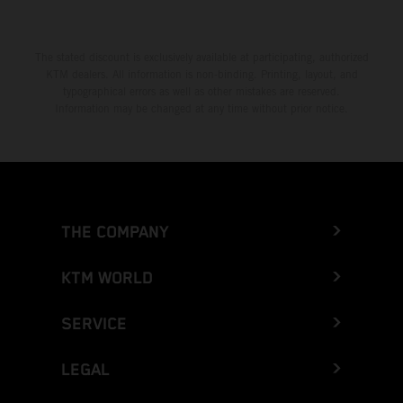
The stated discount is exclusively available at participating, authorized
KTM dealers. All information is non-binding. Printing, layout, and
typographical errors as well as other mistakes are reserved.
Information may be changed at any time without prior notice.
THE COMPANY
KTM WORLD
SERVICE
LEGAL