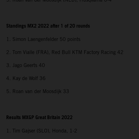
Standings MX2 2022 after 1 of 20 rounds
1. Simon Laengenfelder 50 points
2. Tom Vialle (FRA), Red Bull KTM Factory Racing 42
3. Jago Geerts 40
4. Kay de Wolf 36
5. Roan van der Moosdijk 33
Results MXGP Great Britain 2022
1. Tim Gajser (SLO), Honda, 1-2