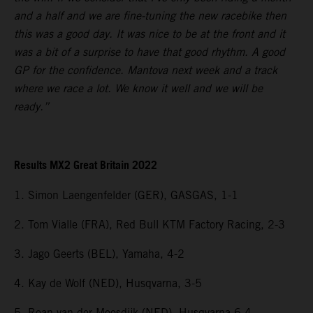
and a half and we are fine-tuning the new racebike then
this was a good day. It was nice to be at the front and it
was a bit of a surprise to have that good rhythm. A good
GP for the confidence. Mantova next week and a track
where we race a lot. We know it well and we will be
ready.”
Results MX2 Great Britain 2022
1. Simon Laengenfelder (GER), GASGAS, 1-1
2. Tom Vialle (FRA), Red Bull KTM Factory Racing, 2-3
3. Jago Geerts (BEL), Yamaha, 4-2
4. Kay de Wolf (NED), Husqvarna, 3-5
5. Roan van der Moosdijk (NED), Husqvarna 6-4