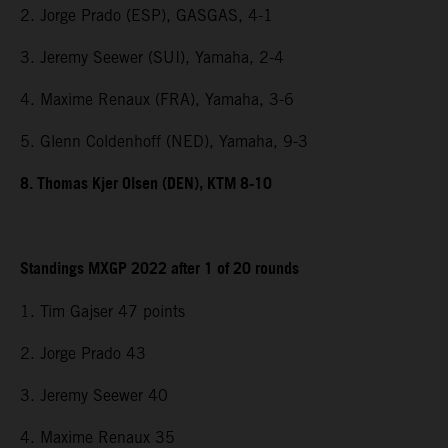
2. Jorge Prado (ESP), GASGAS, 4-1
3. Jeremy Seewer (SUI), Yamaha, 2-4
4. Maxime Renaux (FRA), Yamaha, 3-6
5. Glenn Coldenhoff (NED), Yamaha, 9-3
8. Thomas Kjer Olsen (DEN), KTM 8-10
Standings MXGP 2022 after 1 of 20 rounds
1. Tim Gajser 47 points
2. Jorge Prado 43
3. Jeremy Seewer 40
4. Maxime Renaux 35