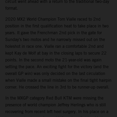
circuit went ahead with a return to the traditional two-day
format.
2020 MX2 World Champion Tom Vialle raced to 2nd
position in the first qualification heat to take place in two
years. It gave the Frenchman 2nd pick in the gate for
Sunday’s two motos and he narrowly missed out on the
holeshot in race one. Vialle ran a comfortable 2nd and
kept Kay de Wolf at bay in the closing laps to secure 22
points. In the second moto the 21-year-old was again
setting the pace. An exciting fight for the victory (and the
overall GP win) was only decided on the last circulation
when Vialle made a small mistake on the final tight hairpin
corner. He crossed the line in 3rd to be runner-up overall.
In the MXGP category Red Bull KTM were missing the
presence of world champion Jeffrey Herlings who is still
recovering from recent left heel surgery. In his place on a