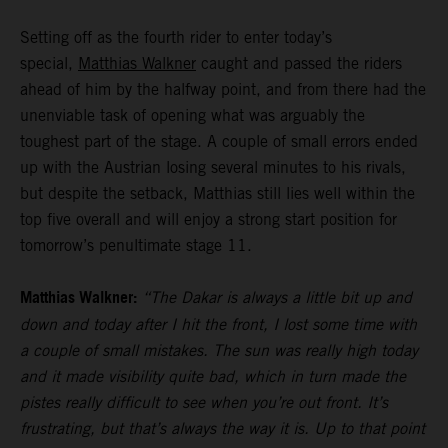
Setting off as the fourth rider to enter today’s
special,
Matthias Walkner
caught and passed the riders
ahead of him by the halfway point, and from there had the
unenviable task of opening what was arguably the
toughest part of the stage. A couple of small errors ended
up with the Austrian losing several minutes to his rivals,
but despite the setback, Matthias still lies well within the
top five overall and will enjoy a strong start position for
tomorrow’s penultimate stage 11.
Matthias Walkner:
“The Dakar is always a little bit up and
down and today after I hit the front, I lost some time with
a couple of small mistakes. The sun was really high today
and it made visibility quite bad, which in turn made the
pistes really difficult to see when you’re out front. It’s
frustrating, but that’s always the way it is. Up to that point