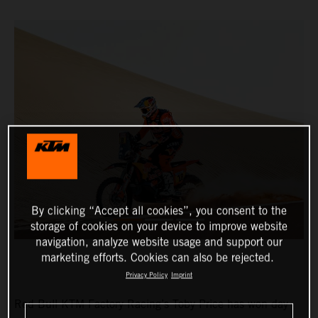
By clicking “Accept all cookies”, you consent to the
storage of cookies on your device to improve website
navigation, analyze website usage and support our
marketing efforts. Cookies can also be rejected.
Privacy Policy
Imprint
Red Bull KTM Factory Racing’s Toby Price has won day