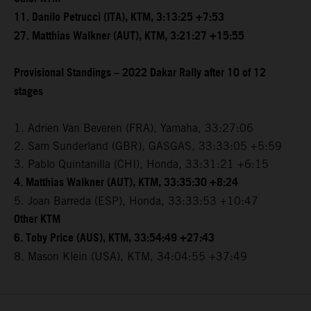
11. Danilo Petrucci (ITA), KTM, 3:13:25 +7:53
27. Matthias Walkner (AUT), KTM, 3:21:27 +15:55
Provisional Standings – 2022 Dakar Rally after 10 of 12
stages
1. Adrien Van Beveren (FRA), Yamaha, 33:27:06
2. Sam Sunderland (GBR), GASGAS, 33:33:05 +5:59
3. Pablo Quintanilla (CHI), Honda, 33:31:21 +6:15
4. Matthias Walkner (AUT), KTM, 33:35:30 +8:24
5. Joan Barreda (ESP), Honda, 33:33:53 +10:47
Other KTM
6. Toby Price (AUS), KTM, 33:54:49 +27:43
8. Mason Klein (USA), KTM, 34:04:55 +37:49