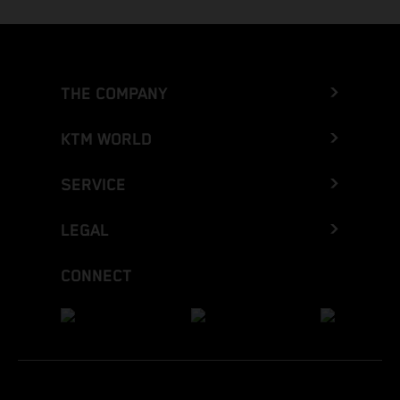
THE COMPANY
KTM WORLD
SERVICE
LEGAL
CONNECT