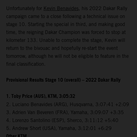
Unfortunately for
Kevin Benavides
, his 2022 Dakar Rally
campaign came to a close following a technical issue on
stage 10. Starting the special in third, and making good
time, the reigning Dakar Champion was forced to stop at
kilometer 133. Unable to complete the stage, Kevin will
return to the bivouac and hopefully re-start the event
tomorrow, although he will not be eligible to feature in the
final classification.
Provisional Results Stage 10 (overall) – 2022 Dakar Rally
1. Toby Price (AUS), KTM, 3:05:32
2. Luciano Benavides (ARG), Husqvarna, 3:07:41 +2:09
3. Adrien Van Beveren (FRA), Yamaha, 3:09:07 +3:35
4. Lorenzo Santolino (ESP), Sherco, 3:11:12 +5:40
5. Andrew Short (USA), Yamaha, 3:12:01 +6:29
Other KTM