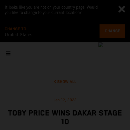
It looks like you are not on your country page. Would
you like to change to your current location?
CHANGE TO
CHANGE
United States
SHOW ALL
Jan 12, 2022
TOBY PRICE WINS DAKAR STAGE
10