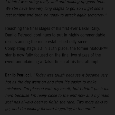
I think I was riding really well and making up good time.
We still have two very long stages to go, so I’ll get some
rest tonight and then be ready to attack again tomorrow.”
Reaching the final stages of his first ever Dakar Rally,
Danilo Petrucci continues to put in highly commendable
results among the more established rally racers.
Completing stage 10 in 11th place, the former MotoGP™
star is now fully focused on the final two stages of the
event and claiming a Dakar finish at his first attempt.
Danilo Petrucci:
“Today was tough because it became very
hot as the day went on and then it’s easier to make
mistakes. I’m pleased with my result, but I didn’t push too
hard because I’m really close to the end now and my main
goal has always been to finish the race. Two more days to
go, and I’m looking forward to getting to the end.”