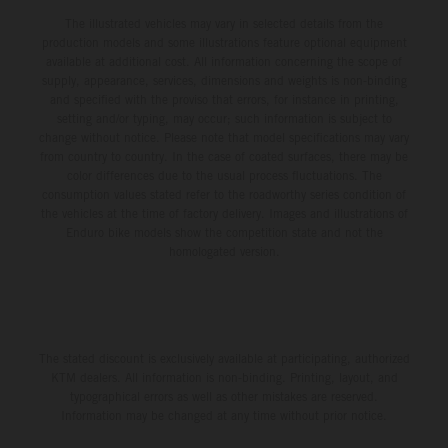
The illustrated vehicles may vary in selected details from the
production models and some illustrations feature optional equipment
available at additional cost. All information concerning the scope of
supply, appearance, services, dimensions and weights is non-binding
and specified with the proviso that errors, for instance in printing,
setting and/or typing, may occur; such information is subject to
change without notice. Please note that model specifications may vary
from country to country. In the case of coated surfaces, there may be
color differences due to the usual process fluctuations. The
consumption values stated refer to the roadworthy series condition of
the vehicles at the time of factory delivery. Images and illustrations of
Enduro bike models show the competition state and not the
homologated version.
The stated discount is exclusively available at participating, authorized
KTM dealers. All information is non-binding. Printing, layout, and
typographical errors as well as other mistakes are reserved.
Information may be changed at any time without prior notice.