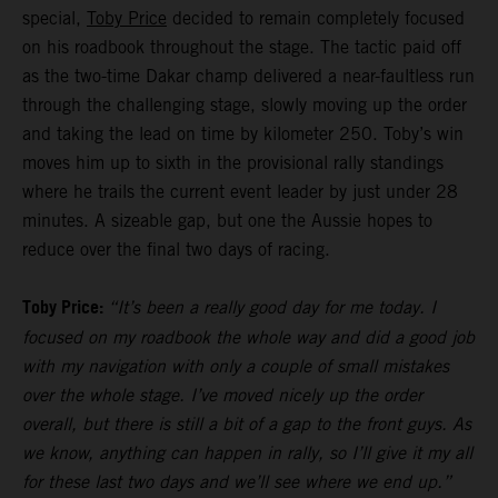
special,
Toby Price
decided to remain completely focused
on his roadbook throughout the stage. The tactic paid off
as the two-time Dakar champ delivered a near-faultless run
through the challenging stage, slowly moving up the order
and taking the lead on time by kilometer 250. Toby’s win
moves him up to sixth in the provisional rally standings
where he trails the current event leader by just under 28
minutes. A sizeable gap, but one the Aussie hopes to
reduce over the final two days of racing.
Toby Price:
“It’s been a really good day for me today. I
focused on my roadbook the whole way and did a good job
with my navigation with only a couple of small mistakes
over the whole stage. I’ve moved nicely up the order
overall, but there is still a bit of a gap to the front guys. As
we know, anything can happen in rally, so I’ll give it my all
for these last two days and we’ll see where we end up.”