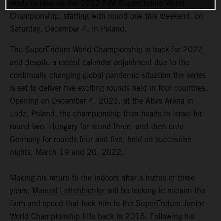
ready to take on the 2022 FIM SuperEnduro World
Championship, starting with round one this weekend, on
Saturday, December 4, in Poland.
The SuperEnduro World Championship is back for 2022,
and despite a recent calendar adjustment due to the
continually changing global pandemic situation the series
is set to deliver five exciting rounds held in four countries.
Opening on December 4, 2021, at the Atlas Arena in
Lodz, Poland, the championship then heads to Israel for
round two, Hungary for round three, and then onto
Germany for rounds four and five, held on successive
nights, March 19 and 20, 2022.
Making his return to the indoors after a hiatus of three
years,
Manuel Lettenbichler
will be looking to reclaim the
form and speed that took him to the SuperEnduro Junior
World Championship title back in 2016. Following his