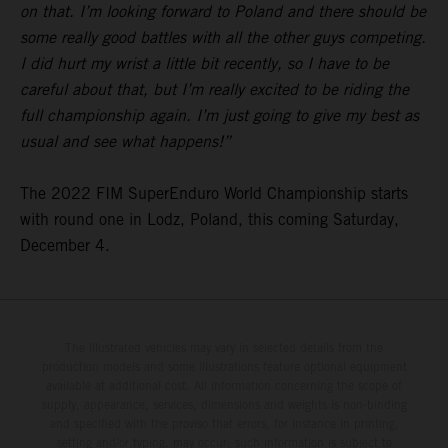
on that. I’m looking forward to Poland and there should be
some really good battles with all the other guys competing.
I did hurt my wrist a little bit recently, so I have to be
careful about that, but I’m really excited to be riding the
full championship again. I’m just going to give my best as
usual and see what happens!”
The 2022 FIM SuperEnduro World Championship starts
with round one in Lodz, Poland, this coming Saturday,
December 4.
The illustrated vehicles may vary in selected details from the
production models and some illustrations feature optional equipment
available at additional cost. All information concerning the scope of
supply, appearance, services, dimensions and weights is non-binding
and specified with the proviso that errors, for instance in printing,
setting and/or typing, may occur; such information is subject to