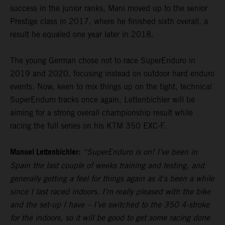
success in the junior ranks, Mani moved up to the senior
Prestige class in 2017, where he finished sixth overall, a
result he equaled one year later in 2018.
The young German chose not to race SuperEnduro in
2019 and 2020, focusing instead on outdoor hard enduro
events. Now, keen to mix things up on the tight, technical
SuperEnduro tracks once again, Lettenbichler will be
aiming for a strong overall championship result while
racing the full series on his KTM 350 EXC-F.
Manuel Lettenbichler:
“SuperEnduro is on! I’ve been in
Spain the last couple of weeks training and testing, and
generally getting a feel for things again as it’s been a while
since I last raced indoors. I’m really pleased with the bike
and the set-up I have – I’ve switched to the 350 4-stroke
for the indoors, so it will be good to get some racing done