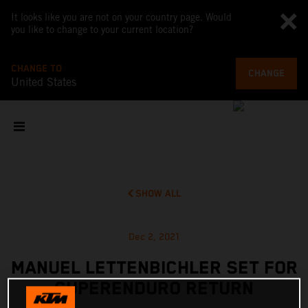
It looks like you are not on your country page. Would
you like to change to your current location?
CHANGE TO
CHANGE
United States
SHOW ALL
Dec 2, 2021
MANUEL LETTENBICHLER SET FOR
SUPERENDURO RETURN