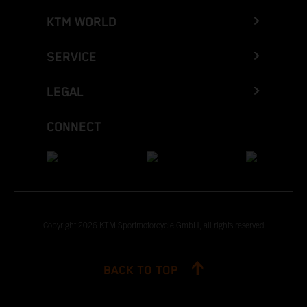
KTM WORLD
SERVICE
LEGAL
CONNECT
Copyright 2026 KTM Sportmotorcycle GmbH, all rights reserved
BACK TO TOP