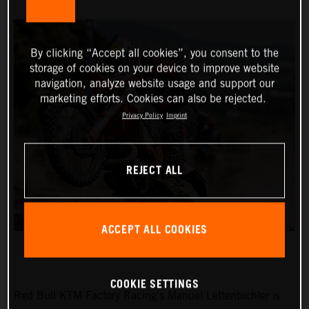
By clicking “Accept all cookies”, you consent to the
storage of cookies on your device to improve website
navigation, analyze website usage and support our
marketing efforts. Cookies can also be rejected.
Privacy Policy
Imprint
REJECT ALL
ACCEPT ALL COOKIES
COOKIE SETTINGS
Red Bull KTM Factory Racing’s Manuel Lettenbichler is