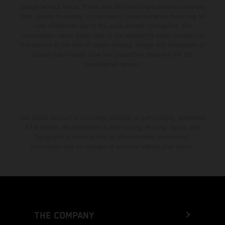
change without notice. Please note that model specifications may vary
from country to country. In the case of coated surfaces, there may be
color differences due to the usual process fluctuations. The
consumption values stated refer to the roadworthy series condition of
the vehicles at the time of factory delivery. Images and illustrations of
Enduro bike models show the competition state and not the
homologated version.
The stated discount is exclusively available at participating, authorized
KTM dealers. All information is non-binding. Printing, layout, and
typographical errors as well as other mistakes are reserved.
Information may be changed at any time without prior notice.
THE COMPANY