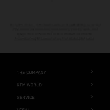
The stated discount is exclusively available at participating, authorized
KTM dealers. All information is non-binding. Printing, layout, and
typographical errors as well as other mistakes are reserved.
Information may be changed at any time without prior notice.
THE COMPANY
KTM WORLD
SERVICE