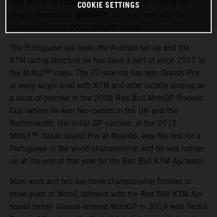
Red Bull KTM Factory Racing and Miguel Oliveira will
COOKIE SETTINGS
bring a memorable MotoGP™ run to an end with the
conclusion of the 2022 MotoGP season.
The Portuguese will leave the Austrian set-up and the
KTM racing structure he has been a part of since 2017 in
the Moto2™ class. The 27-year-old has won Grands Prix
at every single level with KTM and after initially shining as
a racer of promise in the 2008 Red Bull MotoGP Rookies
Cup (where he won two rounds in the UK and the
Netherlands). His initial GP success, at the 2015
Moto3™ Italian Grand Prix at Mugello, was the first for a
Portuguese in the world championship and he was runner-
up at the end of that year for the Red Bull KTM Ajo team.
More wins and two top-three championship finishes in
three years of Moto2 followed with the Red Bull KTM Ajo
squad before Oliveira entered MotoGP in 2019 with Tech3