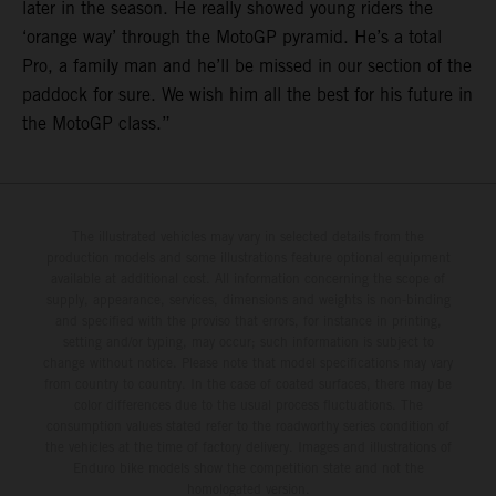
later in the season. He really showed young riders the
‘orange way’ through the MotoGP pyramid. He’s a total
Pro, a family man and he’ll be missed in our section of the
paddock for sure. We wish him all the best for his future in
the MotoGP class.”
The illustrated vehicles may vary in selected details from the
production models and some illustrations feature optional equipment
available at additional cost. All information concerning the scope of
supply, appearance, services, dimensions and weights is non-binding
and specified with the proviso that errors, for instance in printing,
setting and/or typing, may occur; such information is subject to
change without notice. Please note that model specifications may vary
from country to country. In the case of coated surfaces, there may be
color differences due to the usual process fluctuations. The
consumption values stated refer to the roadworthy series condition of
the vehicles at the time of factory delivery. Images and illustrations of
Enduro bike models show the competition state and not the
homologated version.