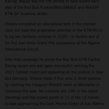
Racing. Miguel was the first athlete to have scaled each
step of the Red Bull Rookies/Moto3/Moto2 and MotoGP
KTM GP Academy ladder.
Oliveira completed an educational term in the premier
class but used the progressive potential of the KTM RC16
to log two fantastic victories in 2020 – in Austria and at
his first ever home Grand Prix appearance at the Algarve
International Circuit.
After that campaign he joined the Red Bull KTM Factory
Racing squad and was again successful: winning the
2021 Catalan round and appearing on the podium in Italy
and Germany. Oliveira made it four wins in three seasons
by claiming the inaugural MotoGP event at Mandalika in
Indonesia this year. He currently sits 10th in the riders’
standings and has scored points in 11 of the 13 rounds
to-date approaching the Gran Premio Gryfyn di San Marino