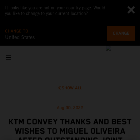
It looks like you are not on your country page. Would
you like to change to your current location?
CHANGE TO
CHANGE
United States
SHOW ALL
Aug 30, 2022
KTM CONVEY THANKS AND BEST
WISHES TO MIGUEL OLIVEIRA