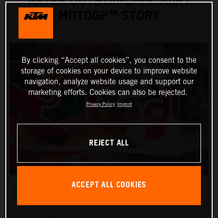
AFTER OUTSTANDING JOINT
MOTOGP™ STORY
By clicking “Accept all cookies”, you consent to the
storage of cookies on your device to improve website
navigation, analyze website usage and support our
marketing efforts. Cookies can also be rejected.
Privacy Policy
Imprint
REJECT ALL
ACCEPT ALL COOKIES