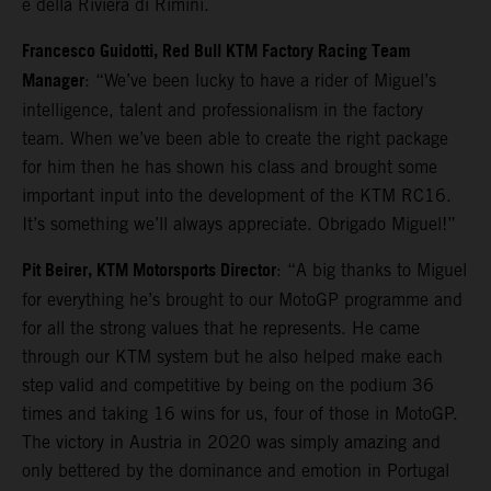
e della Riviera di Rimini.
Francesco Guidotti, Red Bull KTM Factory Racing Team
Manager
: “We’ve been lucky to have a rider of Miguel’s
intelligence, talent and professionalism in the factory
team. When we’ve been able to create the right package
for him then he has shown his class and brought some
important input into the development of the KTM RC16.
It’s something we’ll always appreciate. Obrigado Miguel!”
Pit Beirer, KTM Motorsports Director
: “A big thanks to Miguel
for everything he’s brought to our MotoGP programme and
for all the strong values that he represents. He came
through our KTM system but he also helped make each
step valid and competitive by being on the podium 36
times and taking 16 wins for us, four of those in MotoGP.
The victory in Austria in 2020 was simply amazing and
only bettered by the dominance and emotion in Portugal