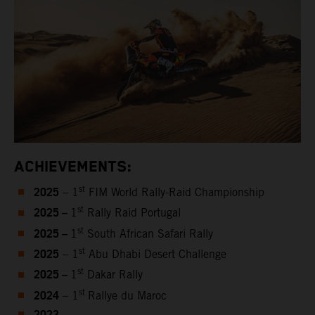
ACHIEVEMENTS:
2025
st
– 1
FIM World Rally-Raid Championship
2025 –
st
1
Rally Raid Portugal
2025 –
st
1
South African Safari Rally
2025
st
– 1
Abu Dhabi Desert Challenge
2025 –
st
1
Dakar Rally
2024
st
– 1
Rallye du Maroc