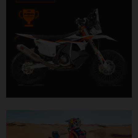
impressive. With 11 out of 20 Dakar wins for
KTM, and 245 Stage victories, the KTM 450
RALLY REPLICA remains the closest bike to a
factory racer available off a dealership floor.