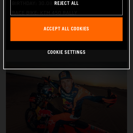
REJECT ALL
BIRTHDAY: 30.08.1994
RACE BIKE: KTM 450 RALLY
WORLD CHAMPIONSHIPS: DAKAR AND WORLD
ACCEPT ALL COOKIES
RALLY-RAID
COOKIE SETTINGS