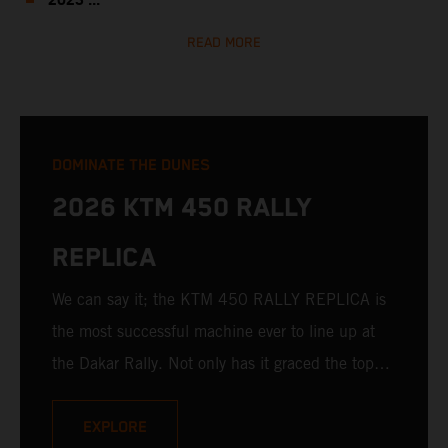
2023 ...
READ MORE
DOMINATE THE DUNES
2026 KTM 450 RALLY
REPLICA
We can say it; the KTM 450 RALLY REPLICA is
the most successful machine ever to line up at
the Dakar Rally. Not only has it graced the top
step at the hands of seasoned pros, but its
victories in the hands of privateers are equally
EXPLORE