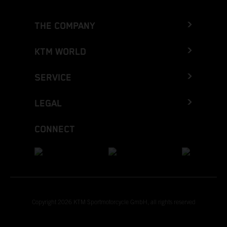
THE COMPANY
KTM WORLD
SERVICE
LEGAL
CONNECT
Copyright 2026 KTM Sportmotorcycle GmbH, all rights reserved