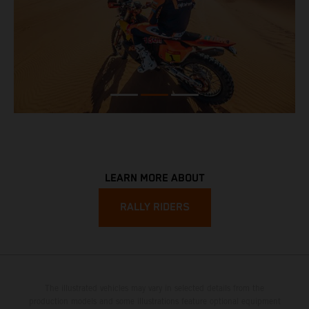
LEARN MORE ABOUT
RALLY RIDERS
The illustrated vehicles may vary in selected details from the
production models and some illustrations feature optional equipment