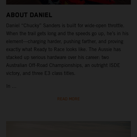
ABOUT DANIEL
Daniel “Chucky” Sanders is built for wide-open throttle.
When the trail gets long and the speeds go up, he’s in his
element—charging harder, pushing farther, and proving
exactly what Ready to Race looks like. The Aussie has
stacked up serious hardware over his career: two
Australian Off-Road Championships, an outright ISDE
victory, and three E3 class titles.
In ...
READ MORE