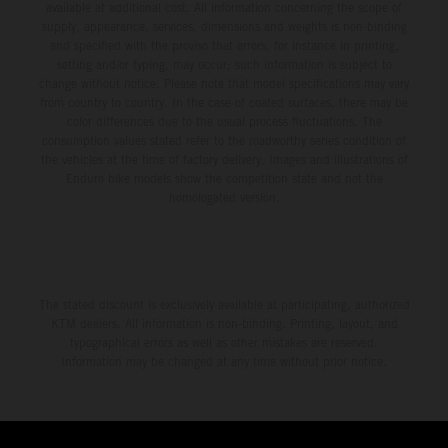
available at additional cost. All information concerning the scope of
supply, appearance, services, dimensions and weights is non-binding
and specified with the proviso that errors, for instance in printing,
setting and/or typing, may occur; such information is subject to
change without notice. Please note that model specifications may vary
from country to country. In the case of coated surfaces, there may be
color differences due to the usual process fluctuations. The
consumption values stated refer to the roadworthy series condition of
the vehicles at the time of factory delivery. Images and illustrations of
Enduro bike models show the competition state and not the
homologated version.
The stated discount is exclusively available at participating, authorized
KTM dealers. All information is non-binding. Printing, layout, and
typographical errors as well as other mistakes are reserved.
Information may be changed at any time without prior notice.