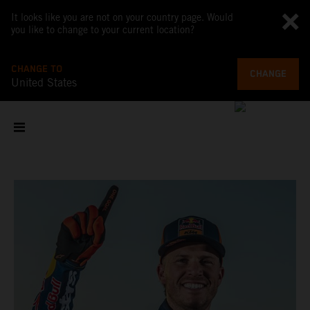
It looks like you are not on your country page. Would
you like to change to your current location?
CHANGE TO
CHANGE
United States