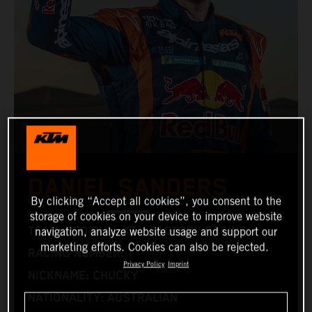
DANIEL SANDERS
By clicking “Accept all cookies”, you consent to the
storage of cookies on your device to improve website
TEAM: RED BULL KTM FACTORY RACING
navigation, analyze website usage and support our
marketing efforts. Cookies can also be rejected.
RACING NUMBER: 1
Privacy Policy
Imprint
NICKNAME: CHUCKY
NATIONALITY: AUSTRALIAN