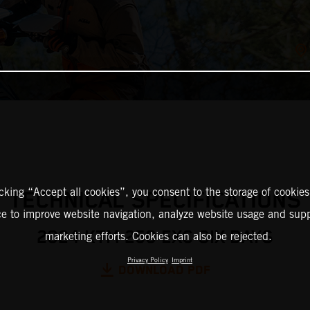
icking “Accept all cookies”, you consent to the storage of cookies
TECHNICAL SPECIFICATIONS
ce to improve website navigation, analyze website usage and supp
2024 KTM 250 EXC SIX DAYS
marketing efforts. Cookies can also be rejected.
Privacy Policy
Imprint
DOWNLOAD PDF