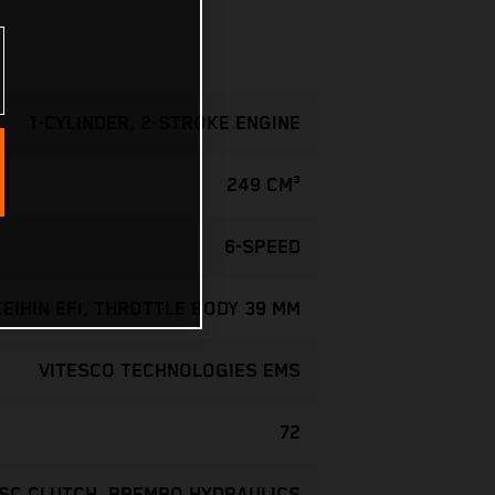
1-CYLINDER, 2-STROKE ENGINE
249 CM³
6-SPEED
KEIHIN EFI, THROTTLE BODY 39 MM
VITESCO TECHNOLOGIES EMS
72