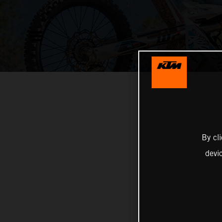
By cl
devi