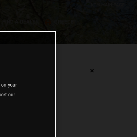
FIND A DEALER
GREECE
✕
 on your
ort our