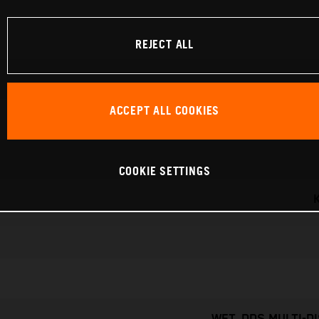
REJECT ALL
ACCEPT ALL COOKIES
COOKIE SETTINGS