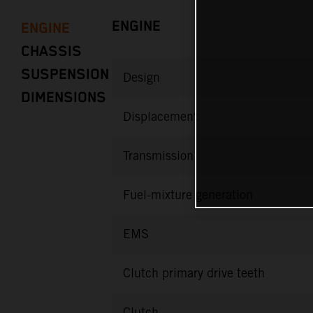
ENGINE
ENGINE
CHASSIS
SUSPENSION
Design
DIMENSIONS
Displacement
Transmission
Fuel-mixture generation
EMS
Clutch primary drive teeth
Clutch